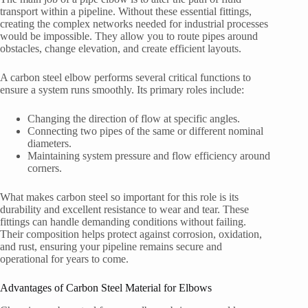
transport within a pipeline. Without these essential fittings,
creating the complex networks needed for industrial processes
would be impossible. They allow you to route pipes around
obstacles, change elevation, and create efficient layouts.
A carbon steel elbow performs several critical functions to
ensure a system runs smoothly. Its primary roles include:
Changing the direction of flow at specific angles.
Connecting two pipes of the same or different nominal
diameters.
Maintaining system pressure and flow efficiency around
corners.
What makes carbon steel so important for this role is its
durability and excellent resistance to wear and tear. These
fittings can handle demanding conditions without failing.
Their composition helps protect against corrosion, oxidation,
and rust, ensuring your pipeline remains secure and
operational for years to come.
Advantages of Carbon Steel Material for Elbows