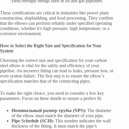
yield-strength fittings used in oil and gas pipelines.
These certifications are critical in industries like power plant
construction, shipbuilding, and food processing. They confirm
that the elbows can perform reliably under specified operating
conditions, whether it’s high pressure, high temperature, or a
corrosive environment.
How to Select the Right Size and Specification for Your
System
Choosing the correct size and specification for your carbon
steel elbow is vital for the safety and efficiency of your
pipeline. An incorrect fitting can lead to leaks, pressure loss, or
even system failure. The first step is to ensure the elbow’s
specification matches that of the connecting pipes.
To make the right choice, you need to consider a few key
parameters. Focus on these details to ensure a perfect fit:
Номинальный размер трубы (NPS):
The diameter
of the elbow must match the diameter of your pipe.
Pipe Schedule (SCH):
This number indicates the wall
thickness of the fitting. It must match the pipe’s