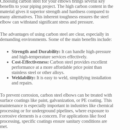
Choosing carbon steel for your elbows brings several key
benefits to your piping project. The high carbon content in the
material gives it superior strength and hardness compared to
many alternatives. This inherent toughness ensures the steel
elbow can withstand significant stress and pressure.
The advantages of using carbon steel are clear, especially in
demanding environments. Some of the main benefits include:
Strength and Durability:
It can handle high-pressure
and high-temperature services effectively.
Cost-Effectiveness:
Carbon steel provides excellent
performance at a more affordable price point than
stainless steel or other alloys.
Weldability:
It is easy to weld, simplifying installation
and repairs.
To prevent corrosion, carbon steel elbows can be treated with
surface coatings like paint, galvanization, or PE coating. This
maintenance is especially important in industries like chemical
processing or for underground pipelines, where exposure to
corrosive elements is a concern. For applications like food
processing, specific coatings ensure sanitary conditions are
met.