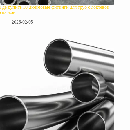
Где купить 10-дюймовые фитинги для труб с локтевой
сваркой
2026-02-05