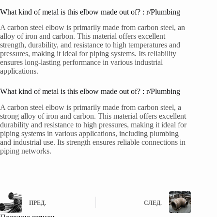
What kind of metal is this elbow made out of? : r/Plumbing
A carbon steel elbow is primarily made from carbon steel, an
alloy of iron and carbon. This material offers excellent
strength, durability, and resistance to high temperatures and
pressures, making it ideal for piping systems. Its reliability
ensures long-lasting performance in various industrial
applications.
What kind of metal is this elbow made out of? : r/Plumbing
A carbon steel elbow is primarily made from carbon steel, a
strong alloy of iron and carbon. This material offers excellent
durability and resistance to high pressures, making it ideal for
piping systems in various applications, including plumbing
and industrial use. Its strength ensures reliable connections in
piping networks.
ПРЕД.
СЛЕД.