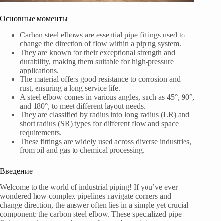
Основные моменты
Carbon steel elbows are essential pipe fittings used to
change the direction of flow within a piping system.
They are known for their exceptional strength and
durability, making them suitable for high-pressure
applications.
The material offers good resistance to corrosion and
rust, ensuring a long service life.
A steel elbow comes in various angles, such as 45°, 90°,
and 180°, to meet different layout needs.
They are classified by radius into long radius (LR) and
short radius (SR) types for different flow and space
requirements.
These fittings are widely used across diverse industries,
from oil and gas to chemical processing.
Введение
Welcome to the world of industrial piping! If you’ve ever
wondered how complex pipelines navigate corners and
change direction, the answer often lies in a simple yet crucial
component: the carbon steel elbow. These specialized pipe