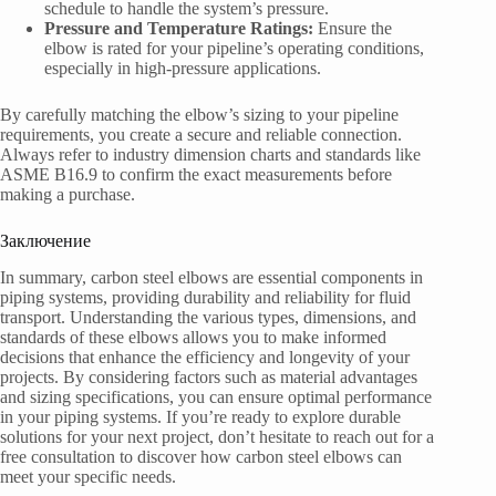
schedule to handle the system’s pressure.
Pressure and Temperature Ratings:
Ensure the
elbow is rated for your pipeline’s operating conditions,
especially in high-pressure applications.
By carefully matching the elbow’s sizing to your pipeline
requirements, you create a secure and reliable connection.
Always refer to industry dimension charts and standards like
ASME B16.9 to confirm the exact measurements before
making a purchase.
Заключение
In summary, carbon steel elbows are essential components in
piping systems, providing durability and reliability for fluid
transport. Understanding the various types, dimensions, and
standards of these elbows allows you to make informed
decisions that enhance the efficiency and longevity of your
projects. By considering factors such as material advantages
and sizing specifications, you can ensure optimal performance
in your piping systems. If you’re ready to explore durable
solutions for your next project, don’t hesitate to reach out for a
free consultation to discover how carbon steel elbows can
meet your specific needs.