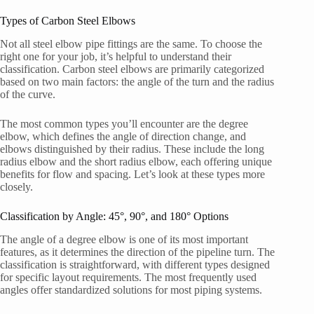
Types of Carbon Steel Elbows
Not all steel elbow pipe fittings are the same. To choose the
right one for your job, it’s helpful to understand their
classification. Carbon steel elbows are primarily categorized
based on two main factors: the angle of the turn and the radius
of the curve.
The most common types you’ll encounter are the degree
elbow, which defines the angle of direction change, and
elbows distinguished by their radius. These include the long
radius elbow and the short radius elbow, each offering unique
benefits for flow and spacing. Let’s look at these types more
closely.
Classification by Angle: 45°, 90°, and 180° Options
The angle of a degree elbow is one of its most important
features, as it determines the direction of the pipeline turn. The
classification is straightforward, with different types designed
for specific layout requirements. The most frequently used
angles offer standardized solutions for most piping systems.