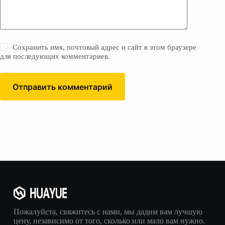
Сохранить имя, почтовый адрес и сайт в этом браузере
для последующих комментариев.
Отправить комментарий
Пожалуйста, свяжитесь с нами, мы дадим вам лучшую
цену, независимо от того, сколько или мало вам нужно.