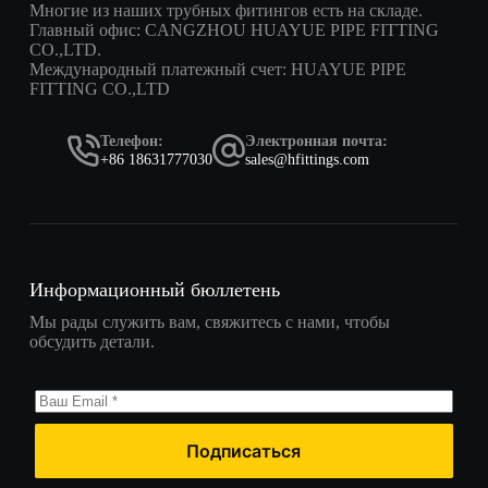
Многие из наших трубных фитингов есть на складе.
Главный офис: CANGZHOU HUAYUE PIPE FITTING
CO.,LTD.
Международный платежный счет: HUAYUE PIPE
FITTING CO.,LTD
Телефон:
Электронная почта:
+86 18631777030
sales@hfittings.com
Информационный бюллетень
Мы рады служить вам, свяжитесь с нами, чтобы
обсудить детали.
Подписаться