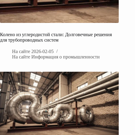
Колено из углеродистой стали: Долговечные решения
для трубопроводных систем
На сайте
2026-02-05
На сайте
Информация о промышленности