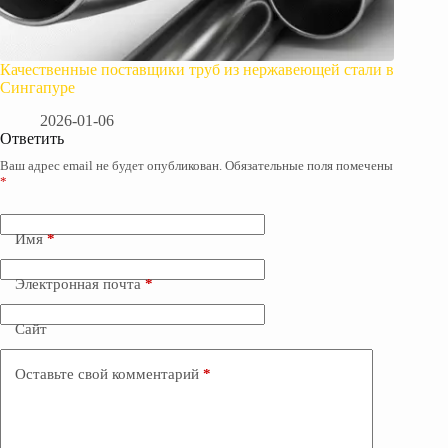
Качественные поставщики труб из нержавеющей стали в
Сингапуре
2026-01-06
Ответить
Ваш адрес email не будет опубликован.
Обязательные поля помечены
*
Имя
*
Электронная почта
*
Сайт
Оставьте свой комментарий
*