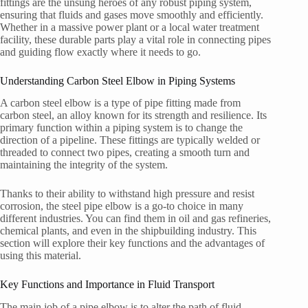
fittings are the unsung heroes of any robust piping system,
ensuring that fluids and gases move smoothly and efficiently.
Whether in a massive power plant or a local water treatment
facility, these durable parts play a vital role in connecting pipes
and guiding flow exactly where it needs to go.
Understanding Carbon Steel Elbow in Piping Systems
A carbon steel elbow is a type of pipe fitting made from
carbon steel, an alloy known for its strength and resilience. Its
primary function within a piping system is to change the
direction of a pipeline. These fittings are typically welded or
threaded to connect two pipes, creating a smooth turn and
maintaining the integrity of the system.
Thanks to their ability to withstand high pressure and resist
corrosion, the steel pipe elbow is a go-to choice in many
different industries. You can find them in oil and gas refineries,
chemical plants, and even in the shipbuilding industry. This
section will explore their key functions and the advantages of
using this material.
Key Functions and Importance in Fluid Transport
The main job of a pipe elbow is to alter the path of fluid