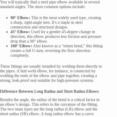
You will typically find a steel pipe elbow available in several
standard angles. The most common options include:
90° Elbow:
This is the most widely used type, creating
a sharp, right-angle turn. It’s a staple in steel
construction and structural designs.
45° Elbow:
Used for a gentler 45-degree change in
direction, this elbow produces less friction and pressure
drop than a 90° elbow.
180° Elbow:
Also known as a “return bend,” this fitting
creates a full U-turn, reversing the flow direction
completely.
These fittings are usually installed by welding them directly to
the pipes. A butt weld elbow, for instance, is connected by
welding the ends of the elbow and pipe together, creating a
strong, leak-proof seal suitable for high-pressure systems.
Difference Between Long Radius and Short Radius Elbows
Besides the angle, the radius of the bend is a critical factor in
an elbow’s design. This refers to the curvature of the fitting.
The two main types are the long radius (LR) elbow and the
short radius (SR) elbow. A long radius elbow has a curve