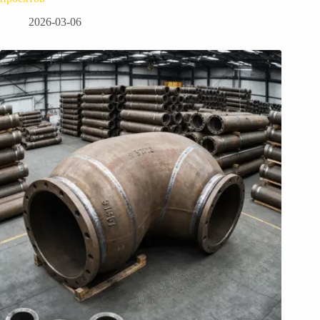
2026-03-06