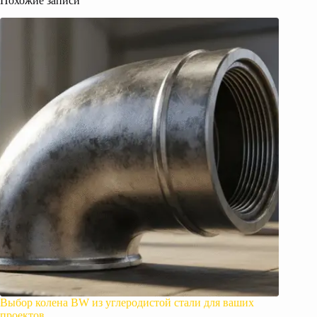
Похожие записи
Выбор колена BW из углеродистой стали для ваших
проектов