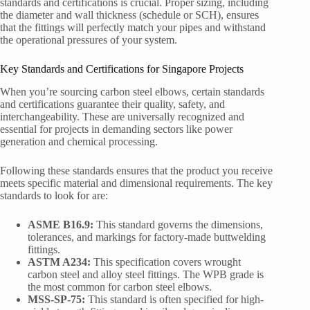
standards and certifications is crucial. Proper sizing, including
the diameter and wall thickness (schedule or SCH), ensures
that the fittings will perfectly match your pipes and withstand
the operational pressures of your system.
Key Standards and Certifications for Singapore Projects
When you’re sourcing carbon steel elbows, certain standards
and certifications guarantee their quality, safety, and
interchangeability. These are universally recognized and
essential for projects in demanding sectors like power
generation and chemical processing.
Following these standards ensures that the product you receive
meets specific material and dimensional requirements. The key
standards to look for are:
ASME B16.9:
This standard governs the dimensions,
tolerances, and markings for factory-made buttwelding
fittings.
ASTM A234:
This specification covers wrought
carbon steel and alloy steel fittings. The WPB grade is
the most common for carbon steel elbows.
MSS-SP-75:
This standard is often specified for high-