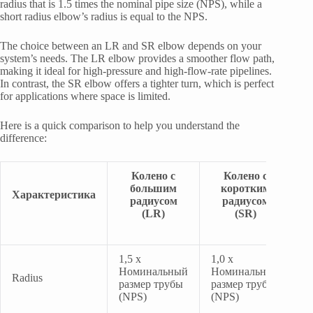
radius that is 1.5 times the nominal pipe size (NPS), while a
short radius elbow’s radius is equal to the NPS.
The choice between an LR and SR elbow depends on your
system’s needs. The LR elbow provides a smoother flow path,
making it ideal for high-pressure and high-flow-rate pipelines.
In contrast, the SR elbow offers a tighter turn, which is perfect
for applications where space is limited.
Here is a quick comparison to help you understand the
difference:
Колено с
Колено с
большим
коротким
Характеристика
радиусом
радиусом
(LR)
(SR)
1,5 x
1,0 x
Номинальный
Номинальный
Radius
размер трубы
размер трубы
(NPS)
(NPS)