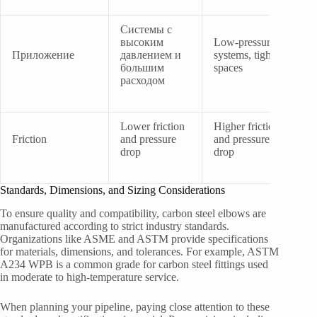
Системы с
высоким
Low-pressure
Приложение
давлением и
systems, tight
большим
spaces
расходом
Lower friction
Higher friction
Friction
and pressure
and pressure
drop
drop
Standards, Dimensions, and Sizing Considerations
To ensure quality and compatibility, carbon steel elbows are
manufactured according to strict industry standards.
Organizations like ASME and ASTM provide specifications
for materials, dimensions, and tolerances. For example, ASTM
A234 WPB is a common grade for carbon steel fittings used
in moderate to high-temperature service.
When planning your pipeline, paying close attention to these