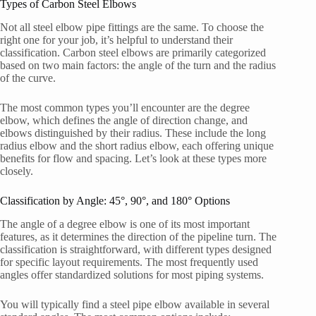
Types of Carbon Steel Elbows
Not all steel elbow pipe fittings are the same. To choose the
right one for your job, it’s helpful to understand their
classification. Carbon steel elbows are primarily categorized
based on two main factors: the angle of the turn and the radius
of the curve.
The most common types you’ll encounter are the degree
elbow, which defines the angle of direction change, and
elbows distinguished by their radius. These include the long
radius elbow and the short radius elbow, each offering unique
benefits for flow and spacing. Let’s look at these types more
closely.
Classification by Angle: 45°, 90°, and 180° Options
The angle of a degree elbow is one of its most important
features, as it determines the direction of the pipeline turn. The
classification is straightforward, with different types designed
for specific layout requirements. The most frequently used
angles offer standardized solutions for most piping systems.
You will typically find a steel pipe elbow available in several