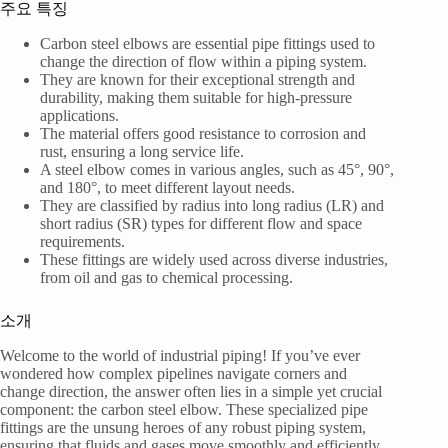
주요 특징
Carbon steel elbows are essential pipe fittings used to
change the direction of flow within a piping system.
They are known for their exceptional strength and
durability, making them suitable for high-pressure
applications.
The material offers good resistance to corrosion and
rust, ensuring a long service life.
A steel elbow comes in various angles, such as 45°, 90°,
and 180°, to meet different layout needs.
They are classified by radius into long radius (LR) and
short radius (SR) types for different flow and space
requirements.
These fittings are widely used across diverse industries,
from oil and gas to chemical processing.
소개
Welcome to the world of industrial piping! If you’ve ever
wondered how complex pipelines navigate corners and
change direction, the answer often lies in a simple yet crucial
component: the carbon steel elbow. These specialized pipe
fittings are the unsung heroes of any robust piping system,
ensuring that fluids and gases move smoothly and efficiently.