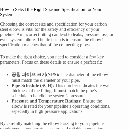
How to Select the Right Size and Specification for Your
System
Choosing the correct size and specification for your carbon
steel elbow is vital for the safety and efficiency of your
pipeline. An incorrect fitting can lead to leaks, pressure loss, or
even system failure. The first step is to ensure the elbow’s
specification matches that of the connecting pipes.
To make the right choice, you need to consider a few key
parameters. Focus on these details to ensure a perfect fit:
공칭 파이프 크기(NPS):
The diameter of the elbow
must match the diameter of your pipe.
Pipe Schedule (SCH):
This number indicates the wall
thickness of the fitting. It must match the pipe’s
schedule to handle the system’s pressure.
Pressure and Temperature Ratings:
Ensure the
elbow is rated for your pipeline’s operating conditions,
especially in high-pressure applications.
By carefully matching the elbow’s sizing to your pipeline
requirements, you create a secure and reliable connection.