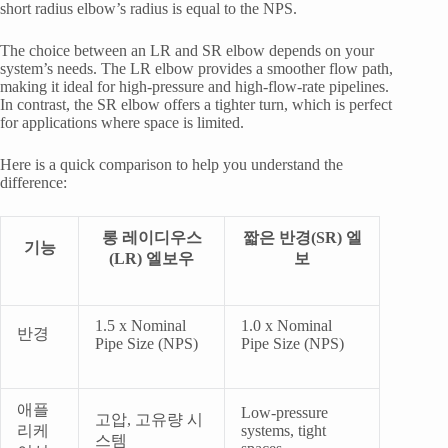
short radius elbow’s radius is equal to the NPS.
The choice between an LR and SR elbow depends on your
system’s needs. The LR elbow provides a smoother flow path,
making it ideal for high-pressure and high-flow-rate pipelines.
In contrast, the SR elbow offers a tighter turn, which is perfect
for applications where space is limited.
Here is a quick comparison to help you understand the
difference:
롱 레이디우스
짧은 반경(SR) 엘
기능
(LR) 엘보우
보
1.5 x Nominal
1.0 x Nominal
반경
Pipe Size (NPS)
Pipe Size (NPS)
애플
Low-pressure
고압, 고유량 시
리케
systems, tight
스템