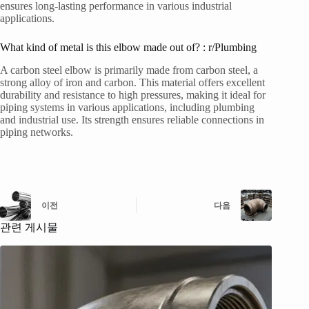
ensures long-lasting performance in various industrial
applications.
What kind of metal is this elbow made out of? : r/Plumbing
A carbon steel elbow is primarily made from carbon steel, a
strong alloy of iron and carbon. This material offers excellent
durability and resistance to high pressures, making it ideal for
piping systems in various applications, including plumbing
and industrial use. Its strength ensures reliable connections in
piping networks.
이전
다음
관련 게시물