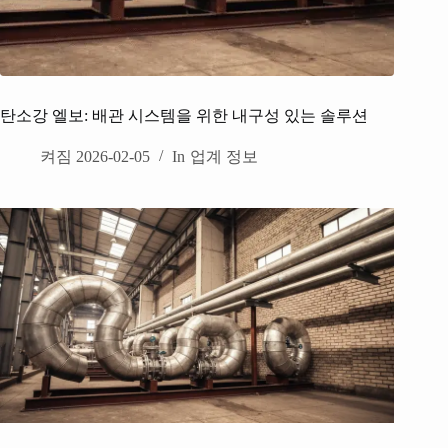
탄소강 엘보: 배관 시스템을 위한 내구성 있는 솔루션
켜짐
2026-02-05
In
업계 정보