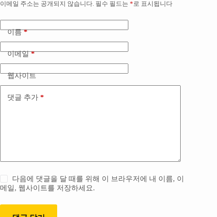
이메일 주소는 공개되지 않습니다.
필수 필드는
*
로 표시됩니다
이름
*
이메일
*
웹사이트
댓글 추가
*
다음에 댓글을 달 때를 위해 이 브라우저에 내 이름, 이
메일, 웹사이트를 저장하세요.