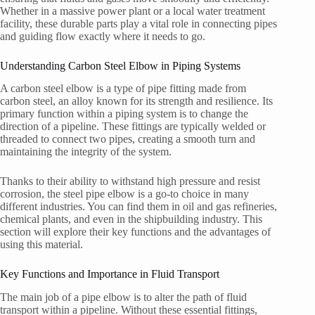
Whether in a massive power plant or a local water treatment
facility, these durable parts play a vital role in connecting pipes
and guiding flow exactly where it needs to go.
Understanding Carbon Steel Elbow in Piping Systems
A carbon steel elbow is a type of pipe fitting made from
carbon steel, an alloy known for its strength and resilience. Its
primary function within a piping system is to change the
direction of a pipeline. These fittings are typically welded or
threaded to connect two pipes, creating a smooth turn and
maintaining the integrity of the system.
Thanks to their ability to withstand high pressure and resist
corrosion, the steel pipe elbow is a go-to choice in many
different industries. You can find them in oil and gas refineries,
chemical plants, and even in the shipbuilding industry. This
section will explore their key functions and the advantages of
using this material.
Key Functions and Importance in Fluid Transport
The main job of a pipe elbow is to alter the path of fluid
transport within a pipeline. Without these essential fittings,