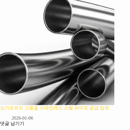
싱가포르의 고품질 스테인레스 스틸 파이프 공급 업체
2026-01-06
댓글 남기기