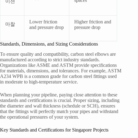
spaces
이션
Lower friction
Higher friction and
마찰
and pressure drop
pressure drop
Standards, Dimensions, and Sizing Considerations
To ensure quality and compatibility, carbon steel elbows are
manufactured according to strict industry standards.
Organizations like ASME and ASTM provide specifications
for materials, dimensions, and tolerances. For example, ASTM
A234 WPB is a common grade for carbon steel fittings used
in moderate to high-temperature service.
When planning your pipeline, paying close attention to these
standards and certifications is crucial. Proper sizing, including
the diameter and wall thickness (schedule or SCH), ensures
that the fittings will perfectly match your pipes and withstand
the operational pressures of your system.
Key Standards and Certifications for Singapore Projects