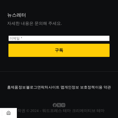
뉴스레터
자세한 내용은 문의해 주세요.
구독
홈
제품
정보
블로그
연락처
사이트 맵
개인정보 보호정책
이용 약관
저작권 © 2024 - 워드프레스 테마
크리에이티브 테마