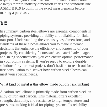
Always refer to industry dimension charts and standards like
ASME B16.9 to confirm the exact measurements before
making a purchase.
결론
In summary, carbon steel elbows are essential components in
piping systems, providing durability and reliability for fluid
transport. Understanding the various types, dimensions, and
standards of these elbows allows you to make informed
decisions that enhance the efficiency and longevity of your
projects. By considering factors such as material advantages
and sizing specifications, you can ensure optimal performance
in your piping systems. If you’re ready to explore durable
solutions for your next project, don’t hesitate to reach out for a
free consultation to discover how carbon steel elbows can
meet your specific needs.
What kind of metal is this elbow made out of? : r/Plumbing
A carbon steel elbow is primarily made from carbon steel, an
alloy of iron and carbon. This material offers excellent
strength, durability, and resistance to high temperatures and
pressures, making it ideal for piping systems. Its reliability