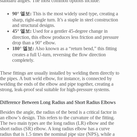
standard angles. The most common options include:
90° 엘보:
This is the most widely used type, creating a
sharp, right-angle turn. It’s a staple in steel construction
and structural designs.
45° 엘보:
Used for a gentler 45-degree change in
direction, this elbow produces less friction and pressure
drop than a 90° elbow.
180° 엘보:
Also known as a “return bend,” this fitting
creates a full U-turn, reversing the flow direction
completely.
These fittings are usually installed by welding them directly to
the pipes. A butt weld elbow, for instance, is connected by
welding the ends of the elbow and pipe together, creating a
strong, leak-proof seal suitable for high-pressure systems.
Difference Between Long Radius and Short Radius Elbows
Besides the angle, the radius of the bend is a critical factor in
an elbow’s design. This refers to the curvature of the fitting.
The two main types are the long radius (LR) elbow and the
short radius (SR) elbow. A long radius elbow has a curve
radius that is 1.5 times the nominal pipe size (NPS), while a