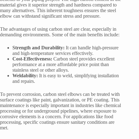
material gives it superior strength and hardness compared to
many alternatives. This inherent toughness ensures the steel
elbow can withstand significant stress and pressure.
The advantages of using carbon steel are clear, especially in
demanding environments. Some of the main benefits include:
Strength and Durability:
It can handle high-pressure
and high-temperature services effectively.
Cost-Effectiveness:
Carbon steel provides excellent
performance at a more affordable price point than
stainless steel or other alloys.
Weldability:
It is easy to weld, simplifying installation
and repairs.
To prevent corrosion, carbon steel elbows can be treated with
surface coatings like paint, galvanization, or PE coating. This
maintenance is especially important in industries like chemical
processing or for underground pipelines, where exposure to
corrosive elements is a concern. For applications like food
processing, specific coatings ensure sanitary conditions are
met.