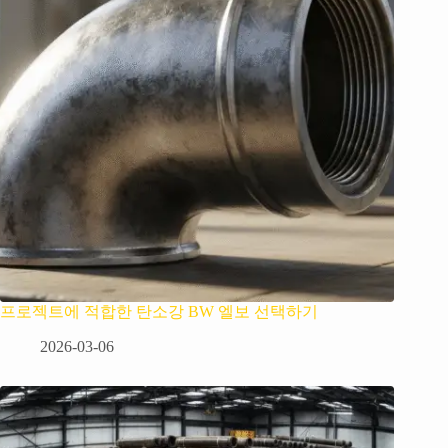
프로젝트에 적합한 탄소강 BW 엘보 선택하기
2026-03-06