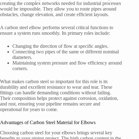
creating the complex networks needed for industrial processes
would be impossible. They allow you to route pipes around
obstacles, change elevation, and create efficient layouts.
A carbon steel elbow performs several critical functions to
ensure a system runs smoothly. Its primary roles include:
Changing the direction of flow at specific angles.
Connecting two pipes of the same or different nominal
diameters.
Maintaining system pressure and flow efficiency around
corners.
What makes carbon steel so important for this role is its
durability and excellent resistance to wear and tear. These
fittings can handle demanding conditions without failing.
Their composition helps protect against corrosion, oxidation,
and rust, ensuring your pipeline remains secure and
operational for years to come.
Advantages of Carbon Steel Material for Elbows
Choosing carbon steel for your elbows brings several key
benefits to your piping project. The high carbon content in the