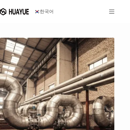
콘
텐
한국어
츠
로
건
너
뛰
기