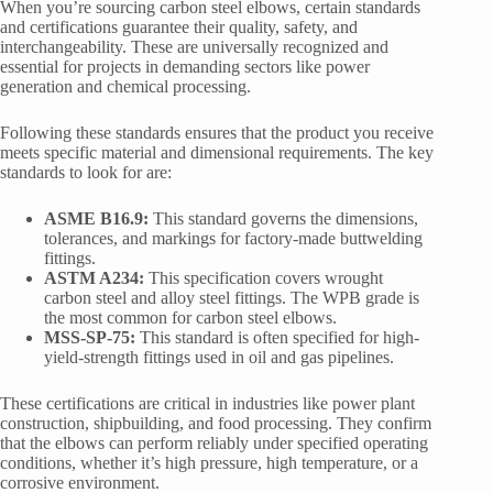
When you’re sourcing carbon steel elbows, certain standards
and certifications guarantee their quality, safety, and
interchangeability. These are universally recognized and
essential for projects in demanding sectors like power
generation and chemical processing.
Following these standards ensures that the product you receive
meets specific material and dimensional requirements. The key
standards to look for are:
ASME B16.9:
This standard governs the dimensions,
tolerances, and markings for factory-made buttwelding
fittings.
ASTM A234:
This specification covers wrought
carbon steel and alloy steel fittings. The WPB grade is
the most common for carbon steel elbows.
MSS-SP-75:
This standard is often specified for high-
yield-strength fittings used in oil and gas pipelines.
These certifications are critical in industries like power plant
construction, shipbuilding, and food processing. They confirm
that the elbows can perform reliably under specified operating
conditions, whether it’s high pressure, high temperature, or a
corrosive environment.