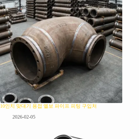
10인치 맞대기 용접 엘보 파이프 피팅 구입처
2026-02-05