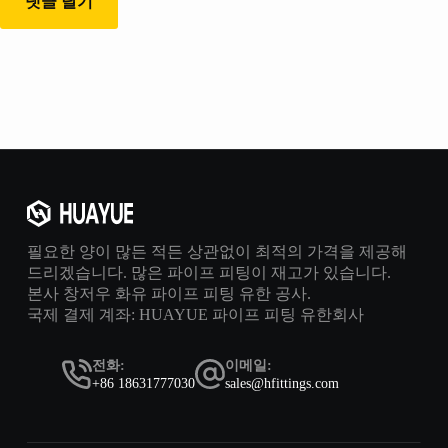
댓글 달기
필요한 양이 많든 적든 상관없이 최적의 가격을 제공해
드리겠습니다. 많은 파이프 피팅이 재고가 있습니다.
본사 창저우 화유 파이프 피팅 유한 공사.
국제 결제 계좌: HUAYUE 파이프 피팅 유한회사
전화:
이메일:
+86 18631777030
sales@hfittings.com