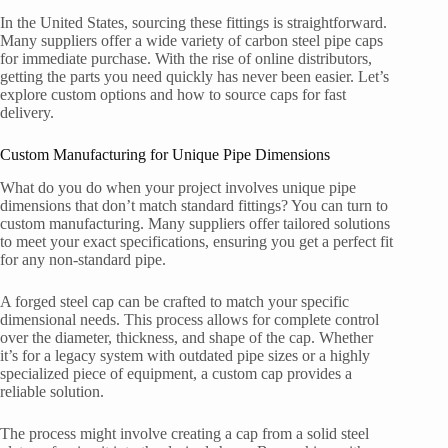
In the United States, sourcing these fittings is straightforward.
Many suppliers offer a wide variety of carbon steel pipe caps
for immediate purchase. With the rise of online distributors,
getting the parts you need quickly has never been easier. Let’s
explore custom options and how to source caps for fast
delivery.
Custom Manufacturing for Unique Pipe Dimensions
What do you do when your project involves unique pipe
dimensions that don’t match standard fittings? You can turn to
custom manufacturing. Many suppliers offer tailored solutions
to meet your exact specifications, ensuring you get a perfect fit
for any non-standard pipe.
A forged steel cap can be crafted to match your specific
dimensional needs. This process allows for complete control
over the diameter, thickness, and shape of the cap. Whether
it’s for a legacy system with outdated pipe sizes or a highly
specialized piece of equipment, a custom cap provides a
reliable solution.
The process might involve creating a cap from a solid steel