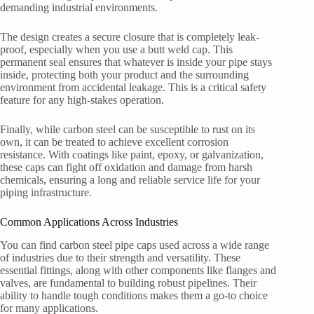
demanding industrial environments.
The design creates a secure closure that is completely leak-
proof, especially when you use a butt weld cap. This
permanent seal ensures that whatever is inside your pipe stays
inside, protecting both your product and the surrounding
environment from accidental leakage. This is a critical safety
feature for any high-stakes operation.
Finally, while carbon steel can be susceptible to rust on its
own, it can be treated to achieve excellent corrosion
resistance. With coatings like paint, epoxy, or galvanization,
these caps can fight off oxidation and damage from harsh
chemicals, ensuring a long and reliable service life for your
piping infrastructure.
Common Applications Across Industries
You can find carbon steel pipe caps used across a wide range
of industries due to their strength and versatility. These
essential fittings, along with other components like flanges and
valves, are fundamental to building robust pipelines. Their
ability to handle tough conditions makes them a go-to choice
for many applications.