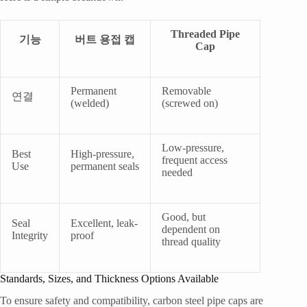
Threaded Pipe
기능
버트 용접 캡
Cap
Permanent
Removable
연결
(welded)
(screwed on)
Low-pressure,
Best
High-pressure,
frequent access
Use
permanent seals
needed
Good, but
Seal
Excellent, leak-
dependent on
Integrity
proof
thread quality
Standards, Sizes, and Thickness Options Available
To ensure safety and compatibility, carbon steel pipe caps are