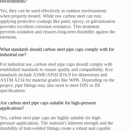
environments?
Yes, they can be used effectively in outdoor environments
when properly treated. While raw carbon steel can rust,
applying protective coatings like paint, epoxy, or galvanization
provides excellent corrosion resistance. This treatment
prevents oxidation and ensures long-term durability against the
elements.
What standards should carbon steel pipe caps comply with for
industrial use?
For industrial use, carbon steel pipe caps should comply with
established standards to ensure quality and compatibility. Key
standards include ASME/ANSI B16.9 for dimensions and
ASTM A234 for material grades like WPB. Depending on the
project, pipe fittings may also need to meet DIN or JIS
specifications.
Are carbon steel pipe caps suitable for high-pressure
applications?
Yes, carbon steel pipe caps are highly suitable for high-
pressure applications. The material’s inherent strength and the
durability of butt-welded fittings create a robust seal capable