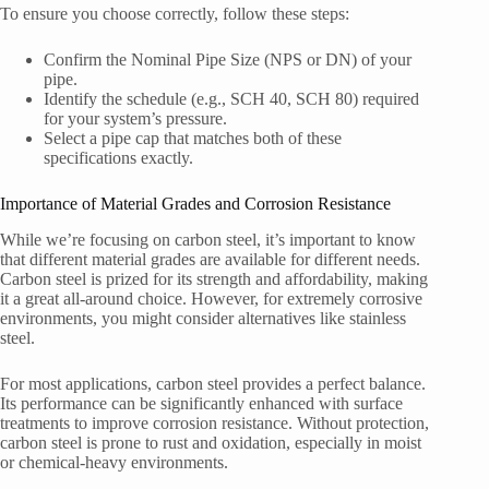
To ensure you choose correctly, follow these steps:
Confirm the Nominal Pipe Size (NPS or DN) of your
pipe.
Identify the schedule (e.g., SCH 40, SCH 80) required
for your system’s pressure.
Select a pipe cap that matches both of these
specifications exactly.
Importance of Material Grades and Corrosion Resistance
While we’re focusing on carbon steel, it’s important to know
that different material grades are available for different needs.
Carbon steel is prized for its strength and affordability, making
it a great all-around choice. However, for extremely corrosive
environments, you might consider alternatives like stainless
steel.
For most applications, carbon steel provides a perfect balance.
Its performance can be significantly enhanced with surface
treatments to improve corrosion resistance. Without protection,
carbon steel is prone to rust and oxidation, especially in moist
or chemical-heavy environments.