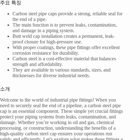
주요 특징
Carbon steel pipe caps provide a strong, reliable seal for
the end of a pipe.
The main function is to prevent leaks, contamination,
and damage in a piping system.
Butt weld cap installation creates a permanent, leak-
proof closure for high-pressure use.
With proper coatings, these pipe fittings offer excellent
corrosion resistance for durability.
Carbon steel is a cost-effective material that balances
strength and affordability.
They are available in various standards, sizes, and
thicknesses for diverse industrial needs.
소개
Welcome to the world of industrial pipe fittings! When you
need to securely seal the end of a pipeline, a carbon steel pipe
cap is an essential component. These simple yet crucial fittings
protect your piping systems from leaks, contamination, and
damage. Whether you’re working in oil and gas, chemical
processing, or construction, understanding the benefits of a
high-quality carbon steel cap ensures your operations run
safely and efficiently. Let’s explore what makes these fittings a