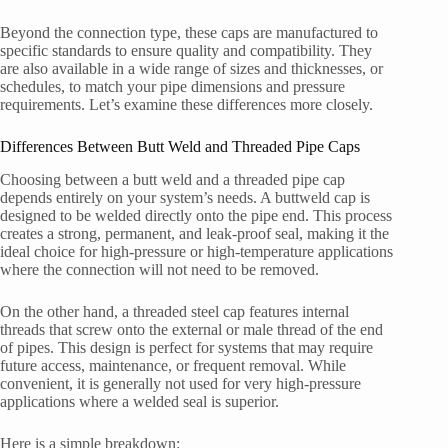
Beyond the connection type, these caps are manufactured to
specific standards to ensure quality and compatibility. They
are also available in a wide range of sizes and thicknesses, or
schedules, to match your pipe dimensions and pressure
requirements. Let’s examine these differences more closely.
Differences Between Butt Weld and Threaded Pipe Caps
Choosing between a butt weld and a threaded pipe cap
depends entirely on your system’s needs. A buttweld cap is
designed to be welded directly onto the pipe end. This process
creates a strong, permanent, and leak-proof seal, making it the
ideal choice for high-pressure or high-temperature applications
where the connection will not need to be removed.
On the other hand, a threaded steel cap features internal
threads that screw onto the external or male thread of the end
of pipes. This design is perfect for systems that may require
future access, maintenance, or frequent removal. While
convenient, it is generally not used for very high-pressure
applications where a welded seal is superior.
Here is a simple breakdown: