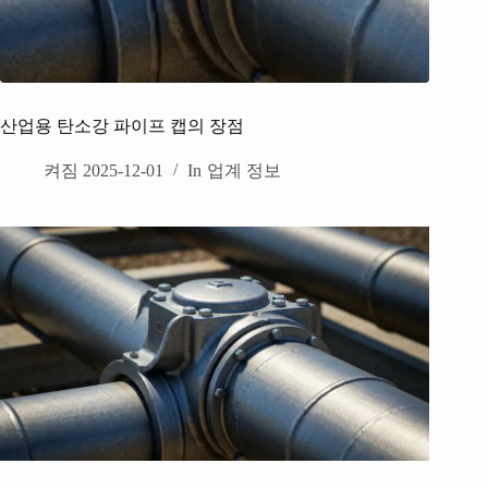
산업용 탄소강 파이프 캡의 장점
켜짐
2025-12-01
In
업계 정보