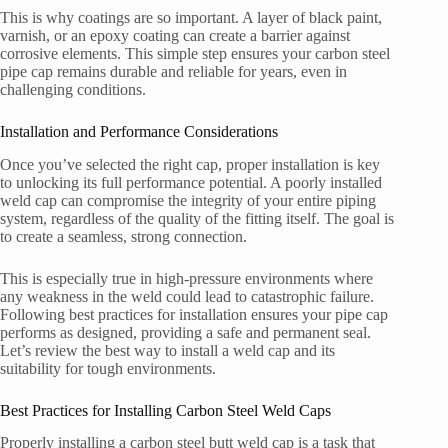
This is why coatings are so important. A layer of black paint,
varnish, or an epoxy coating can create a barrier against
corrosive elements. This simple step ensures your carbon steel
pipe cap remains durable and reliable for years, even in
challenging conditions.
Installation and Performance Considerations
Once you’ve selected the right cap, proper installation is key
to unlocking its full performance potential. A poorly installed
weld cap can compromise the integrity of your entire piping
system, regardless of the quality of the fitting itself. The goal is
to create a seamless, strong connection.
This is especially true in high-pressure environments where
any weakness in the weld could lead to catastrophic failure.
Following best practices for installation ensures your pipe cap
performs as designed, providing a safe and permanent seal.
Let’s review the best way to install a weld cap and its
suitability for tough environments.
Best Practices for Installing Carbon Steel Weld Caps
Properly installing a carbon steel butt weld cap is a task that