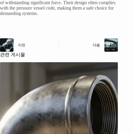
of withstanding significant force. Their design often complies
with the pressure vessel code, making them a safe choice for
demanding systems.
이전
다음
관련 게시물