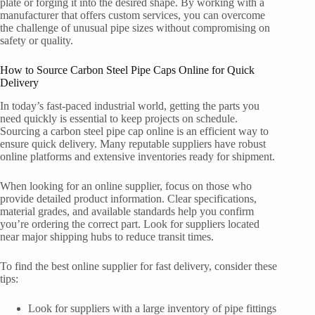
plate or forging it into the desired shape. By working with a
manufacturer that offers custom services, you can overcome
the challenge of unusual pipe sizes without compromising on
safety or quality.
How to Source Carbon Steel Pipe Caps Online for Quick
Delivery
In today’s fast-paced industrial world, getting the parts you
need quickly is essential to keep projects on schedule.
Sourcing a carbon steel pipe cap online is an efficient way to
ensure quick delivery. Many reputable suppliers have robust
online platforms and extensive inventories ready for shipment.
When looking for an online supplier, focus on those who
provide detailed product information. Clear specifications,
material grades, and available standards help you confirm
you’re ordering the correct part. Look for suppliers located
near major shipping hubs to reduce transit times.
To find the best online supplier for fast delivery, consider these
tips:
Look for suppliers with a large inventory of pipe fittings