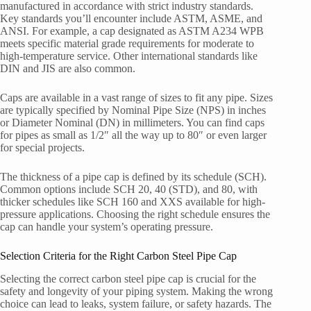
manufactured in accordance with strict industry standards.
Key standards you’ll encounter include ASTM, ASME, and
ANSI. For example, a cap designated as ASTM A234 WPB
meets specific material grade requirements for moderate to
high-temperature service. Other international standards like
DIN and JIS are also common.
Caps are available in a vast range of sizes to fit any pipe. Sizes
are typically specified by Nominal Pipe Size (NPS) in inches
or Diameter Nominal (DN) in millimeters. You can find caps
for pipes as small as 1/2″ all the way up to 80″ or even larger
for special projects.
The thickness of a pipe cap is defined by its schedule (SCH).
Common options include SCH 20, 40 (STD), and 80, with
thicker schedules like SCH 160 and XXS available for high-
pressure applications. Choosing the right schedule ensures the
cap can handle your system’s operating pressure.
Selection Criteria for the Right Carbon Steel Pipe Cap
Selecting the correct carbon steel pipe cap is crucial for the
safety and longevity of your piping system. Making the wrong
choice can lead to leaks, system failure, or safety hazards. The