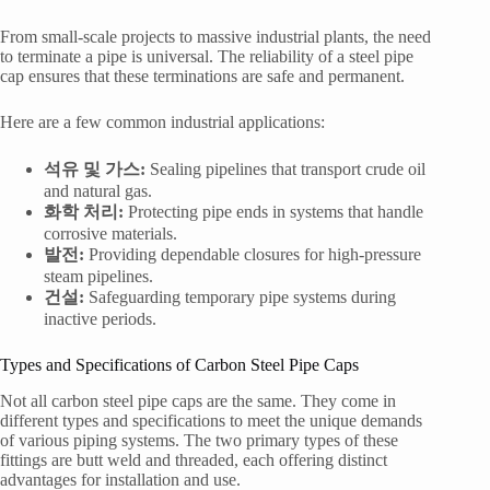
From small-scale projects to massive industrial plants, the need
to terminate a pipe is universal. The reliability of a steel pipe
cap ensures that these terminations are safe and permanent.
Here are a few common industrial applications:
석유 및 가스:
Sealing pipelines that transport crude oil
and natural gas.
화학 처리:
Protecting pipe ends in systems that handle
corrosive materials.
발전:
Providing dependable closures for high-pressure
steam pipelines.
건설:
Safeguarding temporary pipe systems during
inactive periods.
Types and Specifications of Carbon Steel Pipe Caps
Not all carbon steel pipe caps are the same. They come in
different types and specifications to meet the unique demands
of various piping systems. The two primary types of these
fittings are butt weld and threaded, each offering distinct
advantages for installation and use.