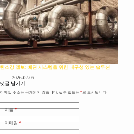
탄소강 엘보: 배관 시스템을 위한 내구성 있는 솔루션
2026-02-05
댓글 남기기
이메일 주소는 공개되지 않습니다.
필수 필드는
*
로 표시됩니다
이름
*
이메일
*