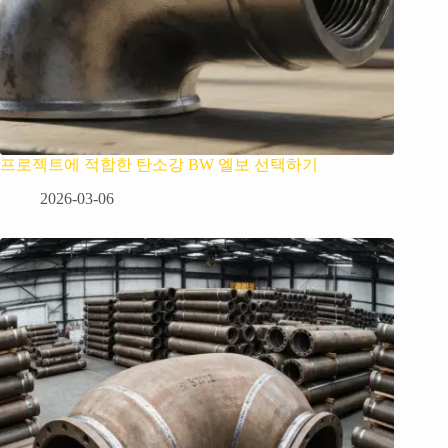
프로젝트에 적합한 탄소강 BW 엘보 선택하기
2026-03-06