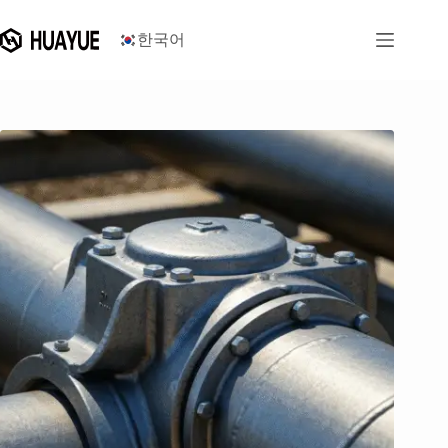
콘
텐
한국어
츠
로
건
너
뛰
기