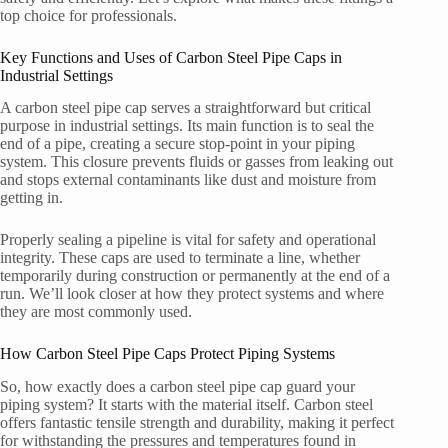
top choice for professionals.
Key Functions and Uses of Carbon Steel Pipe Caps in
Industrial Settings
A carbon steel pipe cap serves a straightforward but critical
purpose in industrial settings. Its main function is to seal the
end of a pipe, creating a secure stop-point in your piping
system. This closure prevents fluids or gasses from leaking out
and stops external contaminants like dust and moisture from
getting in.
Properly sealing a pipeline is vital for safety and operational
integrity. These caps are used to terminate a line, whether
temporarily during construction or permanently at the end of a
run. We’ll look closer at how they protect systems and where
they are most commonly used.
How Carbon Steel Pipe Caps Protect Piping Systems
So, how exactly does a carbon steel pipe cap guard your
piping system? It starts with the material itself. Carbon steel
offers fantastic tensile strength and durability, making it perfect
for withstanding the pressures and temperatures found in