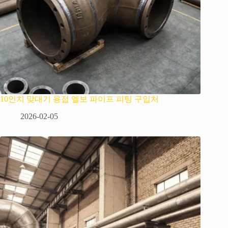
10인치 맞대기 용접 엘보 파이프 피팅 구입처
2026-02-05