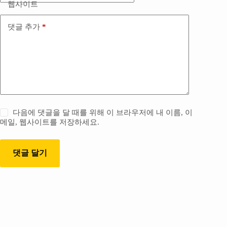
웹사이트
댓글 추가
*
다음에 댓글을 달 때를 위해 이 브라우저에 내 이름, 이
메일, 웹사이트를 저장하세요.
댓글 달기