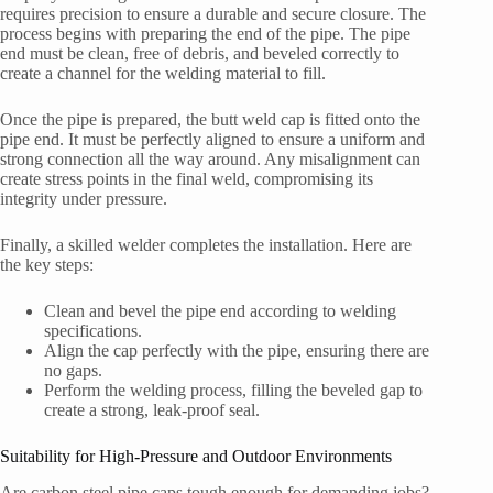
requires precision to ensure a durable and secure closure. The
process begins with preparing the end of the pipe. The pipe
end must be clean, free of debris, and beveled correctly to
create a channel for the welding material to fill.
Once the pipe is prepared, the butt weld cap is fitted onto the
pipe end. It must be perfectly aligned to ensure a uniform and
strong connection all the way around. Any misalignment can
create stress points in the final weld, compromising its
integrity under pressure.
Finally, a skilled welder completes the installation. Here are
the key steps:
Clean and bevel the pipe end according to welding
specifications.
Align the cap perfectly with the pipe, ensuring there are
no gaps.
Perform the welding process, filling the beveled gap to
create a strong, leak-proof seal.
Suitability for High-Pressure and Outdoor Environments
Are carbon steel pipe caps tough enough for demanding jobs?