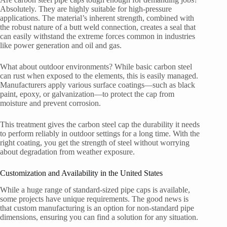
Absolutely. They are highly suitable for high-pressure
applications. The material’s inherent strength, combined with
the robust nature of a butt weld connection, creates a seal that
can easily withstand the extreme forces common in industries
like power generation and oil and gas.
What about outdoor environments? While basic carbon steel
can rust when exposed to the elements, this is easily managed.
Manufacturers apply various surface coatings—such as black
paint, epoxy, or galvanization—to protect the cap from
moisture and prevent corrosion.
This treatment gives the carbon steel cap the durability it needs
to perform reliably in outdoor settings for a long time. With the
right coating, you get the strength of steel without worrying
about degradation from weather exposure.
Customization and Availability in the United States
While a huge range of standard-sized pipe caps is available,
some projects have unique requirements. The good news is
that custom manufacturing is an option for non-standard pipe
dimensions, ensuring you can find a solution for any situation.