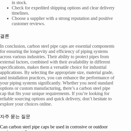
in stock.
Check for expedited shipping options and clear delivery
timelines.
Choose a supplier with a strong reputation and positive
customer reviews.
결론
In conclusion, carbon steel pipe caps are essential components
for ensuring the longevity and efficiency of piping systems
across various industries. Their ability to protect pipes from
external factors, combined with their availability in different
specifications, makes them a versatile choice for industrial
applications. By selecting the appropriate size, material grade,
and installation practices, you can enhance the performance of
your piping systems significantly. Whether you need standard
options or custom manufacturing, there’s a carbon steel pipe
cap that fits your unique requirements. If you’re looking for
reliable sourcing options and quick delivery, don’t hesitate to
explore your choices online.
자주 묻는 질문
Can carbon steel pipe caps be used in corrosive or outdoor