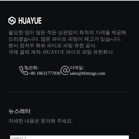
필요한 양이 많든 적든 상관없이 최적의 가격을 제공해
드리겠습니다. 많은 파이프 피팅이 재고가 있습니다.
본사 창저우 화유 파이프 피팅 유한 공사.
국제 결제 계좌: HUAYUE 파이프 피팅 유한회사
전화:
이메일:
+86 18631777030
sales@hfittings.com
뉴스레터
자세한 내용은 문의해 주세요.