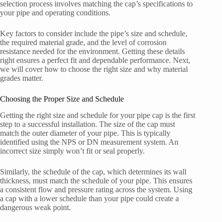
selection process involves matching the cap’s specifications to
your pipe and operating conditions.
Key factors to consider include the pipe’s size and schedule,
the required material grade, and the level of corrosion
resistance needed for the environment. Getting these details
right ensures a perfect fit and dependable performance. Next,
we will cover how to choose the right size and why material
grades matter.
Choosing the Proper Size and Schedule
Getting the right size and schedule for your pipe cap is the first
step to a successful installation. The size of the cap must
match the outer diameter of your pipe. This is typically
identified using the NPS or DN measurement system. An
incorrect size simply won’t fit or seal properly.
Similarly, the schedule of the cap, which determines its wall
thickness, must match the schedule of your pipe. This ensures
a consistent flow and pressure rating across the system. Using
a cap with a lower schedule than your pipe could create a
dangerous weak point.