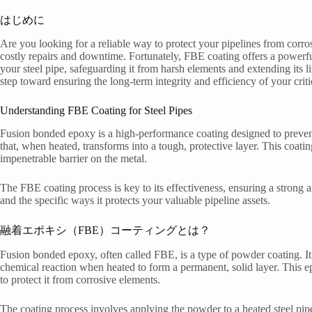
はじめに
Are you looking for a reliable way to protect your pipelines from corr
costly repairs and downtime. Fortunately, FBE coating offers a powerful 
your steel pipe, safeguarding it from harsh elements and extending its 
step toward ensuring the long-term integrity and efficiency of your critic
Understanding FBE Coating for Steel Pipes
Fusion bonded epoxy is a high-performance coating designed to prevent 
that, when heated, transforms into a tough, protective layer. This coatin
impenetrable barrier on the metal.
The FBE coating process is key to its effectiveness, ensuring a strong a
and the specific ways it protects your valuable pipeline assets.
融着エポキシ（FBE）コーティングとは？
Fusion bonded epoxy, often called FBE, is a type of powder coating. It
chemical reaction when heated to form a permanent, solid layer. This ep
to protect it from corrosive elements.
The coating process involves applying the powder to a heated steel pipe