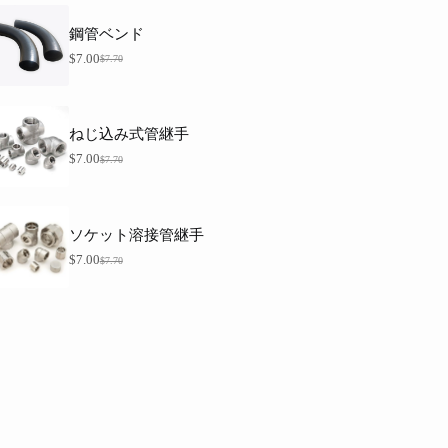
7
価
在
は
.
格
の
$
7
鋼管ベンド
7
は
価
0
.
$
格
$
7.00
$
7.70
元
現
。
0
7
は
価
在
0
.
$
格
の
。
7
7
0
は
価
.
ねじ込み式管継手
。
$
格
0
7
0
は
$
7.00
$
7.70
元
現
.
。
$
価
在
7
7
0
格
の
.
。
は
価
0
ソケット溶接管継手
0
$
格
7
。
は
$
7.00
$
7.70
元
現
.
$
価
在
7
7
0
格
の
.
。
は
価
0
0
$
格
7
。
は
.
$
7
7
0
.
。
0
0