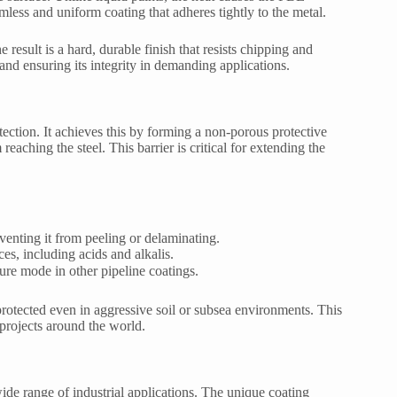
amless and uniform coating that adheres tightly to the metal.
 result is a hard, durable finish that resists chipping and
and ensuring its integrity in demanding applications.
ection. It achieves this by forming a non-porous protective
eaching the steel. This barrier is critical for extending the
venting it from peeling or delaminating.
ces, including acids and alkalis.
ure mode in other pipeline coatings.
 protected even in aggressive soil or subsea environments. This
 projects around the world.
wide range of industrial applications. The unique coating