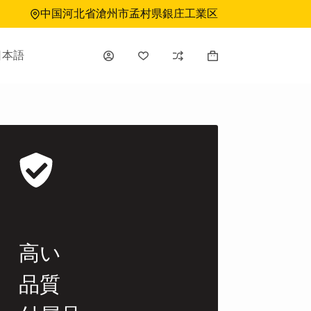
中国河北省滄州市孟村県銀庄工業区
日本語
シ
ョ
ッ
ピ
ン
グ
カ
ー
ト
高い
品質