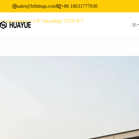
コ
sales@hfittings.com
+86 18631777030
ン
テ
<?xml version="1.0" encoding="UTF-8"?
ン
ホ
ツ
へ
ス
キ
ッ
プ