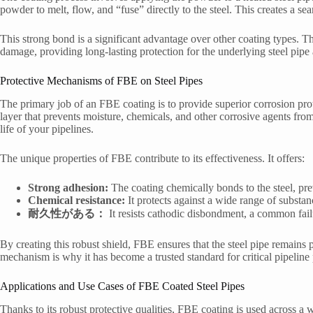
powder to melt, flow, and “fuse” directly to the steel. This creates a se
This strong bond is a significant advantage over other coating types. The
damage, providing long-lasting protection for the underlying steel pipe 
Protective Mechanisms of FBE on Steel Pipes
The primary job of an FBE coating is to provide superior corrosion prot
layer that prevents moisture, chemicals, and other corrosive agents from r
life of your pipelines.
The unique properties of FBE contribute to its effectiveness. It offers:
Strong adhesion:
The coating chemically bonds to the steel, pre
Chemical resistance:
It protects against a wide range of substan
耐久性がある：
It resists cathodic disbondment, a common fail
By creating this robust shield, FBE ensures that the steel pipe remains
mechanism is why it has become a trusted standard for critical pipeline
Applications and Use Cases of FBE Coated Steel Pipes
Thanks to its robust protective qualities, FBE coating is used across a 