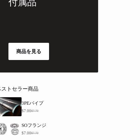
付属品
商品を見る
ベストセラー商品
3PEパイプ
$
7.00
$
7.70
元
現
価
在
格
の
SOフランジ
は
価
$
7.00
$
7.70
元
現
$
格