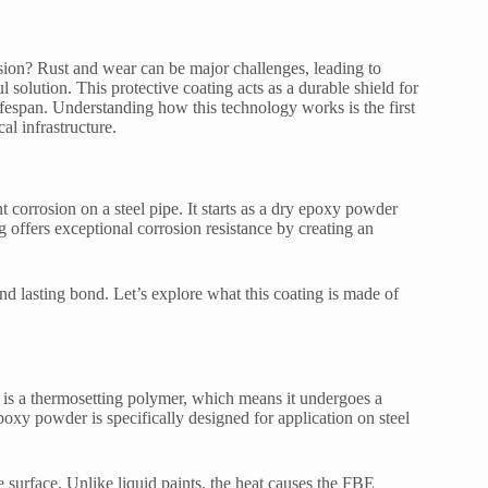
osion? Rust and wear can be major challenges, leading to
solution. This protective coating acts as a durable shield for
lifespan. Understanding how this technology works is the first
al infrastructure.
corrosion on a steel pipe. It starts as a dry epoxy powder
g offers exceptional corrosion resistance by creating an
nd lasting bond. Let’s explore what this coating is made of
 is a thermosetting polymer, which means it undergoes a
oxy powder is specifically designed for application on steel
 surface. Unlike liquid paints, the heat causes the FBE