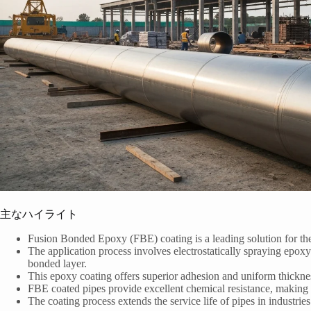
主なハイライト
Fusion Bonded Epoxy (FBE) coating is a leading solution for the 
The application process involves electrostatically spraying epoxy
bonded layer.
This epoxy coating offers superior adhesion and uniform thicknes
FBE coated pipes provide excellent chemical resistance, making 
The coating process extends the service life of pipes in industrie