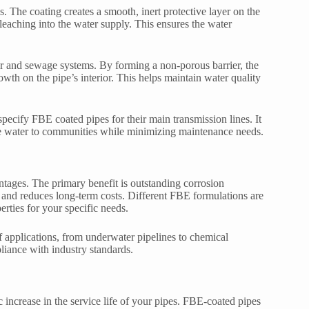
. The coating creates a smooth, inert protective layer on the
leaching into the water supply. This ensures the water
er and sewage systems. By forming a non-porous barrier, the
owth on the pipe’s interior. This helps maintain water quality
pecify FBE coated pipes for their main transmission lines. It
able water to communities while minimizing maintenance needs.
ntages. The primary benefit is outstanding corrosion
es and reduces long-term costs. Different FBE formulations are
erties for your specific needs.
f applications, from underwater pipelines to chemical
liance with industry standards.
increase in the service life of your pipes. FBE-coated pipes