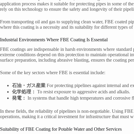
application process makes it suitable for protecting pipes in some of t
rely on this technology to ensure the safety and longevity of their pipel
From transporting oil and gas to supplying clean water, FBE coated pipe
where this coating is a necessity and its suitability for different types of
Industrial Environments Where FBE Coating Is Essential
FBE coatings are indispensable in harsh environments where standard pi
extreme conditions depend on this protection to maintain operational in
surface preparation, including abrasive blasting, ensures the coating pe
Some of the key sectors where FBE is essential include:
石油・ガス産業
For protecting pipelines against internal and ex
化学処理：
To resist exposure to aggressive acids and alkalis.
発電：
In systems that handle high temperatures and corrosive fl
In these fields, the reliability of pipelines is non-negotiable. Using FB
operations, making it a critical investment for infrastructure that must 
Suitability of FBE Coating for Potable Water and Other Services