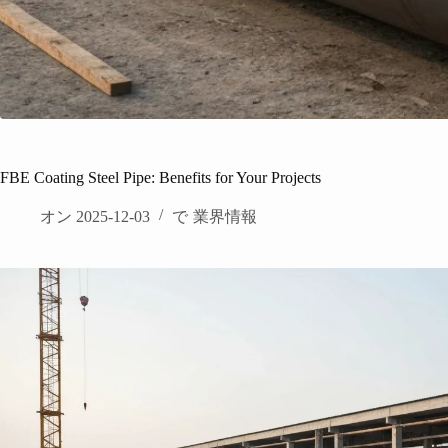
FBE Coating Steel Pipe: Benefits for Your Projects
オン
2025-12-03
で
業界情報