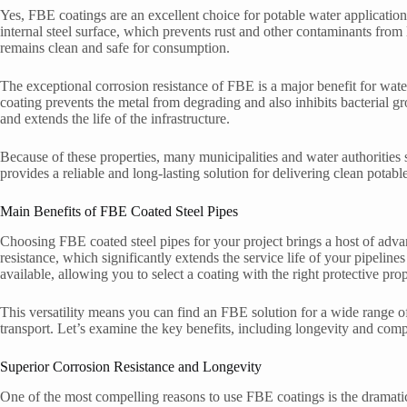
Yes, FBE coatings are an excellent choice for potable water applications
internal steel surface, which prevents rust and other contaminants from 
remains clean and safe for consumption.
The exceptional corrosion resistance of FBE is a major benefit for wat
coating prevents the metal from degrading and also inhibits bacterial gr
and extends the life of the infrastructure.
Because of these properties, many municipalities and water authorities s
provides a reliable and long-lasting solution for delivering clean pot
Main Benefits of FBE Coated Steel Pipes
Choosing FBE coated steel pipes for your project brings a host of adva
resistance, which significantly extends the service life of your pipelin
available, allowing you to select a coating with the right protective prop
This versatility means you can find an FBE solution for a wide range o
transport. Let’s examine the key benefits, including longevity and comp
Superior Corrosion Resistance and Longevity
One of the most compelling reasons to use FBE coatings is the dramatic 