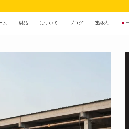
ーム
製品
について
ブログ
連絡先