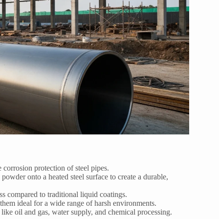
corrosion protection of steel pipes.
 powder onto a heated steel surface to create a durable,
s compared to traditional liquid coatings.
them ideal for a wide range of harsh environments.
s like oil and gas, water supply, and chemical processing.