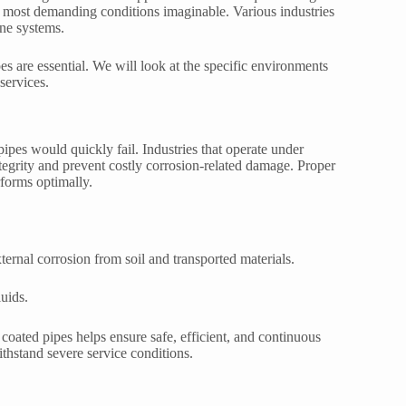
he most demanding conditions imaginable. Various industries
ine systems.
s are essential. We will look at the specific environments
 services.
pes would quickly fail. Industries that operate under
tegrity and prevent costly corrosion-related damage. Proper
rforms optimally.
ternal corrosion from soil and transported materials.
uids.
E coated pipes helps ensure safe, efficient, and continuous
withstand severe service conditions.