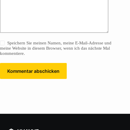
Speichern Sie meinen Namen, meine E-Mail-Adresse und
meine Website in diesem Browser, wenn ich das nächste Mal
kommentiere.
Kommentar abschicken