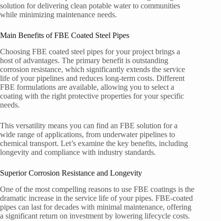
solution for delivering clean potable water to communities
while minimizing maintenance needs.
Main Benefits of FBE Coated Steel Pipes
Choosing FBE coated steel pipes for your project brings a
host of advantages. The primary benefit is outstanding
corrosion resistance, which significantly extends the service
life of your pipelines and reduces long-term costs. Different
FBE formulations are available, allowing you to select a
coating with the right protective properties for your specific
needs.
This versatility means you can find an FBE solution for a
wide range of applications, from underwater pipelines to
chemical transport. Let’s examine the key benefits, including
longevity and compliance with industry standards.
Superior Corrosion Resistance and Longevity
One of the most compelling reasons to use FBE coatings is the
dramatic increase in the service life of your pipes. FBE-coated
pipes can last for decades with minimal maintenance, offering
a significant return on investment by lowering lifecycle costs.