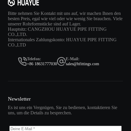
Bitte nehmen Sie Kontakt mit uns auf, wir machen Ihnen den
besten Preis, egal wie viel oder wie wenig Sie brauchen. Viele
unserer Rohrformstücke sind auf Lager.
Hauptsitz: CANGZHOU HUAYUE PIPE FITTING
CO.,LTD.
Internationales Zahlungskonto: HUAYUE PIPE FITTING
CO.,LTD
Telefon:
E-Mail:
+86 18631777030
sales@hfittings.com
Newsletter
Es ist uns ein Vergnügen, Sie zu bedienen, kontaktieren Sie
uns, um die Details zu besprechen.