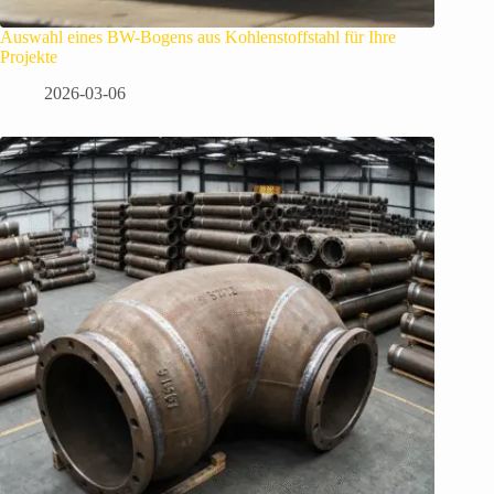
Auswahl eines BW-Bogens aus Kohlenstoffstahl für Ihre
Projekte
2026-03-06