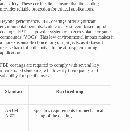
and safety. These certifications ensure that the coating
provides reliable protection for critical applications.
Beyond performance, FBE coatings offer significant
environmental benefits. Unlike many solvent-based liquid
coatings, FBE is a powder system with zero volatile organic
compounds (VOCs). This low environmental impact makes it
a more sustainable choice for your projects, as it doesn’t
release harmful pollutants into the atmosphere during
application.
FBE coatings are required to comply with several key
international standards, which verify their quality and
suitability for specific uses.
Standard
Beschreibung
ASTM
Specifies requirements for mechanical
A307
testing of the coating.