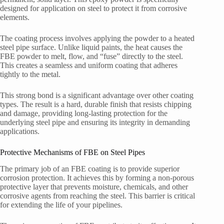
designed for application on steel to protect it from corrosive
elements.
The coating process involves applying the powder to a heated
steel pipe surface. Unlike liquid paints, the heat causes the
FBE powder to melt, flow, and “fuse” directly to the steel.
This creates a seamless and uniform coating that adheres
tightly to the metal.
This strong bond is a significant advantage over other coating
types. The result is a hard, durable finish that resists chipping
and damage, providing long-lasting protection for the
underlying steel pipe and ensuring its integrity in demanding
applications.
Protective Mechanisms of FBE on Steel Pipes
The primary job of an FBE coating is to provide superior
corrosion protection. It achieves this by forming a non-porous
protective layer that prevents moisture, chemicals, and other
corrosive agents from reaching the steel. This barrier is critical
for extending the life of your pipelines.