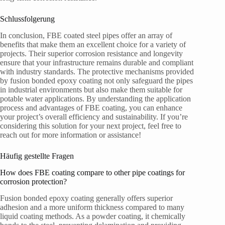
Schlussfolgerung
In conclusion, FBE coated steel pipes offer an array of
benefits that make them an excellent choice for a variety of
projects. Their superior corrosion resistance and longevity
ensure that your infrastructure remains durable and compliant
with industry standards. The protective mechanisms provided
by fusion bonded epoxy coating not only safeguard the pipes
in industrial environments but also make them suitable for
potable water applications. By understanding the application
process and advantages of FBE coating, you can enhance
your project’s overall efficiency and sustainability. If you’re
considering this solution for your next project, feel free to
reach out for more information or assistance!
Häufig gestellte Fragen
How does FBE coating compare to other pipe coatings for
corrosion protection?
Fusion bonded epoxy coating generally offers superior
adhesion and a more uniform thickness compared to many
liquid coating methods. As a powder coating, it chemically