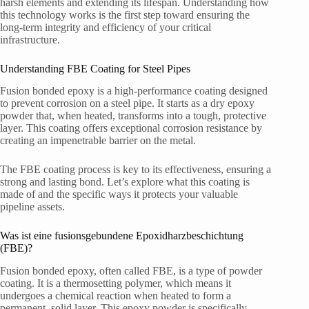
harsh elements and extending its lifespan. Understanding how
this technology works is the first step toward ensuring the
long-term integrity and efficiency of your critical
infrastructure.
Understanding FBE Coating for Steel Pipes
Fusion bonded epoxy is a high-performance coating designed
to prevent corrosion on a steel pipe. It starts as a dry epoxy
powder that, when heated, transforms into a tough, protective
layer. This coating offers exceptional corrosion resistance by
creating an impenetrable barrier on the metal.
The FBE coating process is key to its effectiveness, ensuring a
strong and lasting bond. Let’s explore what this coating is
made of and the specific ways it protects your valuable
pipeline assets.
Was ist eine fusionsgebundene Epoxidharzbeschichtung
(FBE)?
Fusion bonded epoxy, often called FBE, is a type of powder
coating. It is a thermosetting polymer, which means it
undergoes a chemical reaction when heated to form a
permanent, solid layer. This epoxy powder is specifically