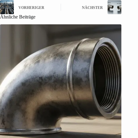
VORHERIGER
NÄCHSTER
Ähnliche Beiträge