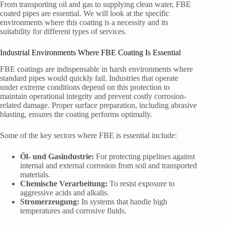
From transporting oil and gas to supplying clean water, FBE
coated pipes are essential. We will look at the specific
environments where this coating is a necessity and its
suitability for different types of services.
Industrial Environments Where FBE Coating Is Essential
FBE coatings are indispensable in harsh environments where
standard pipes would quickly fail. Industries that operate
under extreme conditions depend on this protection to
maintain operational integrity and prevent costly corrosion-
related damage. Proper surface preparation, including abrasive
blasting, ensures the coating performs optimally.
Some of the key sectors where FBE is essential include:
Öl- und Gasindustrie:
For protecting pipelines against
internal and external corrosion from soil and transported
materials.
Chemische Verarbeitung:
To resist exposure to
aggressive acids and alkalis.
Stromerzeugung:
In systems that handle high
temperatures and corrosive fluids.