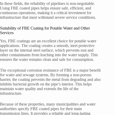
In these fields, the reliability of pipelines is non-negotiable.
Using FBE coated pipes helps ensure safe, efficient, and
continuous operations, making it a critical investment for
infrastructure that must withstand severe service conditions.
Suitability of FBE Coating for Potable Water and Other
Services
Yes, FBE coatings are an excellent choice for potable water
applications. The coating creates a smooth, inert protective
layer on the internal steel surface, which prevents rust and
other contaminants from leaching into the water supply. This
ensures the water remains clean and safe for consumption.
The exceptional corrosion resistance of FBE is a major benefit
for water and sewage systems. By forming a non-porous
barrier, the coating prevents the metal from degrading and also
inhibits bacterial growth on the pipe’s interior. This helps
maintain water quality and extends the life of the
infrastructure.
Because of these properties, many municipalities and water
authorities specify FBE coated pipes for their main
transmission lines. It provides a reliable and long-lasting