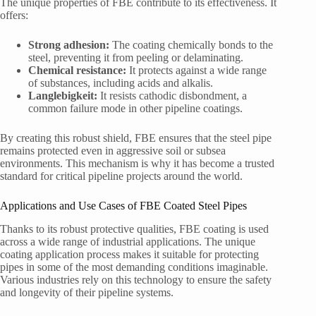
The unique properties of FBE contribute to its effectiveness. It
offers:
Strong adhesion:
The coating chemically bonds to the
steel, preventing it from peeling or delaminating.
Chemical resistance:
It protects against a wide range
of substances, including acids and alkalis.
Langlebigkeit:
It resists cathodic disbondment, a
common failure mode in other pipeline coatings.
By creating this robust shield, FBE ensures that the steel pipe
remains protected even in aggressive soil or subsea
environments. This mechanism is why it has become a trusted
standard for critical pipeline projects around the world.
Applications and Use Cases of FBE Coated Steel Pipes
Thanks to its robust protective qualities, FBE coating is used
across a wide range of industrial applications. The unique
coating application process makes it suitable for protecting
pipes in some of the most demanding conditions imaginable.
Various industries rely on this technology to ensure the safety
and longevity of their pipeline systems.