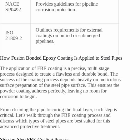
NACE
Provides guidelines for pipeline
SP0492
corrosion protection.
Outlines requirements for external
ISO
coatings on buried or submerged
21809-2
pipelines.
How Fusion Bonded Epoxy Coating Is Applied to Steel Pipes
The application of FBE coating is a precise, multi-stage
process designed to create a flawless and durable bond. The
success of the coating process depends heavily on meticulous
surface preparation of the steel pipe surface. This ensures the
powder coating adheres perfectly, leaving no room for
corrosion to begin.
From cleaning the pipe to curing the final layer, each step is
critical. Let’s walk through the FBE coating process and
discuss which types of steel pipes are best suited for this
advanced protective treatment.
Step-by-Step FBE Coating Process