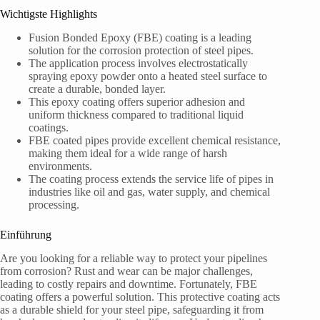
Wichtigste Highlights
Fusion Bonded Epoxy (FBE) coating is a leading
solution for the corrosion protection of steel pipes.
The application process involves electrostatically
spraying epoxy powder onto a heated steel surface to
create a durable, bonded layer.
This epoxy coating offers superior adhesion and
uniform thickness compared to traditional liquid
coatings.
FBE coated pipes provide excellent chemical resistance,
making them ideal for a wide range of harsh
environments.
The coating process extends the service life of pipes in
industries like oil and gas, water supply, and chemical
processing.
Einführung
Are you looking for a reliable way to protect your pipelines
from corrosion? Rust and wear can be major challenges,
leading to costly repairs and downtime. Fortunately, FBE
coating offers a powerful solution. This protective coating acts
as a durable shield for your steel pipe, safeguarding it from