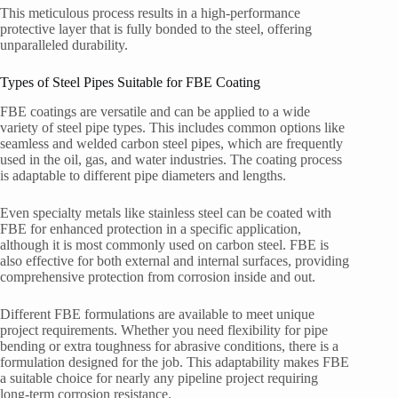
This meticulous process results in a high-performance
protective layer that is fully bonded to the steel, offering
unparalleled durability.
Types of Steel Pipes Suitable for FBE Coating
FBE coatings are versatile and can be applied to a wide
variety of steel pipe types. This includes common options like
seamless and welded carbon steel pipes, which are frequently
used in the oil, gas, and water industries. The coating process
is adaptable to different pipe diameters and lengths.
Even specialty metals like stainless steel can be coated with
FBE for enhanced protection in a specific application,
although it is most commonly used on carbon steel. FBE is
also effective for both external and internal surfaces, providing
comprehensive protection from corrosion inside and out.
Different FBE formulations are available to meet unique
project requirements. Whether you need flexibility for pipe
bending or extra toughness for abrasive conditions, there is a
formulation designed for the job. This adaptability makes FBE
a suitable choice for nearly any pipeline project requiring
long-term corrosion resistance.