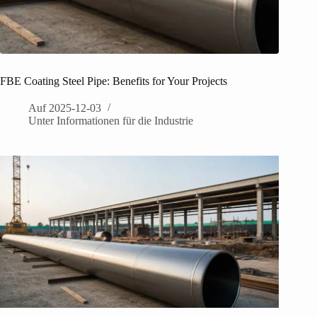
FBE Coating Steel Pipe: Benefits for Your Projects
Auf
2025-12-03
Unter
Informationen für die Industrie