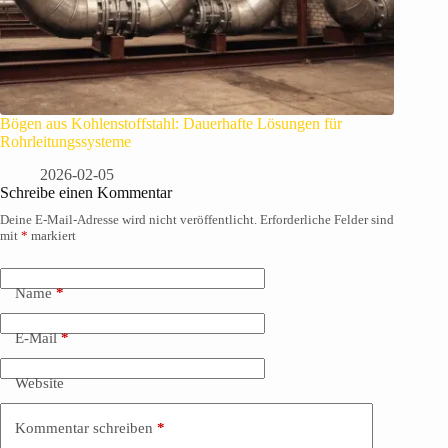
Bögen aus Kohlenstoffstahl: Dauerhafte Lösungen für
Rohrleitungssysteme
2026-02-05
Schreibe einen Kommentar
Deine E-Mail-Adresse wird nicht veröffentlicht.
Erforderliche Felder sind
mit
*
markiert
Name
*
E-Mail
*
Website
Kommentar schreiben
*