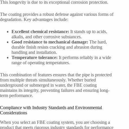
This longevity is due to its exceptional corrosion protection.
The coating provides a robust defense against various forms of
degradation. Key advantages include:
Excellent chemical resistance:
It stands up to acids,
alkalis, and other corrosive substances.
Good resistance to mechanical damage:
The hard,
durable finish resists cracking and abrasion during
handling and installation.
Temperature tolerance:
It performs reliably in a wide
range of operating temperatures.
This combination of features ensures that the pipe is protected
from multiple threats simultaneously. Whether buried
underground or submerged in water, the FBE coating
maintains its integrity, preventing failures and ensuring long-
term performance.
Compliance with Industry Standards and Environmental
Considerations
When you select an FBE coating system, you are choosing a
product that meets rigorous industry standards for performance