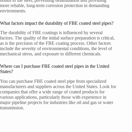
bonds to the steel, preventing delamination and providing
more reliable, long-term corrosion protection in demanding
environments.
What factors impact the durability of FBE coated steel pipes?
The durability of FBE coatings is influenced by several
factors. The quality of the initial surface preparation is critical,
as is the precision of the FBE coating process. Other factors
include the severity of environmental conditions, the level of
mechanical stress, and exposure to different chemicals.
Where can I purchase FBE coated steel pipes in the United
States?
You can purchase FBE coated steel pipe from specialized
manufacturers and suppliers across the United States. Look for
companies that offer a wide range of coated products for
various applications, particularly those with experience in
major pipeline projects for industries like oil and gas or water
transmission.