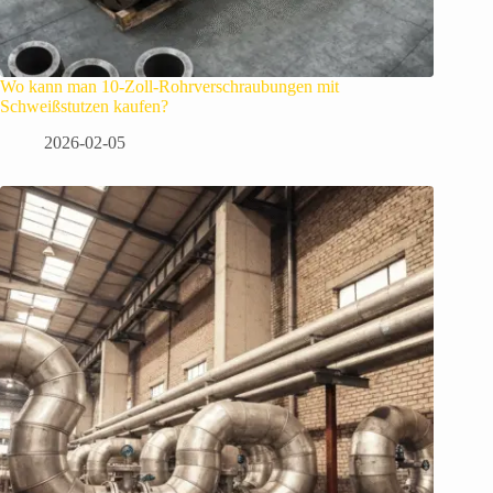
Wo kann man 10-Zoll-Rohrverschraubungen mit
Schweißstutzen kaufen?
2026-02-05