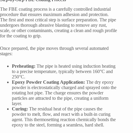
The FBE coating process is a carefully controlled industrial
procedure that ensures maximum adhesion and protection.
The first and most critical step is surface preparation. The pipe
undergoes thorough abrasive blasting to remove any rust,
scale, or other contaminants, creating a clean and rough profile
for the coating to grip.
Once prepared, the pipe moves through several automated
stages:
Preheating:
The pipe is heated using induction heating
to a precise temperature, typically between 160°C and
250°C.
Epoxy Powder Coating Application:
The dry epoxy
powder is electrostatically charged and sprayed onto the
rotating hot pipe. The charge ensures the powder
particles are attracted to the pipe, creating a uniform
layer.
Curing:
The residual heat of the pipe causes the
powder to melt, flow, and react with a built-in curing
agent. This thermosetting reaction chemically bonds the
epoxy to the steel, forming a seamless, hard shell.