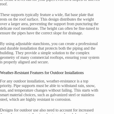
roof.
These supports typically feature a wide, flat base plate that
rests on the roof surface. This design distributes the weight
over a larger area, preventing the support from puncturing the
delicate roof membrane. The height can often be fine-tuned to
ensure the pipes have the correct slope for drainage.
By using adjustable stanchions, you can create a professional
and durable installation that protects both the piping and the
building. They provide a simple solution to the complex
geometry of many commercial rooftops, ensuring your system
is properly aligned and secure.
Weather-Resistant Features for Outdoor Installations
For any outdoor installation, weather-resistance is a top
priority. Pipe supports must be able to withstand rain, snow,
sun, and temperature changes without failing. This starts with
smart material choices, such as galvanized steel or stainless
steel, which are highly resistant to corrosion.
Designs for outdoor use also need to account for increased