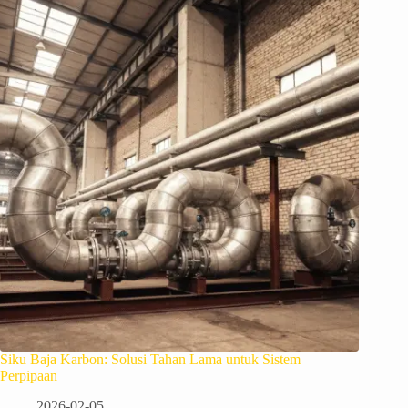
Siku Baja Karbon: Solusi Tahan Lama untuk Sistem
Perpipaan
2026-02-05