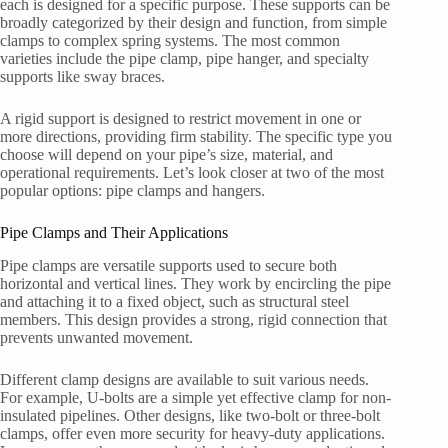
each is designed for a specific purpose. These supports can be
broadly categorized by their design and function, from simple
clamps to complex spring systems. The most common
varieties include the pipe clamp, pipe hanger, and specialty
supports like sway braces.
A rigid support is designed to restrict movement in one or
more directions, providing firm stability. The specific type you
choose will depend on your pipe’s size, material, and
operational requirements. Let’s look closer at two of the most
popular options: pipe clamps and hangers.
Pipe Clamps and Their Applications
Pipe clamps are versatile supports used to secure both
horizontal and vertical lines. They work by encircling the pipe
and attaching it to a fixed object, such as structural steel
members. This design provides a strong, rigid connection that
prevents unwanted movement.
Different clamp designs are available to suit various needs.
For example, U-bolts are a simple yet effective clamp for non-
insulated pipelines. Other designs, like two-bolt or three-bolt
clamps, offer even more security for heavy-duty applications.