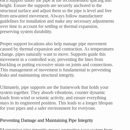
each support under the pipe at the recommended spacing and
height. Ensure the supports are securely anchored to the
structural surface and adjust them so the pipe is level and free
from unwanted movement. Always follow manufacturer
guidelines for installation and make any necessary adjustments
over time to account for settling or thermal expansion,
preserving system durability.
Proper support locations also help manage pipe movement
caused by thermal expansion and contraction. As temperatures
change, pipes naturally want to move. Supports guide this
movement in a controlled way, preventing the lines from
buckling or putting excessive strain on joints and connections.
This management of movement is fundamental to preventing
leaks and maintaining structural integrity.
Ultimately, pipe supports are the framework that holds your
system together. They absorb vibrations, counter dynamic
loads from wind or seismic activity, and ensure everything
stays in its engineered position. This leads to a longer lifespan
for your pipes and a safer environment for everyone.
Preventing Damage and Maintaining Pipe Integrity
Maintaining pipe integrity means protecting your system from