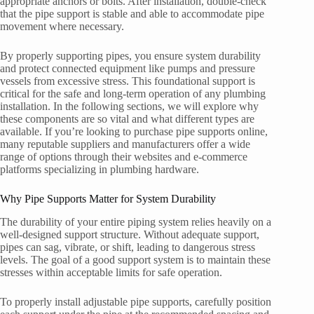
appropriate anchors or bolts. After installation, double-check
that the pipe support is stable and able to accommodate pipe
movement where necessary.
By properly supporting pipes, you ensure system durability
and protect connected equipment like pumps and pressure
vessels from excessive stress. This foundational support is
critical for the safe and long-term operation of any plumbing
installation. In the following sections, we will explore why
these components are so vital and what different types are
available. If you’re looking to purchase pipe supports online,
many reputable suppliers and manufacturers offer a wide
range of options through their websites and e-commerce
platforms specializing in plumbing hardware.
Why Pipe Supports Matter for System Durability
The durability of your entire piping system relies heavily on a
well-designed support structure. Without adequate support,
pipes can sag, vibrate, or shift, leading to dangerous stress
levels. The goal of a good support system is to maintain these
stresses within acceptable limits for safe operation.
To properly install adjustable pipe supports, carefully position