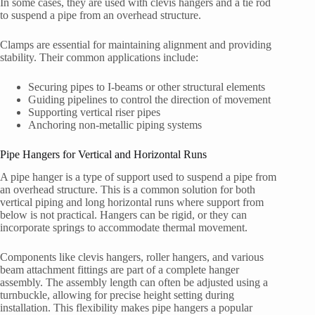
In some cases, they are used with clevis hangers and a tie rod
to suspend a pipe from an overhead structure.
Clamps are essential for maintaining alignment and providing
stability. Their common applications include:
Securing pipes to I-beams or other structural elements
Guiding pipelines to control the direction of movement
Supporting vertical riser pipes
Anchoring non-metallic piping systems
Pipe Hangers for Vertical and Horizontal Runs
A pipe hanger is a type of support used to suspend a pipe from
an overhead structure. This is a common solution for both
vertical piping and long horizontal runs where support from
below is not practical. Hangers can be rigid, or they can
incorporate springs to accommodate thermal movement.
Components like clevis hangers, roller hangers, and various
beam attachment fittings are part of a complete hanger
assembly. The assembly length can often be adjusted using a
turnbuckle, allowing for precise height setting during
installation. This flexibility makes pipe hangers a popular