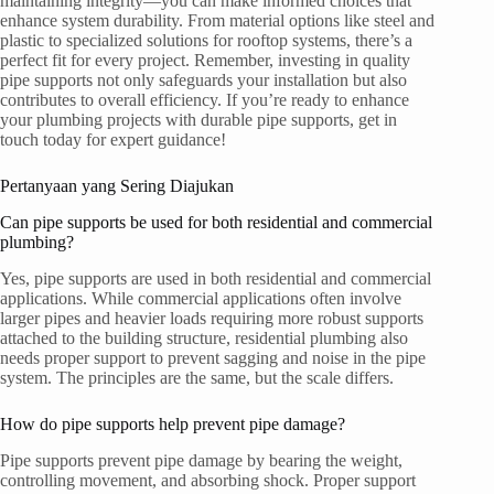
maintaining integrity—you can make informed choices that
enhance system durability. From material options like steel and
plastic to specialized solutions for rooftop systems, there’s a
perfect fit for every project. Remember, investing in quality
pipe supports not only safeguards your installation but also
contributes to overall efficiency. If you’re ready to enhance
your plumbing projects with durable pipe supports, get in
touch today for expert guidance!
Pertanyaan yang Sering Diajukan
Can pipe supports be used for both residential and commercial
plumbing?
Yes, pipe supports are used in both residential and commercial
applications. While commercial applications often involve
larger pipes and heavier loads requiring more robust supports
attached to the building structure, residential plumbing also
needs proper support to prevent sagging and noise in the pipe
system. The principles are the same, but the scale differs.
How do pipe supports help prevent pipe damage?
Pipe supports prevent pipe damage by bearing the weight,
controlling movement, and absorbing shock. Proper support