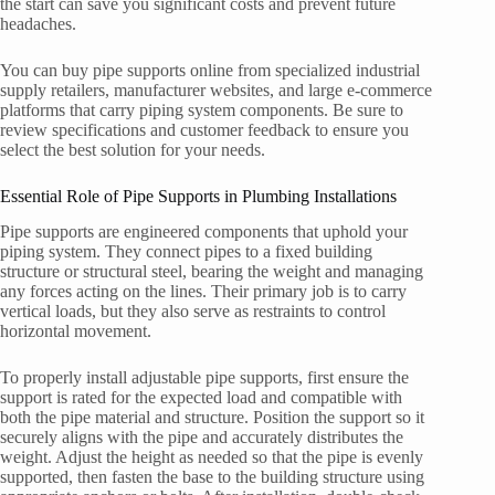
the start can save you significant costs and prevent future
headaches.
You can buy pipe supports online from specialized industrial
supply retailers, manufacturer websites, and large e-commerce
platforms that carry piping system components. Be sure to
review specifications and customer feedback to ensure you
select the best solution for your needs.
Essential Role of Pipe Supports in Plumbing Installations
Pipe supports are engineered components that uphold your
piping system. They connect pipes to a fixed building
structure or structural steel, bearing the weight and managing
any forces acting on the lines. Their primary job is to carry
vertical loads, but they also serve as restraints to control
horizontal movement.
To properly install adjustable pipe supports, first ensure the
support is rated for the expected load and compatible with
both the pipe material and structure. Position the support so it
securely aligns with the pipe and accurately distributes the
weight. Adjust the height as needed so that the pipe is evenly
supported, then fasten the base to the building structure using