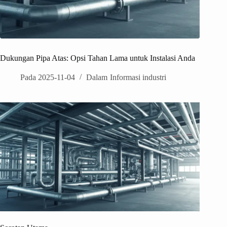
Dukungan Pipa Atas: Opsi Tahan Lama untuk Instalasi Anda
Pada
2025-11-04
Dalam
Informasi industri