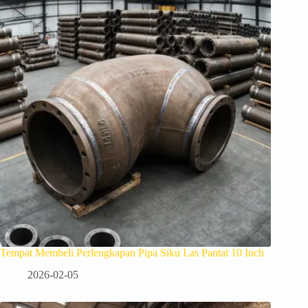
Tempat Membeli Perlengkapan Pipa Siku Las Pantat 10 Inch
2026-02-05