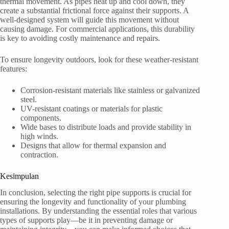
thermal movement. As pipes heat up and cool down, they
create a substantial frictional force against their supports. A
well-designed system will guide this movement without
causing damage. For commercial applications, this durability
is key to avoiding costly maintenance and repairs.
To ensure longevity outdoors, look for these weather-resistant
features:
Corrosion-resistant materials like stainless or galvanized
steel.
UV-resistant coatings or materials for plastic
components.
Wide bases to distribute loads and provide stability in
high winds.
Designs that allow for thermal expansion and
contraction.
Kesimpulan
In conclusion, selecting the right pipe supports is crucial for
ensuring the longevity and functionality of your plumbing
installations. By understanding the essential roles that various
types of supports play—be it in preventing damage or