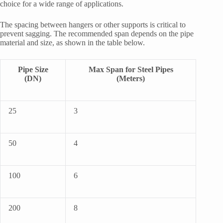
choice for a wide range of applications.
The spacing between hangers or other supports is critical to
prevent sagging. The recommended span depends on the pipe
material and size, as shown in the table below.
Pipe Size
Max Span for Steel Pipes
(DN)
(Meters)
25
3
50
4
100
6
200
8