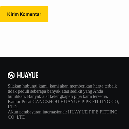
Kirim Komentar
Silakan hubungi kami, kami akan memberikan harga terbaik
tidak peduli seberapa banyak atau sedikit yang Anda
butuhkan. Banyak alat kelengkapan pipa kami tersedia.
Kantor Pusat CANGZHOU HUAYUE PIPE FITTING CO,
LTD.
Akun pembayaran internasional: HUAYUE PIPE FITTING
CO, LTD