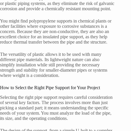
or plastic piping systems, as they eliminate the risk of galvanic
corrosion and provide a chemically resistant mounting point.
You might find polypropylene supports in chemical plants or
other facilities where exposure to corrosive substances is a
concern. Because they are non-conductive, they are also an
excellent choice for an insulated pipe support, as they help
reduce thermal transfer between the pipe and the structure.
The versatility of plastic allows it to be used with many
different pipe materials. Its lightweight nature can also
simplify installation while still providing the necessary
strength and stability for smaller-diameter pipes or systems
where weight is a consideration.
How to Select the Right Pipe Support for Your Project
Selecting the right pipe support requires careful consideration
of several key factors. The process involves more than just
picking a standard part; it means understanding the specific
needs of your system. You must analyze the load of the pipe,
its size, and the operating conditions.
The design of the support, from a simple U-bolt to a complex