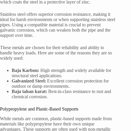
which coats the steel in a protective layer of zinc.
Stainless steel offers superior corrosion resistance, making it
ideal for harsh environments or when supporting stainless steel
pipes. Using a compatible material is crucial to prevent
galvanic corrosion, which can weaken both the pipe and the
support over time.
These metals are chosen for their reliability and ability to
handle heavy loads. Here are some of the reasons they are so
widely used:
Baja Karbon:
High strength and widely available for
structural steel applications.
Galvanized Steel:
Excellent corrosion protection for
outdoor or damp environments.
Baja tahan karat:
Best-in-class resistance to rust and
chemical corrosion.
Polypropylene and Plastic-Based Supports
While metals are common, plastic-based supports made from
materials like polypropylene have their own unique
advantages. These supports are often used with non-metallic