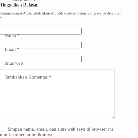
Tinggalkan Balasan
Alamat email Anda tidak akan dipublikasikan.
Ruas yang wajib ditandai
*
Nama
*
Email
*
Situs web
Tambahkan Komentar
*
Simpan nama, email, dan situs web saya di browser ini
untuk komentar berikutnya.