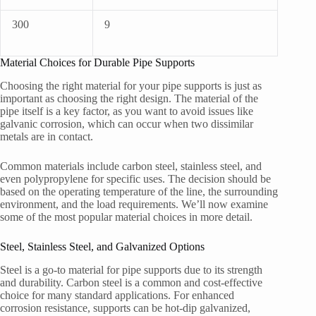
300
9
Material Choices for Durable Pipe Supports
Choosing the right material for your pipe supports is just as
important as choosing the right design. The material of the
pipe itself is a key factor, as you want to avoid issues like
galvanic corrosion, which can occur when two dissimilar
metals are in contact.
Common materials include carbon steel, stainless steel, and
even polypropylene for specific uses. The decision should be
based on the operating temperature of the line, the surrounding
environment, and the load requirements. We’ll now examine
some of the most popular material choices in more detail.
Steel, Stainless Steel, and Galvanized Options
Steel is a go-to material for pipe supports due to its strength
and durability. Carbon steel is a common and cost-effective
choice for many standard applications. For enhanced
corrosion resistance, supports can be hot-dip galvanized,