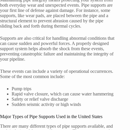
both everyday wear and unexpected events. Pipe supports are
your first line of defense against damage. For instance, some
supports, like wear pads, are placed between the pipe and a
structural element to prevent abrasion caused by the pipe
sliding back and forth during thermal cycles.
Supports are also critical for handling abnormal conditions that
can cause sudden and powerful forces. A properly designed
support system helps absorb the shock from these events,
preventing catastrophic failure and maintaining the integrity of
your pipeline.
These events can include a variety of operational occurrences.
Some of the most common include:
Pump trips
Rapid valve closure, which can cause water hammering
Safety or relief valve discharge
Sudden seismic activity or high winds
Major Types of Pipe Supports Used in the United States
There are many different types of pipe supports available, and