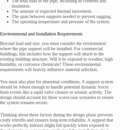
The total load of the pipe, including its contents and
insulation.
The amount of expected thermal movement.
The span between supports needed to prevent sagging.
The operating temperature and pressure of the system.
Environmental and Installation Requirements
Beyond load and size, you must consider the environment
where the pipe support will be installed. For commercial
buildings, this includes how the support will attach to the
existing building structure. Will it be exposed to weather, high
humidity, or corrosive chemicals? These environmental
requirements will heavily influence material selection.
You must also plan for abnormal conditions. A support system
should be robust enough to handle potential dynamic forces
from events like a rapid valve closure or seismic activity. The
design should account for these worst-case scenarios to ensure
the system remains secure.
Thinking about these factors during the design phase prevents
costly retrofits and ensures long-term reliability. A support that
works perfectly indoors might fail quickly when exposed to