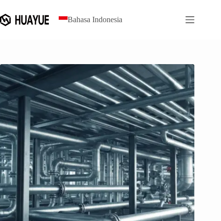
Loncat
ke
Bahasa Indonesia
konten