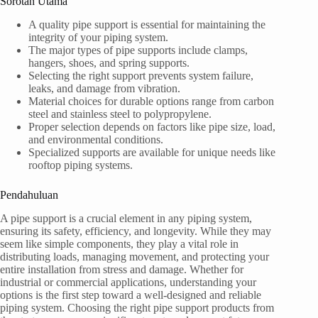
Sorotan Utama
A quality pipe support is essential for maintaining the
integrity of your piping system.
The major types of pipe supports include clamps,
hangers, shoes, and spring supports.
Selecting the right support prevents system failure,
leaks, and damage from vibration.
Material choices for durable options range from carbon
steel and stainless steel to polypropylene.
Proper selection depends on factors like pipe size, load,
and environmental conditions.
Specialized supports are available for unique needs like
rooftop piping systems.
Pendahuluan
A pipe support is a crucial element in any piping system,
ensuring its safety, efficiency, and longevity. While they may
seem like simple components, they play a vital role in
distributing loads, managing movement, and protecting your
entire installation from stress and damage. Whether for
industrial or commercial applications, understanding your
options is the first step toward a well-designed and reliable
piping system. Choosing the right pipe support products from