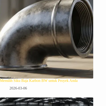
Memilih Siku Baja Karbon BW untuk Proyek Anda
2026-03-06