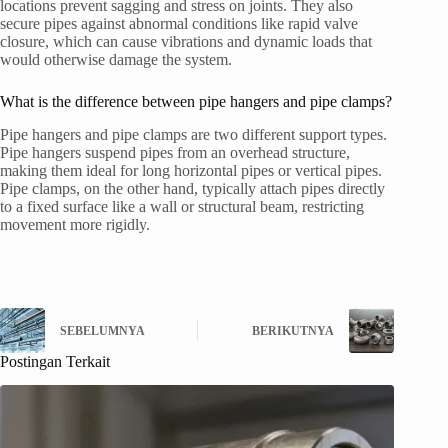
locations prevent sagging and stress on joints. They also
secure pipes against abnormal conditions like rapid valve
closure, which can cause vibrations and dynamic loads that
would otherwise damage the system.
What is the difference between pipe hangers and pipe clamps?
Pipe hangers and pipe clamps are two different support types.
Pipe hangers suspend pipes from an overhead structure,
making them ideal for long horizontal pipes or vertical pipes.
Pipe clamps, on the other hand, typically attach pipes directly
to a fixed surface like a wall or structural beam, restricting
movement more rigidly.
SEBELUMNYA
BERIKUTNYA
Postingan Terkait