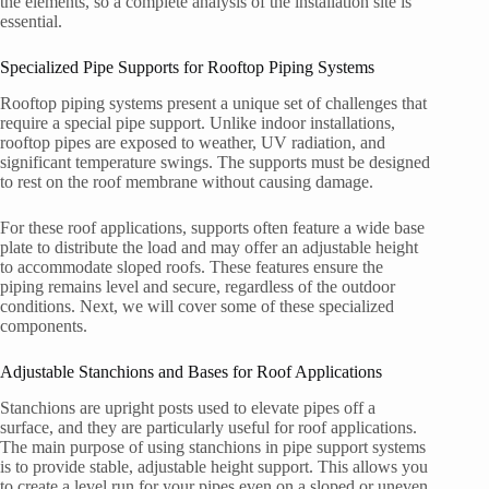
the elements, so a complete analysis of the installation site is
essential.
Specialized Pipe Supports for Rooftop Piping Systems
Rooftop piping systems present a unique set of challenges that
require a special pipe support. Unlike indoor installations,
rooftop pipes are exposed to weather, UV radiation, and
significant temperature swings. The supports must be designed
to rest on the roof membrane without causing damage.
For these roof applications, supports often feature a wide base
plate to distribute the load and may offer an adjustable height
to accommodate sloped roofs. These features ensure the
piping remains level and secure, regardless of the outdoor
conditions. Next, we will cover some of these specialized
components.
Adjustable Stanchions and Bases for Roof Applications
Stanchions are upright posts used to elevate pipes off a
surface, and they are particularly useful for roof applications.
The main purpose of using stanchions in pipe support systems
is to provide stable, adjustable height support. This allows you
to create a level run for your pipes even on a sloped or uneven