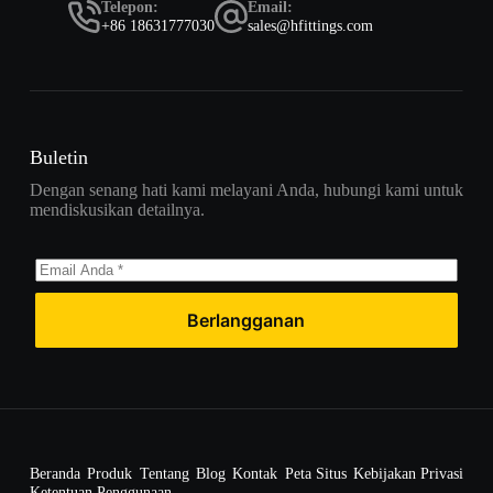
Telepon:
Email:
+86 18631777030
sales@hfittings.com
Buletin
Dengan senang hati kami melayani Anda, hubungi kami untuk
mendiskusikan detailnya.
Berlangganan
Beranda
Produk
Tentang
Blog
Kontak
Peta Situs
Kebijakan Privasi
Ketentuan Penggunaan