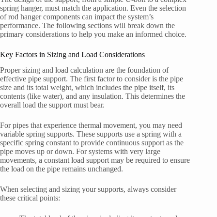
spring hanger, must match the application. Even the selection
of rod hanger components can impact the system’s
performance. The following sections will break down the
primary considerations to help you make an informed choice.
Key Factors in Sizing and Load Considerations
Proper sizing and load calculation are the foundation of
effective pipe support. The first factor to consider is the pipe
size and its total weight, which includes the pipe itself, its
contents (like water), and any insulation. This determines the
overall load the support must bear.
For pipes that experience thermal movement, you may need
variable spring supports. These supports use a spring with a
specific spring constant to provide continuous support as the
pipe moves up or down. For systems with very large
movements, a constant load support may be required to ensure
the load on the pipe remains unchanged.
When selecting and sizing your supports, always consider
these critical points: