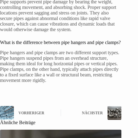
Pipe supports prevent pipe damage by bearing the weight,
controlling movement, and absorbing shock. Proper support
locations prevent sagging and stress on joints. They also
secure pipes against abnormal conditions like rapid valve
closure, which can cause vibrations and dynamic loads that
would otherwise damage the system.
What is the difference between pipe hangers and pipe clamps?
Pipe hangers and pipe clamps are two different support types.
Pipe hangers suspend pipes from an overhead structure,
making them ideal for long horizontal pipes or vertical pipes.
Pipe clamps, on the other hand, typically attach pipes directly
to a fixed surface like a wall or structural beam, restricting
movement more rigidly.
VORHERIGER
NÄCHSTER
Ähnliche Beiträge