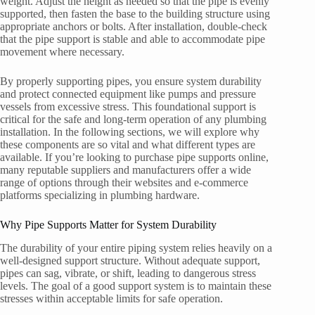
weight. Adjust the height as needed so that the pipe is evenly
supported, then fasten the base to the building structure using
appropriate anchors or bolts. After installation, double-check
that the pipe support is stable and able to accommodate pipe
movement where necessary.
By properly supporting pipes, you ensure system durability
and protect connected equipment like pumps and pressure
vessels from excessive stress. This foundational support is
critical for the safe and long-term operation of any plumbing
installation. In the following sections, we will explore why
these components are so vital and what different types are
available. If you’re looking to purchase pipe supports online,
many reputable suppliers and manufacturers offer a wide
range of options through their websites and e-commerce
platforms specializing in plumbing hardware.
Why Pipe Supports Matter for System Durability
The durability of your entire piping system relies heavily on a
well-designed support structure. Without adequate support,
pipes can sag, vibrate, or shift, leading to dangerous stress
levels. The goal of a good support system is to maintain these
stresses within acceptable limits for safe operation.