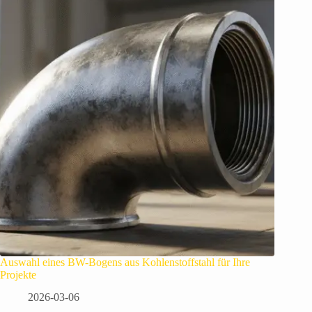
Auswahl eines BW-Bogens aus Kohlenstoffstahl für Ihre
Projekte
2026-03-06