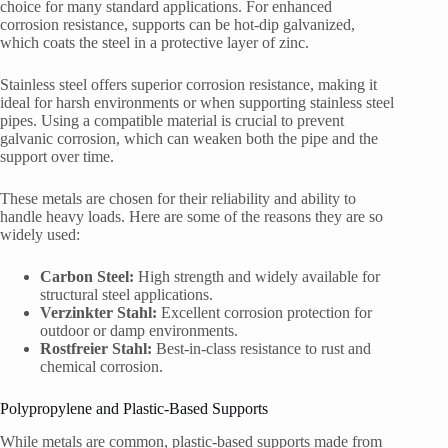
choice for many standard applications. For enhanced
corrosion resistance, supports can be hot-dip galvanized,
which coats the steel in a protective layer of zinc.
Stainless steel offers superior corrosion resistance, making it
ideal for harsh environments or when supporting stainless steel
pipes. Using a compatible material is crucial to prevent
galvanic corrosion, which can weaken both the pipe and the
support over time.
These metals are chosen for their reliability and ability to
handle heavy loads. Here are some of the reasons they are so
widely used:
Carbon Steel:
High strength and widely available for
structural steel applications.
Verzinkter Stahl:
Excellent corrosion protection for
outdoor or damp environments.
Rostfreier Stahl:
Best-in-class resistance to rust and
chemical corrosion.
Polypropylene and Plastic-Based Supports
While metals are common, plastic-based supports made from