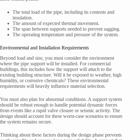
The total load of the pipe, including its contents and
insulation.
The amount of expected thermal movement.
The span between supports needed to prevent sagging.
The operating temperature and pressure of the system.
Environmental and Installation Requirements
Beyond load and size, you must consider the environment
where the pipe support will be installed. For commercial
buildings, this includes how the support will attach to the
existing building structure. Will it be exposed to weather, high
humidity, or corrosive chemicals? These environmental
requirements will heavily influence material selection.
You must also plan for abnormal conditions. A support system
should be robust enough to handle potential dynamic forces
from events like a rapid valve closure or seismic activity. The
design should account for these worst-case scenarios to ensure
the system remains secure.
Thinking about these factors during the design phase prevents