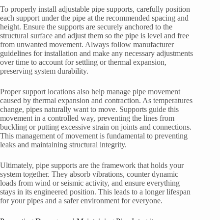
To properly install adjustable pipe supports, carefully position
each support under the pipe at the recommended spacing and
height. Ensure the supports are securely anchored to the
structural surface and adjust them so the pipe is level and free
from unwanted movement. Always follow manufacturer
guidelines for installation and make any necessary adjustments
over time to account for settling or thermal expansion,
preserving system durability.
Proper support locations also help manage pipe movement
caused by thermal expansion and contraction. As temperatures
change, pipes naturally want to move. Supports guide this
movement in a controlled way, preventing the lines from
buckling or putting excessive strain on joints and connections.
This management of movement is fundamental to preventing
leaks and maintaining structural integrity.
Ultimately, pipe supports are the framework that holds your
system together. They absorb vibrations, counter dynamic
loads from wind or seismic activity, and ensure everything
stays in its engineered position. This leads to a longer lifespan
for your pipes and a safer environment for everyone.