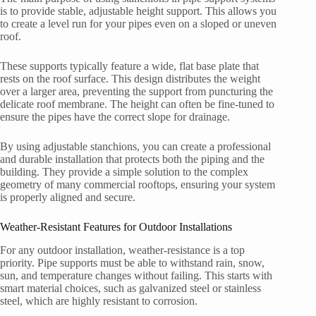
is to provide stable, adjustable height support. This allows you
to create a level run for your pipes even on a sloped or uneven
roof.
These supports typically feature a wide, flat base plate that
rests on the roof surface. This design distributes the weight
over a larger area, preventing the support from puncturing the
delicate roof membrane. The height can often be fine-tuned to
ensure the pipes have the correct slope for drainage.
By using adjustable stanchions, you can create a professional
and durable installation that protects both the piping and the
building. They provide a simple solution to the complex
geometry of many commercial rooftops, ensuring your system
is properly aligned and secure.
Weather-Resistant Features for Outdoor Installations
For any outdoor installation, weather-resistance is a top
priority. Pipe supports must be able to withstand rain, snow,
sun, and temperature changes without failing. This starts with
smart material choices, such as galvanized steel or stainless
steel, which are highly resistant to corrosion.