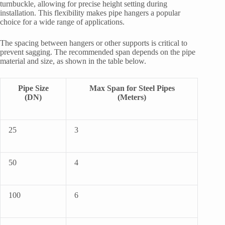
turnbuckle, allowing for precise height setting during
installation. This flexibility makes pipe hangers a popular
choice for a wide range of applications.
The spacing between hangers or other supports is critical to
prevent sagging. The recommended span depends on the pipe
material and size, as shown in the table below.
Pipe Size
Max Span for Steel Pipes
(DN)
(Meters)
25
3
50
4
100
6