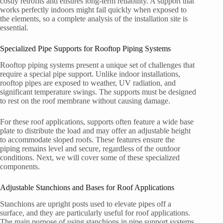
costly retrofits and ensures long-term reliability. A support that
works perfectly indoors might fail quickly when exposed to
the elements, so a complete analysis of the installation site is
essential.
Specialized Pipe Supports for Rooftop Piping Systems
Rooftop piping systems present a unique set of challenges that
require a special pipe support. Unlike indoor installations,
rooftop pipes are exposed to weather, UV radiation, and
significant temperature swings. The supports must be designed
to rest on the roof membrane without causing damage.
For these roof applications, supports often feature a wide base
plate to distribute the load and may offer an adjustable height
to accommodate sloped roofs. These features ensure the
piping remains level and secure, regardless of the outdoor
conditions. Next, we will cover some of these specialized
components.
Adjustable Stanchions and Bases for Roof Applications
Stanchions are upright posts used to elevate pipes off a
surface, and they are particularly useful for roof applications.
The main purpose of using stanchions in pipe support systems