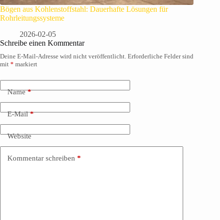
Bögen aus Kohlenstoffstahl: Dauerhafte Lösungen für
Rohrleitungssysteme
2026-02-05
Schreibe einen Kommentar
Deine E-Mail-Adresse wird nicht veröffentlicht.
Erforderliche Felder sind
mit
*
markiert
Name
*
E-Mail
*
Website
Kommentar schreiben
*