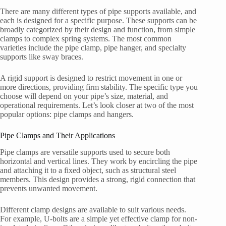
There are many different types of pipe supports available, and
each is designed for a specific purpose. These supports can be
broadly categorized by their design and function, from simple
clamps to complex spring systems. The most common
varieties include the pipe clamp, pipe hanger, and specialty
supports like sway braces.
A rigid support is designed to restrict movement in one or
more directions, providing firm stability. The specific type you
choose will depend on your pipe’s size, material, and
operational requirements. Let’s look closer at two of the most
popular options: pipe clamps and hangers.
Pipe Clamps and Their Applications
Pipe clamps are versatile supports used to secure both
horizontal and vertical lines. They work by encircling the pipe
and attaching it to a fixed object, such as structural steel
members. This design provides a strong, rigid connection that
prevents unwanted movement.
Different clamp designs are available to suit various needs.
For example, U-bolts are a simple yet effective clamp for non-