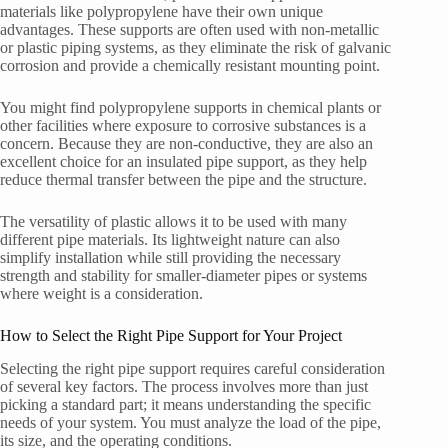
materials like polypropylene have their own unique
advantages. These supports are often used with non-metallic
or plastic piping systems, as they eliminate the risk of galvanic
corrosion and provide a chemically resistant mounting point.
You might find polypropylene supports in chemical plants or
other facilities where exposure to corrosive substances is a
concern. Because they are non-conductive, they are also an
excellent choice for an insulated pipe support, as they help
reduce thermal transfer between the pipe and the structure.
The versatility of plastic allows it to be used with many
different pipe materials. Its lightweight nature can also
simplify installation while still providing the necessary
strength and stability for smaller-diameter pipes or systems
where weight is a consideration.
How to Select the Right Pipe Support for Your Project
Selecting the right pipe support requires careful consideration
of several key factors. The process involves more than just
picking a standard part; it means understanding the specific
needs of your system. You must analyze the load of the pipe,
its size, and the operating conditions.