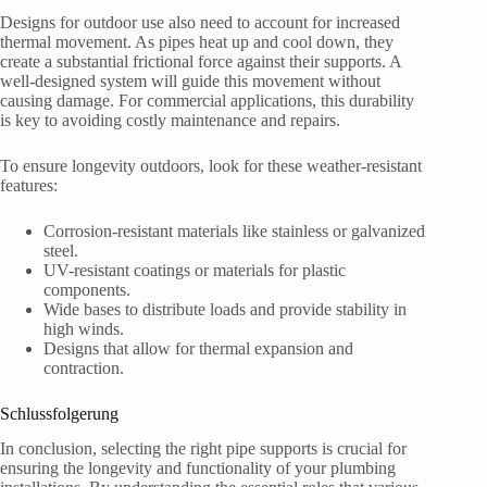
Designs for outdoor use also need to account for increased
thermal movement. As pipes heat up and cool down, they
create a substantial frictional force against their supports. A
well-designed system will guide this movement without
causing damage. For commercial applications, this durability
is key to avoiding costly maintenance and repairs.
To ensure longevity outdoors, look for these weather-resistant
features:
Corrosion-resistant materials like stainless or galvanized
steel.
UV-resistant coatings or materials for plastic
components.
Wide bases to distribute loads and provide stability in
high winds.
Designs that allow for thermal expansion and
contraction.
Schlussfolgerung
In conclusion, selecting the right pipe supports is crucial for
ensuring the longevity and functionality of your plumbing