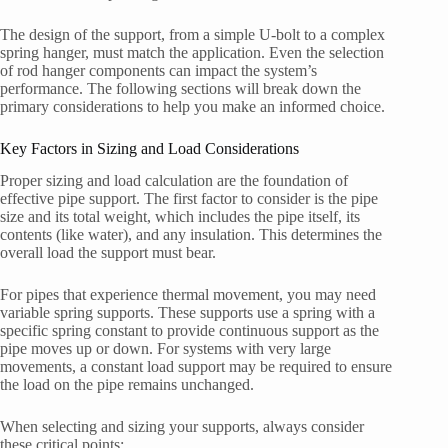
The design of the support, from a simple U-bolt to a complex
spring hanger, must match the application. Even the selection
of rod hanger components can impact the system’s
performance. The following sections will break down the
primary considerations to help you make an informed choice.
Key Factors in Sizing and Load Considerations
Proper sizing and load calculation are the foundation of
effective pipe support. The first factor to consider is the pipe
size and its total weight, which includes the pipe itself, its
contents (like water), and any insulation. This determines the
overall load the support must bear.
For pipes that experience thermal movement, you may need
variable spring supports. These supports use a spring with a
specific spring constant to provide continuous support as the
pipe moves up or down. For systems with very large
movements, a constant load support may be required to ensure
the load on the pipe remains unchanged.
When selecting and sizing your supports, always consider
these critical points: