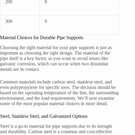
200
8
300
9
Material Choices for Durable Pipe Supports
Choosing the right material for your pipe supports is just as
important as choosing the right design. The material of the
pipe itself is a key factor, as you want to avoid issues like
galvanic corrosion, which can occur when two dissimilar
metals are in contact.
Common materials include carbon steel, stainless steel, and
even polypropylene for specific uses. The decision should be
based on the operating temperature of the line, the surrounding
environment, and the load requirements. We’ll now examine
some of the most popular material choices in more detail.
Steel, Stainless Steel, and Galvanized Options
Steel is a go-to material for pipe supports due to its strength
and durability. Carbon steel is a common and cost-effective