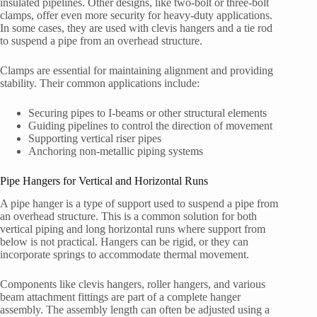
insulated pipelines. Other designs, like two-bolt or three-bolt
clamps, offer even more security for heavy-duty applications.
In some cases, they are used with clevis hangers and a tie rod
to suspend a pipe from an overhead structure.
Clamps are essential for maintaining alignment and providing
stability. Their common applications include:
Securing pipes to I-beams or other structural elements
Guiding pipelines to control the direction of movement
Supporting vertical riser pipes
Anchoring non-metallic piping systems
Pipe Hangers for Vertical and Horizontal Runs
A pipe hanger is a type of support used to suspend a pipe from
an overhead structure. This is a common solution for both
vertical piping and long horizontal runs where support from
below is not practical. Hangers can be rigid, or they can
incorporate springs to accommodate thermal movement.
Components like clevis hangers, roller hangers, and various
beam attachment fittings are part of a complete hanger
assembly. The assembly length can often be adjusted using a