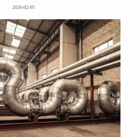
2026-02-05