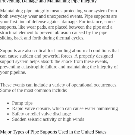
Preventing Damage and Maintaining Pipe Integrity
Maintaining pipe integrity means protecting your system from
both everyday wear and unexpected events. Pipe supports are
your first line of defense against damage. For instance, some
supports, like wear pads, are placed between the pipe and a
structural element to prevent abrasion caused by the pipe
sliding back and forth during thermal cycles.
Supports are also critical for handling abnormal conditions that
can cause sudden and powerful forces. A properly designed
support system helps absorb the shock from these events,
preventing catastrophic failure and maintaining the integrity of
your pipeline.
These events can include a variety of operational occurrences.
Some of the most common include:
Pump trips
Rapid valve closure, which can cause water hammering
Safety or relief valve discharge
Sudden seismic activity or high winds
Major Types of Pipe Supports Used in the United States