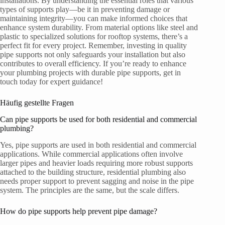
installations. By understanding the essential roles that various
types of supports play—be it in preventing damage or
maintaining integrity—you can make informed choices that
enhance system durability. From material options like steel and
plastic to specialized solutions for rooftop systems, there’s a
perfect fit for every project. Remember, investing in quality
pipe supports not only safeguards your installation but also
contributes to overall efficiency. If you’re ready to enhance
your plumbing projects with durable pipe supports, get in
touch today for expert guidance!
Häufig gestellte Fragen
Can pipe supports be used for both residential and commercial
plumbing?
Yes, pipe supports are used in both residential and commercial
applications. While commercial applications often involve
larger pipes and heavier loads requiring more robust supports
attached to the building structure, residential plumbing also
needs proper support to prevent sagging and noise in the pipe
system. The principles are the same, but the scale differs.
How do pipe supports help prevent pipe damage?