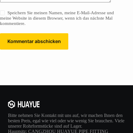
Speichern Sie meinen Namen, meine E-Mail-Adresse und
meine Website in diesem Browser, wenn ich das nächste Mal
kommentiere.
Kommentar abschicken
Bitte nehmen Sie Kontakt mit uns auf, wir machen Ihnen den
besten Preis, egal wie viel oder wie wenig Sie brauchen. Viele
unserer Rohrformstücke sind auf Lager.
Hauptsitz: CANGZHOU HUAYUE PIPE FITTING