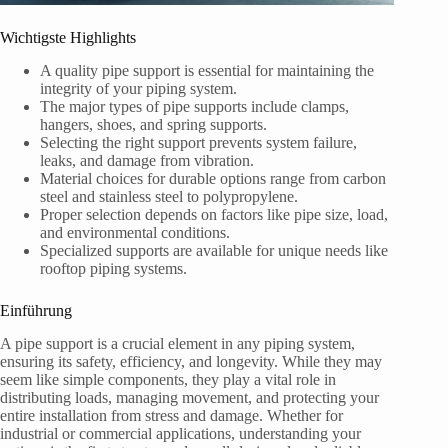
Wichtigste Highlights
A quality pipe support is essential for maintaining the
integrity of your piping system.
The major types of pipe supports include clamps,
hangers, shoes, and spring supports.
Selecting the right support prevents system failure,
leaks, and damage from vibration.
Material choices for durable options range from carbon
steel and stainless steel to polypropylene.
Proper selection depends on factors like pipe size, load,
and environmental conditions.
Specialized supports are available for unique needs like
rooftop piping systems.
Einführung
A pipe support is a crucial element in any piping system,
ensuring its safety, efficiency, and longevity. While they may
seem like simple components, they play a vital role in
distributing loads, managing movement, and protecting your
entire installation from stress and damage. Whether for
industrial or commercial applications, understanding your