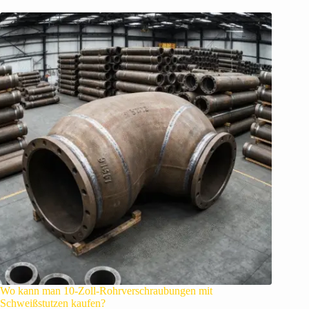
Wo kann man 10-Zoll-Rohrverschraubungen mit
Schweißstutzen kaufen?