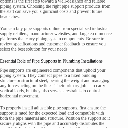
options is the first step toward a well-designed and reliable
piping system. Choosing the right pipe support products from
the start can save you significant costs and prevent future
headaches.
You can buy pipe supports online from specialized industrial
supply retailers, manufacturer websites, and large e-commerce
platforms that carry piping system components. Be sure to
review specifications and customer feedback to ensure you
select the best solution for your needs.
Essential Role of Pipe Supports in Plumbing Installations
Pipe supports are engineered components that uphold your
piping system. They connect pipes to a fixed building
structure or structural steel, bearing the weight and managing
any forces acting on the lines. Their primary job is to carry
vertical loads, but they also serve as restraints to control
horizontal movement.
To properly install adjustable pipe supports, first ensure the
support is rated for the expected load and compatible with
both the pipe material and structure. Position the support so it
securely aligns with the pipe and accurately distributes the