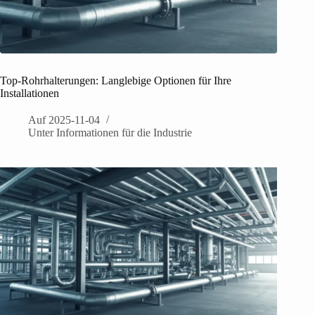
Top-Rohrhalterungen: Langlebige Optionen für Ihre
Installationen
Auf
2025-11-04
Unter
Informationen für die Industrie