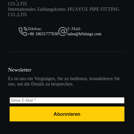
CO.,LTD.
Internationales Zahlungskonto: HUAYUE PIPE FITTING
CO.,LTD
Telefon:
E-Mail:
+86 18631777030
sales@hfittings.com
Newsletter
Es ist uns ein Vergnügen, Sie zu bedienen, kontaktieren Sie
uns, um die Details zu besprechen.
Abonnieren