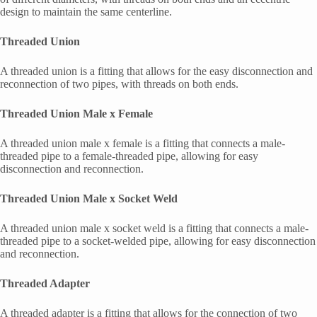
design to maintain the same centerline.
Threaded Union
A threaded union is a fitting that allows for the easy disconnection and
reconnection of two pipes, with threads on both ends.
Threaded Union Male x Female
A threaded union male x female is a fitting that connects a male-
threaded pipe to a female-threaded pipe, allowing for easy
disconnection and reconnection.
Threaded Union Male x Socket Weld
A threaded union male x socket weld is a fitting that connects a male-
threaded pipe to a socket-welded pipe, allowing for easy disconnection
and reconnection.
Threaded Adapter
A threaded adapter is a fitting that allows for the connection of two