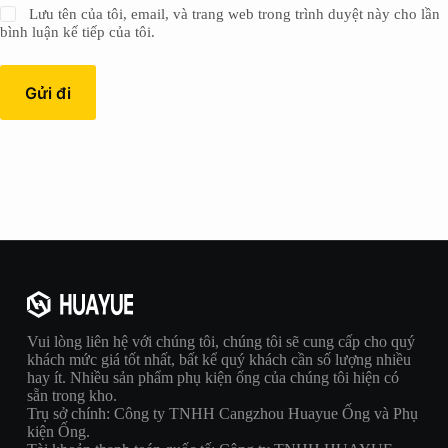
Lưu tên của tôi, email, và trang web trong trình duyệt này cho lần
bình luận kế tiếp của tôi.
Gửi đi
Vui lòng liên hệ với chúng tôi, chúng tôi sẽ cung cấp cho quý
khách mức giá tốt nhất, bất kể quý khách cần số lượng nhiều
hay ít. Nhiều sản phẩm phụ kiện ống của chúng tôi hiện có
sẵn trong kho.
Trụ sở chính: Công ty TNHH Cangzhou Huayue Ống và Phụ
kiện Ống.