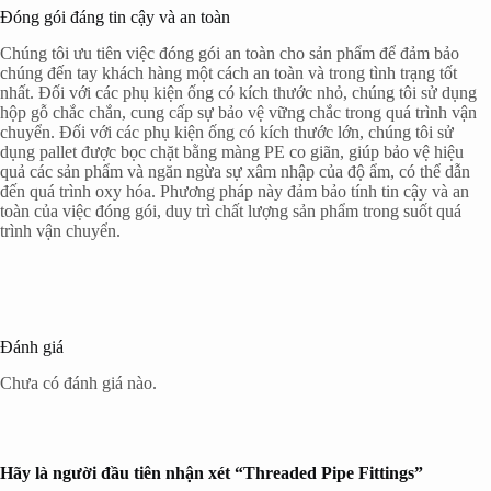
Đóng gói đáng tin cậy và an toàn
Chúng tôi ưu tiên việc đóng gói an toàn cho sản phẩm để đảm bảo
chúng đến tay khách hàng một cách an toàn và trong tình trạng tốt
nhất. Đối với các phụ kiện ống có kích thước nhỏ, chúng tôi sử dụng
hộp gỗ chắc chắn, cung cấp sự bảo vệ vững chắc trong quá trình vận
chuyển. Đối với các phụ kiện ống có kích thước lớn, chúng tôi sử
dụng pallet được bọc chặt bằng màng PE co giãn, giúp bảo vệ hiệu
quả các sản phẩm và ngăn ngừa sự xâm nhập của độ ẩm, có thể dẫn
đến quá trình oxy hóa. Phương pháp này đảm bảo tính tin cậy và an
toàn của việc đóng gói, duy trì chất lượng sản phẩm trong suốt quá
trình vận chuyển.
Đánh giá
Chưa có đánh giá nào.
Hãy là người đầu tiên nhận xét “Threaded Pipe Fittings”