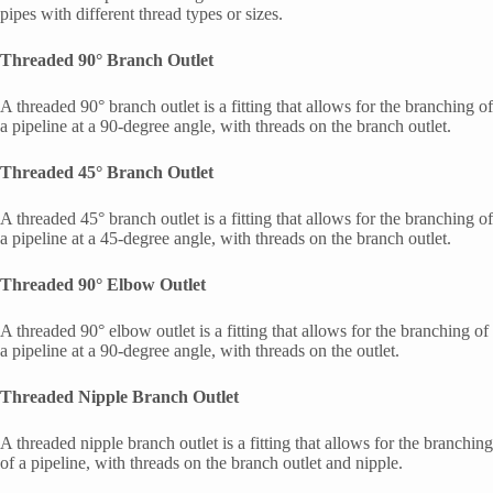
pipes with different thread types or sizes.
Threaded 90° Branch Outlet
A threaded 90° branch outlet is a fitting that allows for the branching of
a pipeline at a 90-degree angle, with threads on the branch outlet.
Threaded 45° Branch Outlet
A threaded 45° branch outlet is a fitting that allows for the branching of
a pipeline at a 45-degree angle, with threads on the branch outlet.
Threaded 90° Elbow Outlet
A threaded 90° elbow outlet is a fitting that allows for the branching of
a pipeline at a 90-degree angle, with threads on the outlet.
Threaded Nipple Branch Outlet
A threaded nipple branch outlet is a fitting that allows for the branching
of a pipeline, with threads on the branch outlet and nipple.