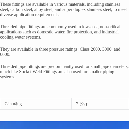
These fittings are available in various materials, including stainless
steel, carbon steel, alloy steel, and super duplex stainless steel, to meet
diverse application requirements.
Threaded pipe fittings are commonly used in low-cost, non-critical
applications such as domestic water, fire protection, and industrial
cooling water systems.
They are available in three pressure ratings: Class 2000, 3000, and
6000.
Threaded pipe fittings are predominantly used for small pipe diameters,
much like Socket Weld Fittings are also used for smaller piping
systems.
Cân nặng
7 公斤