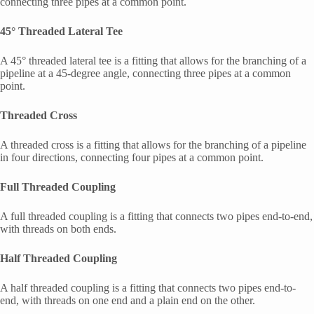
connecting three pipes at a common point.
45° Threaded Lateral Tee
A 45° threaded lateral tee is a fitting that allows for the branching of a
pipeline at a 45-degree angle, connecting three pipes at a common
point.
Threaded Cross
A threaded cross is a fitting that allows for the branching of a pipeline
in four directions, connecting four pipes at a common point.
Full Threaded Coupling
A full threaded coupling is a fitting that connects two pipes end-to-end,
with threads on both ends.
Half Threaded Coupling
A half threaded coupling is a fitting that connects two pipes end-to-
end, with threads on one end and a plain end on the other.