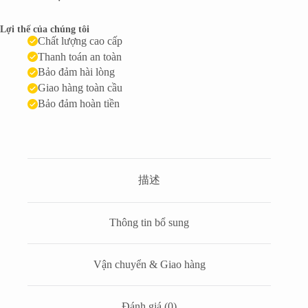
Lợi thế của chúng tôi
Chất lượng cao cấp
Thanh toán an toàn
Bảo đảm hài lòng
Giao hàng toàn cầu
Bảo đảm hoàn tiền
描述
Thông tin bổ sung
Vận chuyển & Giao hàng
Đánh giá (0)