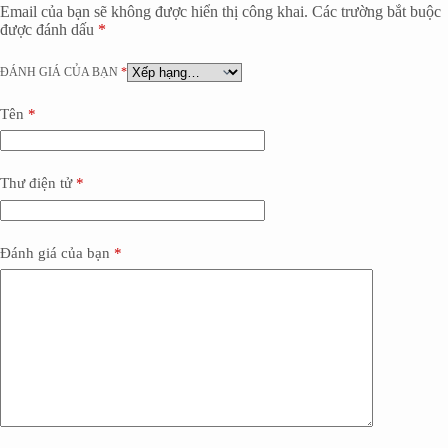
Email của bạn sẽ không được hiển thị công khai.
Các trường bắt buộc
được đánh dấu
*
ĐÁNH GIÁ CỦA BẠN
*
Tên
*
Thư điện tử
*
Đánh giá của bạn
*