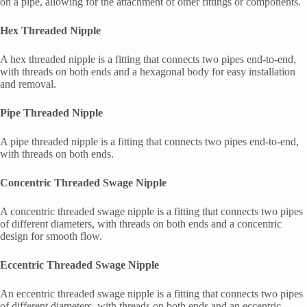
on a pipe, allowing for the attachment of other fittings or components.
Hex Threaded Nipple
A hex threaded nipple is a fitting that connects two pipes end-to-end,
with threads on both ends and a hexagonal body for easy installation
and removal.
Pipe Threaded Nipple
A pipe threaded nipple is a fitting that connects two pipes end-to-end,
with threads on both ends.
Concentric Threaded Swage Nipple
A concentric threaded swage nipple is a fitting that connects two pipes
of different diameters, with threads on both ends and a concentric
design for smooth flow.
Eccentric Threaded Swage Nipple
An eccentric threaded swage nipple is a fitting that connects two pipes
of different diameters, with threads on both ends and an eccentric