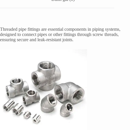
Threaded pipe fittings are essential components in piping systems,
designed to connect pipes or other fittings through screw threads,
ensuring secure and leak-resistant joints.