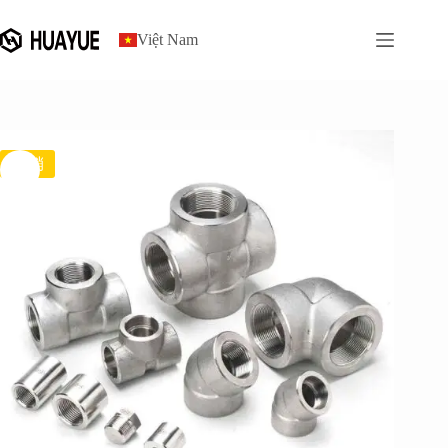
gốc
hiện
跳
là:
tại
过
$7.70.
là:
Việt Nam
内
$7.00.
容
促销