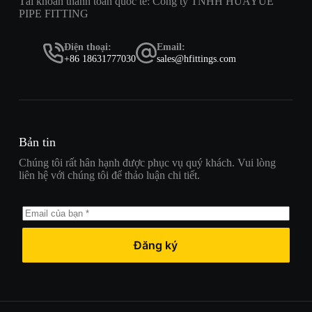
Tài khoản thanh toán quốc tế: Công ty TNHH HUAYUE
PIPE FITTING
Điện thoại:
Email:
+86 18631777030
sales@hfittings.com
Bản tin
Chúng tôi rất hân hạnh được phục vụ quý khách. Vui lòng
liên hệ với chúng tôi để thảo luận chi tiết.
Đăng ký