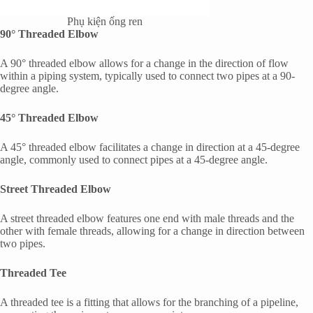
Phụ kiện ống ren
90° Threaded Elbow
A 90° threaded elbow allows for a change in the direction of flow
within a piping system, typically used to connect two pipes at a 90-
degree angle.
45° Threaded Elbow
A 45° threaded elbow facilitates a change in direction at a 45-degree
angle, commonly used to connect pipes at a 45-degree angle.
Street Threaded Elbow
A street threaded elbow features one end with male threads and the
other with female threads, allowing for a change in direction between
two pipes.
Threaded Tee
A threaded tee is a fitting that allows for the branching of a pipeline,