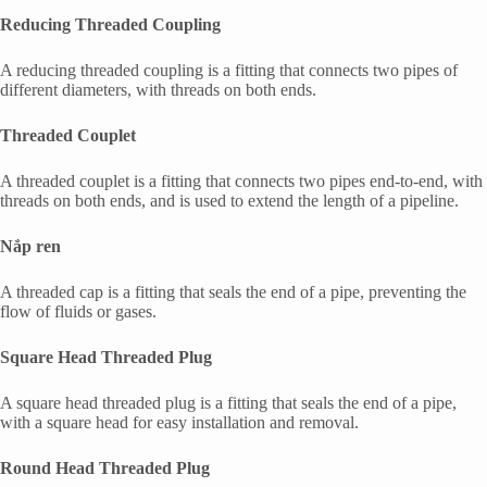
Reducing Threaded Coupling
A reducing threaded coupling is a fitting that connects two pipes of
different diameters, with threads on both ends.
Threaded Couplet
A threaded couplet is a fitting that connects two pipes end-to-end, with
threads on both ends, and is used to extend the length of a pipeline.
Nắp ren
A threaded cap is a fitting that seals the end of a pipe, preventing the
flow of fluids or gases.
Square Head Threaded Plug
A square head threaded plug is a fitting that seals the end of a pipe,
with a square head for easy installation and removal.
Round Head Threaded Plug