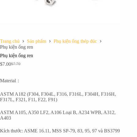
Trang chủ
Sản phẩm
Phụ kiện ống thép đúc
Phụ kiện ống ren
Phụ kiện ống ren
$
7.00
$
7.70
Giá
Giá
gốc
hiện
là:
tại
Material：
$7.70.
là:
$7.00.
ASTM A182 (F304, F304L, F316, F316L, F304H, F316H,
F317L, F321, F11, F22, F91)
ASTM A105, A350 LF2, A106 Loại B, A234 WPB, A312,
A403
Kích thước: ASME 16.11, MSS SP-79, 83, 95, 97 và BS3799