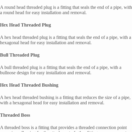
A round head threaded plug is a fitting that seals the end of a pipe, with
a round head for easy installation and removal.
Hex Head Threaded Plug
A hex head threaded plug is a fitting that seals the end of a pipe, with a
hexagonal head for easy installation and removal.
Bull Threaded Plug
A bull threaded plug is a fitting that seals the end of a pipe, with a
bullnose design for easy installation and removal.
Hex Head Threaded Bushing
A hex head threaded bushing is a fitting that reduces the size of a pipe,
with a hexagonal head for easy installation and removal.
Threaded Boss
A threaded boss is a fitting that provides a threaded connection point