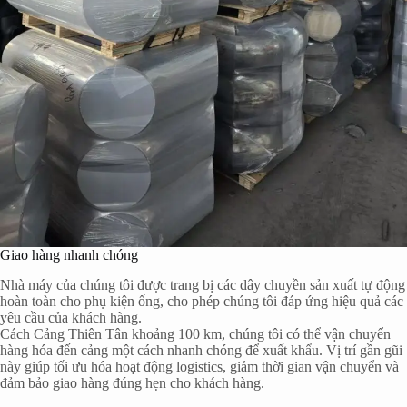
Giao hàng nhanh chóng
Nhà máy của chúng tôi được trang bị các dây chuyền sản xuất tự động
hoàn toàn cho phụ kiện ống, cho phép chúng tôi đáp ứng hiệu quả các
yêu cầu của khách hàng.
Cách Cảng Thiên Tân khoảng 100 km, chúng tôi có thể vận chuyển
hàng hóa đến cảng một cách nhanh chóng để xuất khẩu. Vị trí gần gũi
này giúp tối ưu hóa hoạt động logistics, giảm thời gian vận chuyển và
đảm bảo giao hàng đúng hẹn cho khách hàng.