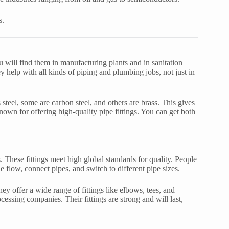
s.
ou will find them in manufacturing plants and in sanitation
y help with all kinds of piping and plumbing jobs, not just in
 steel, some are carbon steel, and others are brass. This gives
nown for offering high-quality pipe fittings. You can get both
gs. These fittings meet high global standards for quality. People
flow, connect pipes, and switch to different pipe sizes.
ey offer a wide range of fittings like elbows, tees, and
cessing companies. Their fittings are strong and will last,