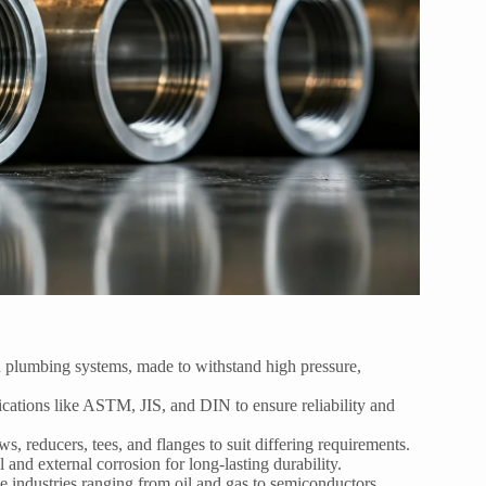
d plumbing systems, made to withstand high pressure,
ications like ASTM, JIS, and DIN to ensure reliability and
ows, reducers, tees, and flanges to suit differing requirements.
 and external corrosion for long-lasting durability.
e industries ranging from oil and gas to semiconductors.