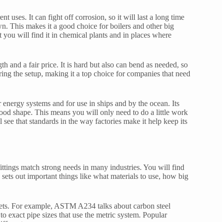
nt uses. It can fight off corrosion, so it will last a long time
n. This makes it a good choice for boilers and other big
 you will find it in chemical plants and in places where
h and a fair price. It is hard but also can bend as needed, so
ring the setup, making it a top choice for companies that need
r energy systems and for use in ships and by the ocean. Its
 good shape. This means you will only need to do a little work
see that standards in the way factories make it help keep its
ittings match strong needs in many industries. You will find
s out important things like what materials to use, how big
kets. For example, ASTM A234 talks about carbon steel
to exact pipe sizes that use the metric system. Popular