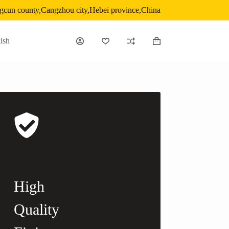
gcun county,Cangzhou city,Hebei province,China
ish
Shopping
cart
High
Quality