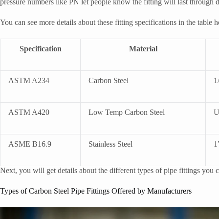
pressure numbers like PN let people know the fitting will last through d
You can see more details about these fitting specifications in the table h
Specification
Material
ASTM A234
Carbon Steel
1
ASTM A420
Low Temp Carbon Steel
U
ASME B16.9
Stainless Steel
1
Next, you will get details about the different types of pipe fittings you
Types of Carbon Steel Pipe Fittings Offered by Manufacturers