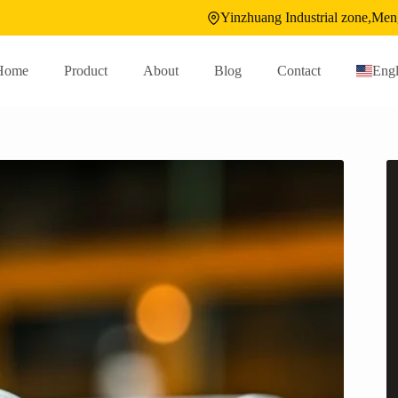
Yinzhuang Industrial zone,Men
Home
Product
About
Blog
Contact
Engl