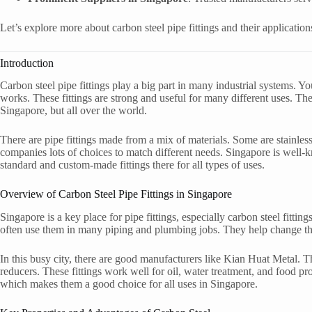
Let’s explore more about carbon steel pipe fittings and their application
Introduction
Carbon steel pipe fittings play a big part in many industrial systems. Y
works. These fittings are strong and useful for many different uses. The
Singapore, but all over the world.
There are pipe fittings made from a mix of materials. Some are stainless
companies lots of choices to match different needs. Singapore is well-k
standard and custom-made fittings there for all types of uses.
Overview of Carbon Steel Pipe Fittings in Singapore
Singapore is a key place for pipe fittings, especially carbon steel fittin
often use them in many piping and plumbing jobs. They help change the 
In this busy city, there are good manufacturers like Kian Huat Metal. Th
reducers. These fittings work well for oil, water treatment, and food pro
which makes them a good choice for all uses in Singapore.