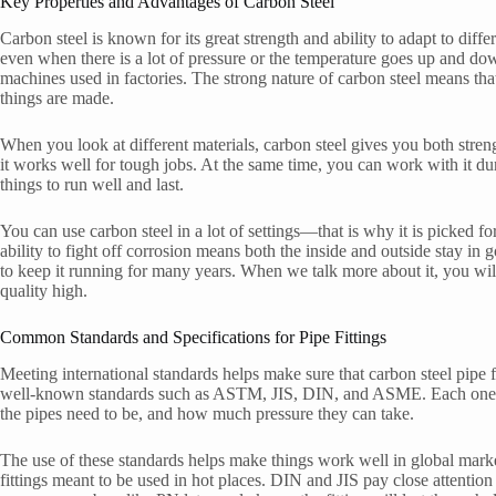
Key Properties and Advantages of Carbon Steel
Carbon steel is known for its great strength and ability to adapt to differe
even when there is a lot of pressure or the temperature goes up and dow
machines used in factories. The strong nature of carbon steel means that
things are made.
When you look at different materials, carbon steel gives you both strengt
it works well for tough jobs. At the same time, you can work with it du
things to run well and last.
You can use carbon steel in a lot of settings—that is why it is picked fo
ability to fight off corrosion means both the inside and outside stay in
to keep it running for many years. When we talk more about it, you will 
quality high.
Common Standards and Specifications for Pipe Fittings
Meeting international standards helps make sure that carbon steel pipe f
well-known standards such as ASTM, JIS, DIN, and ASME. Each one set
the pipes need to be, and how much pressure they can take.
The use of these standards helps make things work well in global mar
fittings meant to be used in hot places. DIN and JIS pay close attention 