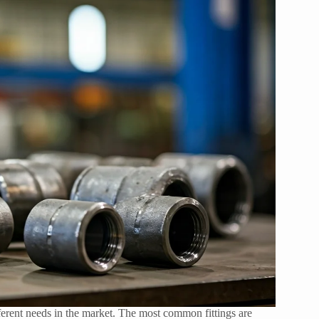
fferent needs in the market. The most common fittings are