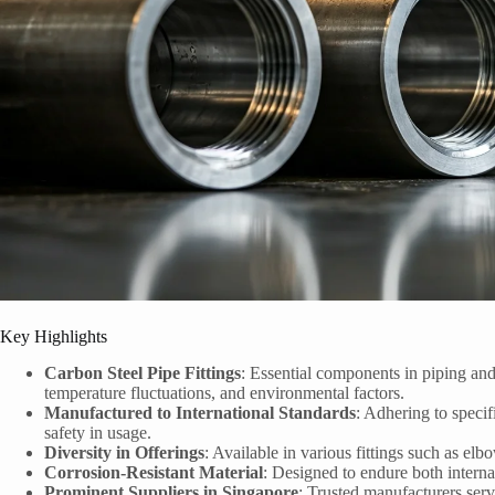
Key Highlights
Carbon Steel Pipe Fittings
: Essential components in piping an
temperature fluctuations, and environmental factors.
Manufactured to International Standards
: Adhering to specif
safety in usage.
Diversity in Offerings
: Available in various fittings such as elb
Corrosion-Resistant Material
: Designed to endure both internal
Prominent Suppliers in Singapore
: Trusted manufacturers serv