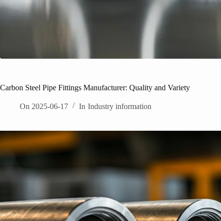
Carbon Steel Pipe Fittings Manufacturer: Quality and Variety
On
2025-06-17
In
Industry information