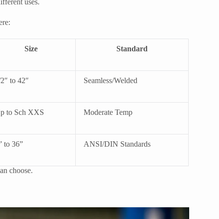
ifferent uses.
ere:
Size
Standard
/2″ to 42″
Seamless/Welded
p to Sch XXS
Moderate Temp
” to 36”
ANSI/DIN Standards
 can choose.