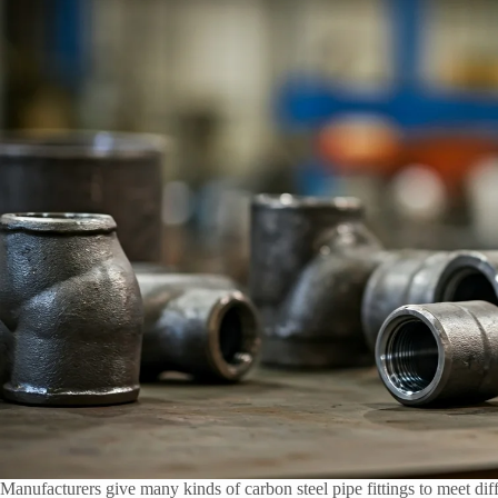
Manufacturers give many kinds of carbon steel pipe fittings to meet di