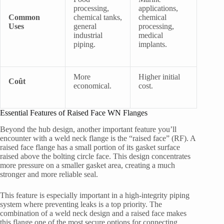
processing,
applications,
Common
chemical tanks,
chemical
Uses
general
processing,
industrial
medical
piping.
implants.
More
Higher initial
Coût
economical.
cost.
Essential Features of Raised Face WN Flanges
Beyond the hub design, another important feature you’ll
encounter with a weld neck flange is the “raised face” (RF). A
raised face flange has a small portion of its gasket surface
raised above the bolting circle face. This design concentrates
more pressure on a smaller gasket area, creating a much
stronger and more reliable seal.
This feature is especially important in a high-integrity piping
system where preventing leaks is a top priority. The
combination of a weld neck design and a raised face makes
this flange one of the most secure options for connecting