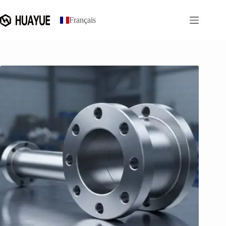
跳
过
Français
内
容