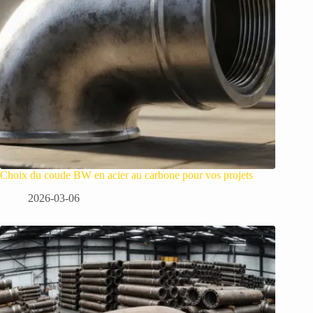
Choix du coude BW en acier au carbone pour vos projets
2026-03-06