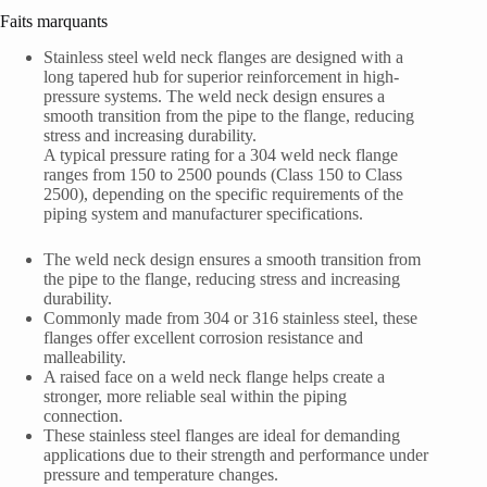
Faits marquants
Stainless steel weld neck flanges are designed with a
long tapered hub for superior reinforcement in high-
pressure systems. The weld neck design ensures a
smooth transition from the pipe to the flange, reducing
stress and increasing durability.
A typical pressure rating for a 304 weld neck flange
ranges from 150 to 2500 pounds (Class 150 to Class
2500), depending on the specific requirements of the
piping system and manufacturer specifications.
The weld neck design ensures a smooth transition from
the pipe to the flange, reducing stress and increasing
durability.
Commonly made from 304 or 316 stainless steel, these
flanges offer excellent corrosion resistance and
malleability.
A raised face on a weld neck flange helps create a
stronger, more reliable seal within the piping
connection.
These stainless steel flanges are ideal for demanding
applications due to their strength and performance under
pressure and temperature changes.