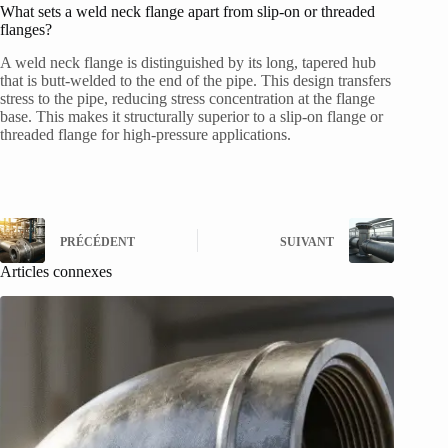
What sets a weld neck flange apart from slip-on or threaded
flanges?
A weld neck flange is distinguished by its long, tapered hub
that is butt-welded to the end of the pipe. This design transfers
stress to the pipe, reducing stress concentration at the flange
base. This makes it structurally superior to a slip-on flange or
threaded flange for high-pressure applications.
PRÉCÉDENT
SUIVANT
Articles connexes