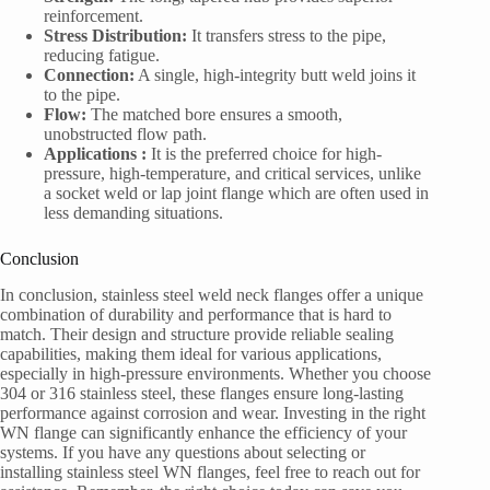
reinforcement.
Stress Distribution:
It transfers stress to the pipe,
reducing fatigue.
Connection:
A single, high-integrity butt weld joins it
to the pipe.
Flow:
The matched bore ensures a smooth,
unobstructed flow path.
Applications :
It is the preferred choice for high-
pressure, high-temperature, and critical services, unlike
a socket weld or lap joint flange which are often used in
less demanding situations.
Conclusion
In conclusion, stainless steel weld neck flanges offer a unique
combination of durability and performance that is hard to
match. Their design and structure provide reliable sealing
capabilities, making them ideal for various applications,
especially in high-pressure environments. Whether you choose
304 or 316 stainless steel, these flanges ensure long-lasting
performance against corrosion and wear. Investing in the right
WN flange can significantly enhance the efficiency of your
systems. If you have any questions about selecting or
installing stainless steel WN flanges, feel free to reach out for