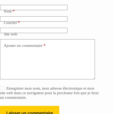
Nom
*
Courriel
*
Site web
Ajouter un commentaire
*
Enregistrer mon nom, mon adresse électronique et mon
site web dans ce navigateur pour la prochaine fois que je ferai
un commentaire.
Laisser un commentaire