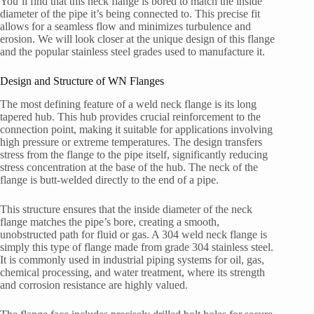
You’ll find that this neck flange is bored to match the inside
diameter of the pipe it’s being connected to. This precise fit
allows for a seamless flow and minimizes turbulence and
erosion. We will look closer at the unique design of this flange
and the popular stainless steel grades used to manufacture it.
Design and Structure of WN Flanges
The most defining feature of a weld neck flange is its long
tapered hub. This hub provides crucial reinforcement to the
connection point, making it suitable for applications involving
high pressure or extreme temperatures. The design transfers
stress from the flange to the pipe itself, significantly reducing
stress concentration at the base of the hub. The neck of the
flange is butt-welded directly to the end of a pipe.
This structure ensures that the inside diameter of the neck
flange matches the pipe’s bore, creating a smooth,
unobstructed path for fluid or gas. A 304 weld neck flange is
simply this type of flange made from grade 304 stainless steel.
It is commonly used in industrial piping systems for oil, gas,
chemical processing, and water treatment, where its strength
and corrosion resistance are highly valued.