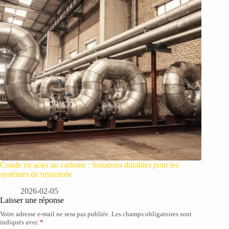
Coude en acier au carbone : Solutions durables pour les
systèmes de tuyauterie
2026-02-05
Laisser une réponse
Votre adresse e-mail ne sera pas publiée.
Les champs obligatoires sont
indiqués avec
*