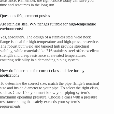
assistance. Remember, the right choice today can save you
time and resources in the long run!
Questions fréquemment posées
Are stainless steel WN flanges suitable for high-temperature
environments?
Yes, absolutely. The design of a stainless steel weld neck
flange is ideal for high-temperature and high-pressure service.
The robust butt weld and tapered hub provide structural
stability, while materials like 316 stainless steel offer excellent
strength and creep resistance at elevated temperatures,
ensuring reliability in a demanding piping system.
How do I determine the correct class and size for my
application?
To determine the correct size, match the pipe flange’s nominal
size and inside diameter to your pipe. To select the right class,
such as Class 150, you must know your piping system’s
maximum operating pressure. Choose a class with a pressure
resistance rating that safely exceeds your system’s
requirements.