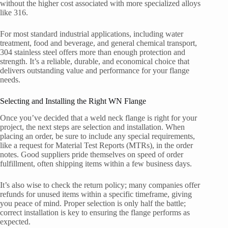
without the higher cost associated with more specialized alloys
like 316.
For most standard industrial applications, including water
treatment, food and beverage, and general chemical transport,
304 stainless steel offers more than enough protection and
strength. It’s a reliable, durable, and economical choice that
delivers outstanding value and performance for your flange
needs.
Selecting and Installing the Right WN Flange
Once you’ve decided that a weld neck flange is right for your
project, the next steps are selection and installation. When
placing an order, be sure to include any special requirements,
like a request for Material Test Reports (MTRs), in the order
notes. Good suppliers pride themselves on speed of order
fulfillment, often shipping items within a few business days.
It’s also wise to check the return policy; many companies offer
refunds for unused items within a specific timeframe, giving
you peace of mind. Proper selection is only half the battle;
correct installation is key to ensuring the flange performs as
expected.