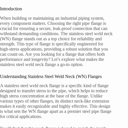
Introduction
When building or maintaining an industrial piping system,
every component matters. Choosing the right pipe flange is
crucial for ensuring a secure, leak-proof connection that can
withstand demanding conditions. The stainless steel weld neck
(WN) flange stands out as a top choice for reliability and
strength. This type of flange is specifically engineered for
high-stress applications, providing a robust solution that you
can count on. Are you looking for a flange that offers both
performance and longevity? Let’s explore what makes the
stainless steel weld neck flange a go-to option.
Understanding Stainless Steel Weld Neck (WN) Flanges
A stainless steel weld neck flange is a specific kind of flange
designed to transfer stress to the pipe, which helps to reduce
high stress concentration at the base of the flange. Unlike
various types of other flanges, its distinct neck-like extension
makes it easily recognizable and highly effective. This design
is what sets the WN flange apart as a premier steel pipe flange
for critical applications.