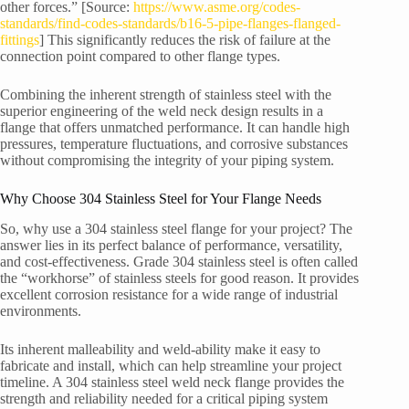
other forces.” [Source:
https://www.asme.org/codes-
standards/find-codes-standards/b16-5-pipe-flanges-flanged-
fittings
] This significantly reduces the risk of failure at the
connection point compared to other flange types.
Combining the inherent strength of stainless steel with the
superior engineering of the weld neck design results in a
flange that offers unmatched performance. It can handle high
pressures, temperature fluctuations, and corrosive substances
without compromising the integrity of your piping system.
Why Choose 304 Stainless Steel for Your Flange Needs
So, why use a 304 stainless steel flange for your project? The
answer lies in its perfect balance of performance, versatility,
and cost-effectiveness. Grade 304 stainless steel is often called
the “workhorse” of stainless steels for good reason. It provides
excellent corrosion resistance for a wide range of industrial
environments.
Its inherent malleability and weld-ability make it easy to
fabricate and install, which can help streamline your project
timeline. A 304 stainless steel weld neck flange provides the
strength and reliability needed for a critical piping system