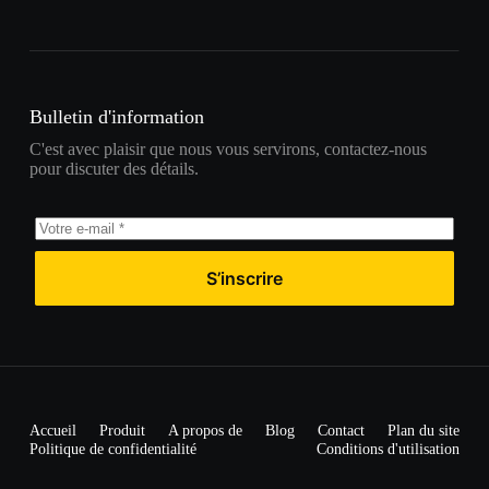
Bulletin d'information
C'est avec plaisir que nous vous servirons, contactez-nous
pour discuter des détails.
S’inscrire
Accueil
Produit
A propos de
Blog
Contact
Plan du site
Politique de confidentialité
Conditions d'utilisation