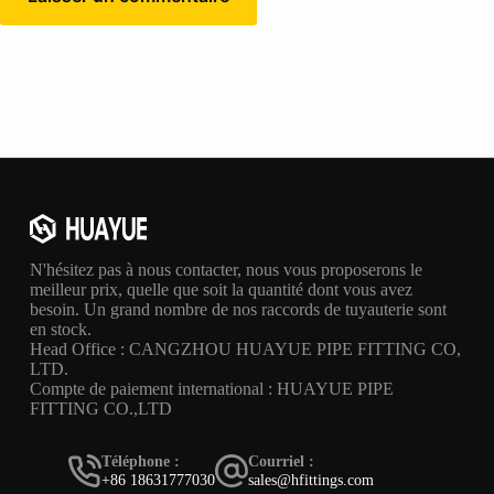
N'hésitez pas à nous contacter, nous vous proposerons le
meilleur prix, quelle que soit la quantité dont vous avez
besoin. Un grand nombre de nos raccords de tuyauterie sont
en stock.
Head Office : CANGZHOU HUAYUE PIPE FITTING CO,
LTD.
Compte de paiement international : HUAYUE PIPE
FITTING CO.,LTD
Téléphone :
Courriel :
+86 18631777030
sales@hfittings.com