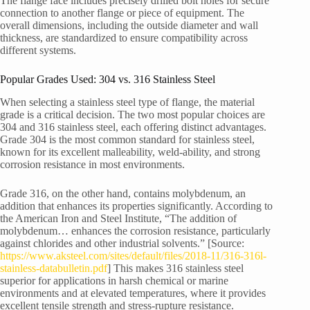
The flange face includes precisely drilled bolt holes for secure
connection to another flange or piece of equipment. The
overall dimensions, including the outside diameter and wall
thickness, are standardized to ensure compatibility across
different systems.
Popular Grades Used: 304 vs. 316 Stainless Steel
When selecting a stainless steel type of flange, the material
grade is a critical decision. The two most popular choices are
304 and 316 stainless steel, each offering distinct advantages.
Grade 304 is the most common standard for stainless steel,
known for its excellent malleability, weld-ability, and strong
corrosion resistance in most environments.
Grade 316, on the other hand, contains molybdenum, an
addition that enhances its properties significantly. According to
the American Iron and Steel Institute, “The addition of
molybdenum… enhances the corrosion resistance, particularly
against chlorides and other industrial solvents.” [Source:
https://www.aksteel.com/sites/default/files/2018-11/316-316l-
stainless-databulletin.pdf
] This makes 316 stainless steel
superior for applications in harsh chemical or marine
environments and at elevated temperatures, where it provides
excellent tensile strength and stress-rupture resistance.