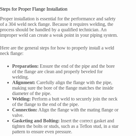
Steps for Proper Flange Installation
Proper installation is essential for the performance and safety
of a 304 weld neck flange. Because it requires welding, the
process should be handled by a qualified technician. An
improper weld can create a weak point in your piping system.
Here are the general steps for how to properly install a weld
neck flange:
Preparation:
Ensure the end of the pipe and the bore
of the flange are clean and properly beveled for
welding.
Alignment:
Carefully align the flange with the pipe,
making sure the bore of the flange matches the inside
diameter of the pipe.
Welding:
Perform a butt weld to securely join the neck
of the flange to the end of the pipe.
Connection:
Align the flange with the mating flange or
valve.
Gasketing and Bolting:
Insert the correct gasket and
tighten the bolts or studs, such as a Teflon stud, in a star
pattern to ensure even pressure.