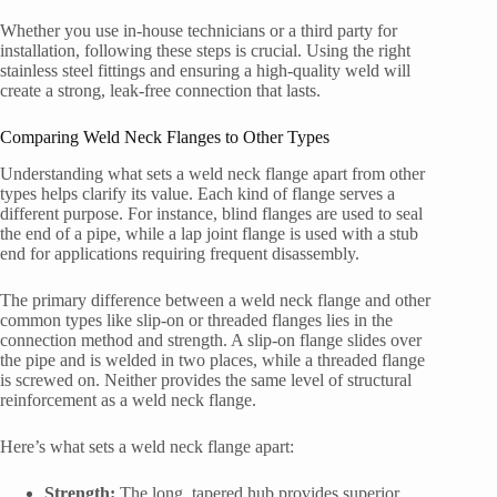
Whether you use in-house technicians or a third party for
installation, following these steps is crucial. Using the right
stainless steel fittings and ensuring a high-quality weld will
create a strong, leak-free connection that lasts.
Comparing Weld Neck Flanges to Other Types
Understanding what sets a weld neck flange apart from other
types helps clarify its value. Each kind of flange serves a
different purpose. For instance, blind flanges are used to seal
the end of a pipe, while a lap joint flange is used with a stub
end for applications requiring frequent disassembly.
The primary difference between a weld neck flange and other
common types like slip-on or threaded flanges lies in the
connection method and strength. A slip-on flange slides over
the pipe and is welded in two places, while a threaded flange
is screwed on. Neither provides the same level of structural
reinforcement as a weld neck flange.
Here’s what sets a weld neck flange apart:
Strength:
The long, tapered hub provides superior