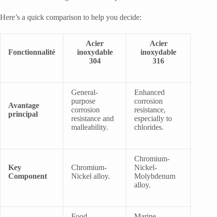
Here’s a quick comparison to help you decide:
Acier
Acier
Fonctionnalité
inoxydable
inoxydable
304
316
General-
Enhanced
purpose
corrosion
Avantage
corrosion
resistance,
principal
resistance and
especially to
malleability.
chlorides.
Chromium-
Key
Chromium-
Nickel-
Component
Nickel alloy.
Molybdenum
alloy.
Food
Marine