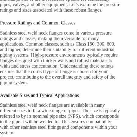
pipes, valves, and other equipment. Let’s examine the pressure
ratings and sizes associated with these robust flanges.
Pressure Ratings and Common Classes
Stainless steel weld neck flanges come in various pressure
ratings and classes, making them versatile for many
applications. Common classes, such as Class 150, 300, 600,
and higher, determine their suitability for different industrial
piping systems. High-pressure environments typically require
flanges designed with thicker walls and robust materials to
withstand stress concentration. Understanding these ratings
ensures that the correct type of flange is chosen for your
project, contributing to the overall integrity and safety of the
piping system.
Available Sizes and Typical Applications
Stainless steel weld neck flanges are available in many
different sizes to fit a wide range of pipes. The size is typically
referred to by its nominal pipe size (NPS), which corresponds
to the pipe it will be welded to. This ensures compatibility
with other stainless steel fittings and components within your
system.