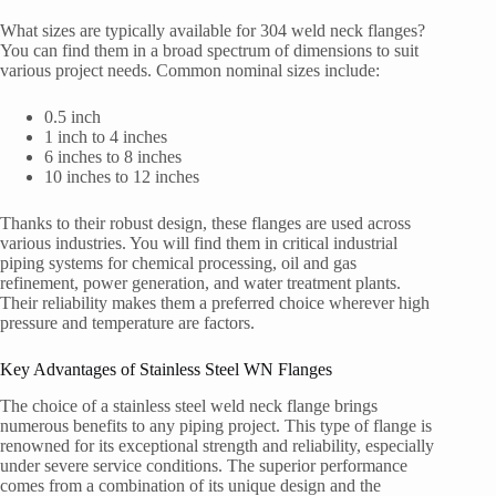
What sizes are typically available for 304 weld neck flanges?
You can find them in a broad spectrum of dimensions to suit
various project needs. Common nominal sizes include:
0.5 inch
1 inch to 4 inches
6 inches to 8 inches
10 inches to 12 inches
Thanks to their robust design, these flanges are used across
various industries. You will find them in critical industrial
piping systems for chemical processing, oil and gas
refinement, power generation, and water treatment plants.
Their reliability makes them a preferred choice wherever high
pressure and temperature are factors.
Key Advantages of Stainless Steel WN Flanges
The choice of a stainless steel weld neck flange brings
numerous benefits to any piping project. This type of flange is
renowned for its exceptional strength and reliability, especially
under severe service conditions. The superior performance
comes from a combination of its unique design and the