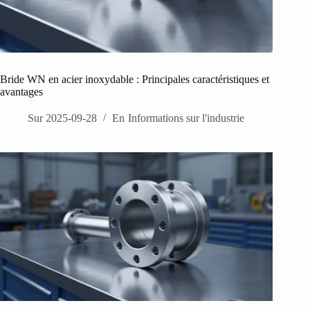
Bride WN en acier inoxydable : Principales caractéristiques et
avantages
Sur
2025-09-28
En
Informations sur l'industrie