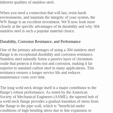
inherent qualities of stainless steel.
When you need a connection that will last, resist harsh
environments, and maintain the integrity of your system, the
WN flange is an excellent investment. We’ll now look more
closely at the specific advantages of its durability and why 304
stainless steel is such a popular material choice.
Durability, Corrosion Resistance, and Performance
One of the primary advantages of using a 304 stainless steel
flange is its exceptional durability and corrosion resistance.
Stainless steel naturally forms a passive layer of chromium
oxide that protects it from rust and corrosion, making it far
superior to standard carbon steel in many applications. This
resistance ensures a longer service life and reduces
maintenance costs over time.
The long weld neck design itself is a major contributor to the
flange’s robust performance. As noted by the American
Society of Mechanical Engineers (ASME), the tapered hub of
a weld neck flange provides a gradual transition of stress from
the flange to the pipe wall, which is “beneficial under
conditions of high bending stress due to line expansion or