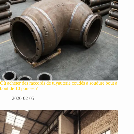
Où acheter des raccords de tuyauterie coudés à soudure bout à
bout de 10 pouces ?
2026-02-05