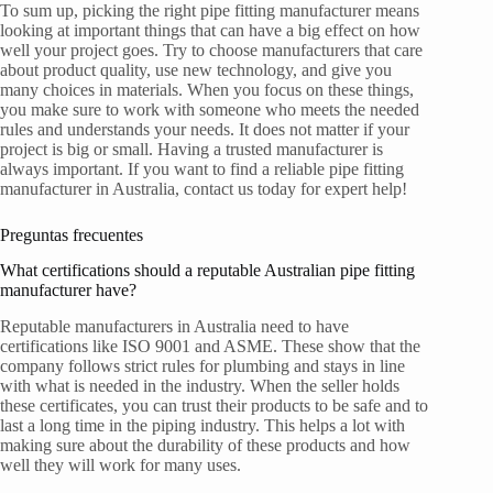
To sum up, picking the right pipe fitting manufacturer means
looking at important things that can have a big effect on how
well your project goes. Try to choose manufacturers that care
about product quality, use new technology, and give you
many choices in materials. When you focus on these things,
you make sure to work with someone who meets the needed
rules and understands your needs. It does not matter if your
project is big or small. Having a trusted manufacturer is
always important. If you want to find a reliable pipe fitting
manufacturer in Australia, contact us today for expert help!
Preguntas frecuentes
What certifications should a reputable Australian pipe fitting
manufacturer have?
Reputable manufacturers in Australia need to have
certifications like ISO 9001 and ASME. These show that the
company follows strict rules for plumbing and stays in line
with what is needed in the industry. When the seller holds
these certificates, you can trust their products to be safe and to
last a long time in the piping industry. This helps a lot with
making sure about the durability of these products and how
well they will work for many uses.