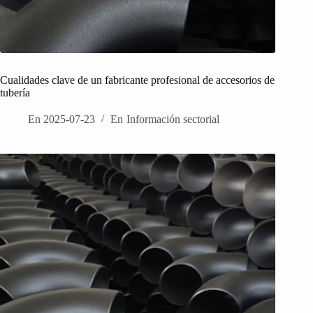
Cualidades clave de un fabricante profesional de accesorios de
tubería
En
2025-07-23
En
Información sectorial