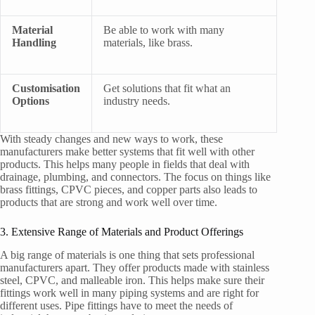
Material
Be able to work with many
Handling
materials, like brass.
Customisation
Get solutions that fit what an
Options
industry needs.
With steady changes and new ways to work, these
manufacturers make better systems that fit well with other
products. This helps many people in fields that deal with
drainage, plumbing, and connectors. The focus on things like
brass fittings, CPVC pieces, and copper parts also leads to
products that are strong and work well over time.
3. Extensive Range of Materials and Product Offerings
A big range of materials is one thing that sets professional
manufacturers apart. They offer products made with stainless
steel, CPVC, and malleable iron. This helps make sure their
fittings work well in many piping systems and are right for
different uses. Pipe fittings have to meet the needs of