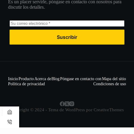
Es un placer servirle, póngase en contacto con nosotros para
discutir los detalles.
Suscribir
Inicio
Producto
Acerca de
Blog
Póngase en contacto con
Mapa del sitio
Política de privacidad
Condiciones de uso
Copyright © 2024 - Tema de WordPress por
CreativeThemes