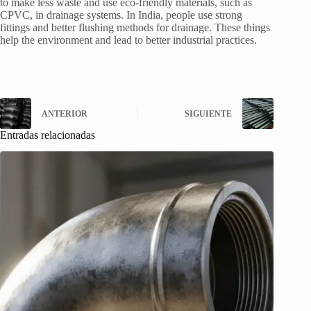
to make less waste and use eco-friendly materials, such as
CPVC, in drainage systems. In India, people use strong
fittings and better flushing methods for drainage. These things
help the environment and lead to better industrial practices.
ANTERIOR
SIGUIENTE
Entradas relacionadas