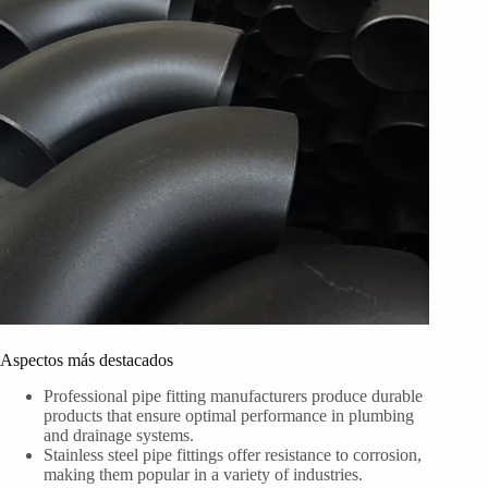
Aspectos más destacados
Professional pipe fitting manufacturers produce durable
products that ensure optimal performance in plumbing
and drainage systems.
Stainless steel pipe fittings offer resistance to corrosion,
making them popular in a variety of industries.