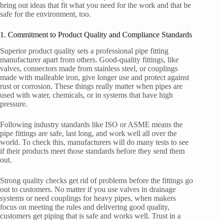
bring out ideas that fit what you need for the work and that be
safe for the environment, too.
1. Commitment to Product Quality and Compliance Standards
Superior product quality sets a professional pipe fitting
manufacturer apart from others. Good-quality fittings, like
valves, connectors made from stainless steel, or couplings
made with malleable iron, give longer use and protect against
rust or corrosion. These things really matter when pipes are
used with water, chemicals, or in systems that have high
pressure.
Following industry standards like ISO or ASME means the
pipe fittings are safe, last long, and work well all over the
world. To check this, manufacturers will do many tests to see
if their products meet those standards before they send them
out.
Strong quality checks get rid of problems before the fittings go
out to customers. No matter if you use valves in drainage
systems or need couplings for heavy pipes, when makers
focus on meeting the rules and delivering good quality,
customers get piping that is safe and works well. Trust in a