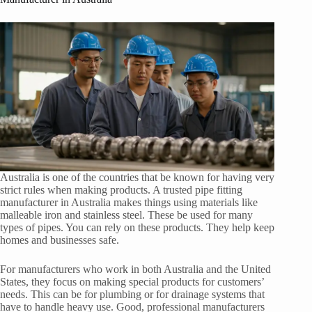
Australia is one of the countries that be known for having very
strict rules when making products. A trusted pipe fitting
manufacturer in Australia makes things using materials like
malleable iron and stainless steel. These be used for many
types of pipes. You can rely on these products. They help keep
homes and businesses safe.
For manufacturers who work in both Australia and the United
States, they focus on making special products for customers’
needs. This can be for plumbing or for drainage systems that
have to handle heavy use. Good, professional manufacturers