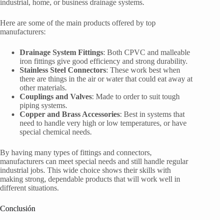
industrial, home, or business drainage systems.
Here are some of the main products offered by top
manufacturers:
Drainage System Fittings
: Both CPVC and malleable
iron fittings give good efficiency and strong durability.
Stainless Steel Connectors
: These work best when
there are things in the air or water that could eat away at
other materials.
Couplings and Valves
: Made to order to suit tough
piping systems.
Copper and Brass Accessories
: Best in systems that
need to handle very high or low temperatures, or have
special chemical needs.
By having many types of fittings and connectors,
manufacturers can meet special needs and still handle regular
industrial jobs. This wide choice shows their skills with
making strong, dependable products that will work well in
different situations.
Conclusión