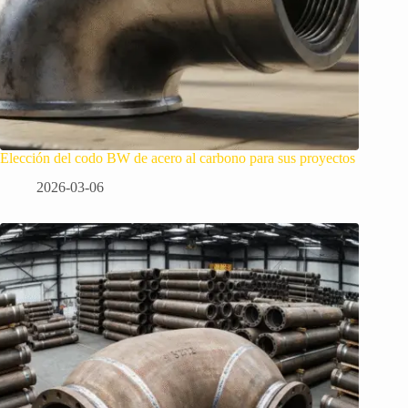
Elección del codo BW de acero al carbono para sus proyectos
2026-03-06