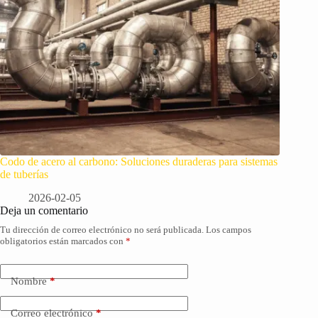
Codo de acero al carbono: Soluciones duraderas para sistemas
de tuberías
2026-02-05
Deja un comentario
Tu dirección de correo electrónico no será publicada.
Los campos
obligatorios están marcados con
*
Nombre
*
Correo electrónico
*