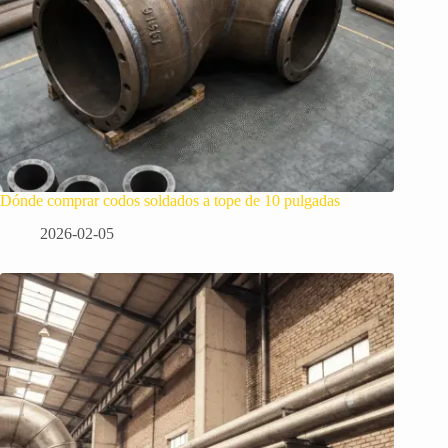
Dónde comprar codos soldados a tope de 10 pulgadas
2026-02-05