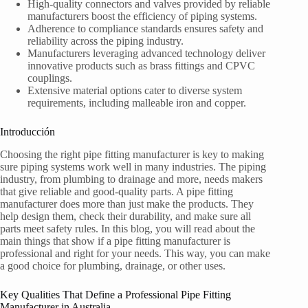
High-quality connectors and valves provided by reliable
manufacturers boost the efficiency of piping systems.
Adherence to compliance standards ensures safety and
reliability across the piping industry.
Manufacturers leveraging advanced technology deliver
innovative products such as brass fittings and CPVC
couplings.
Extensive material options cater to diverse system
requirements, including malleable iron and copper.
Introducción
Choosing the right pipe fitting manufacturer is key to making
sure piping systems work well in many industries. The piping
industry, from plumbing to drainage and more, needs makers
that give reliable and good-quality parts. A pipe fitting
manufacturer does more than just make the products. They
help design them, check their durability, and make sure all
parts meet safety rules. In this blog, you will read about the
main things that show if a pipe fitting manufacturer is
professional and right for your needs. This way, you can make
a good choice for plumbing, drainage, or other uses.
Key Qualities That Define a Professional Pipe Fitting
Manufacturer in Australia