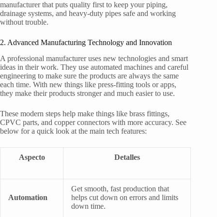
manufacturer that puts quality first to keep your piping,
drainage systems, and heavy-duty pipes safe and working
without trouble.
2. Advanced Manufacturing Technology and Innovation
A professional manufacturer uses new technologies and smart
ideas in their work. They use automated machines and careful
engineering to make sure the products are always the same
each time. With new things like press-fitting tools or apps,
they make their products stronger and much easier to use.
These modern steps help make things like brass fittings,
CPVC parts, and copper connectors with more accuracy. See
below for a quick look at the main tech features:
Aspecto
Detalles
Get smooth, fast production that
Automation
helps cut down on errors and limits
down time.