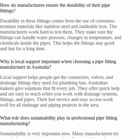
How do manufacturers ensure the durability of their pipe
fittings?
Durability in these fittings comes from the use of corrosion-
resistant materials like stainless steel and malleable iron. The
manufacturers work hard to test them. They make sure the
fittings can handle water pressure, changes in temperature, and
chemicals inside the pipes. This helps the fittings stay good
and last for a long time.
Why is local support important when choosing a pipe fitting
manufacturer in Australia?
Local support helps people get the connectors, valves, and
drainage fittings they need for plumbing fast. Australian
makers give solutions that fit every job. They offer quick help
and are easy to reach when you work with drainage systems,
fittings, and pipes. Their fast service and easy access work
well for all drainage and piping projects in the area.
What role does sustainability play in professional pipe fitting
manufacturing?
Sustainability is very important now. Many manufacturers try