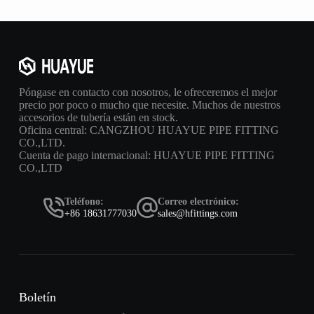
Póngase en contacto con nosotros, le ofreceremos el mejor
precio por poco o mucho que necesite. Muchos de nuestros
accesorios de tubería están en stock.
Oficina central: CANGZHOU HUAYUE PIPE FITTING
CO.,LTD.
Cuenta de pago internacional: HUAYUE PIPE FITTING
CO.,LTD
Teléfono:
Correo electrónico:
+86 18631777030
sales@hfittings.com
Boletín