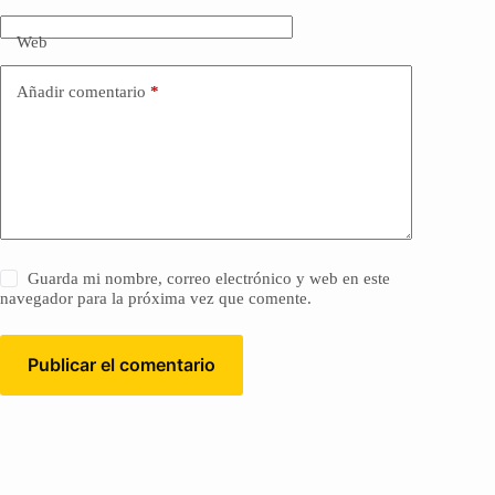
Web
Añadir comentario
*
Guarda mi nombre, correo electrónico y web en este
navegador para la próxima vez que comente.
Publicar el comentario