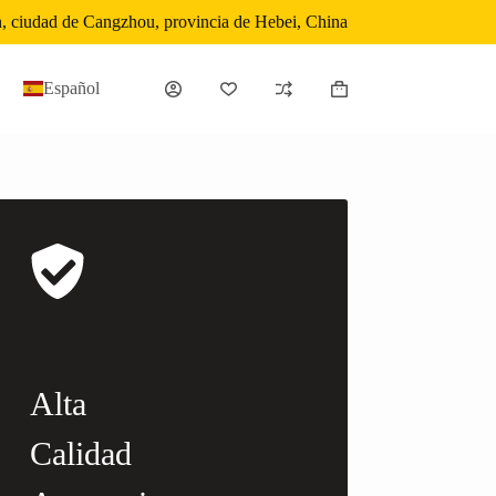
, ciudad de Cangzhou, provincia de Hebei, China
Español
Carro
de
compra
Alta
Calidad