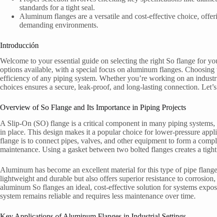
standards for a tight seal.
Aluminum flanges are a versatile and cost-effective choice, offe
demanding environments.
Introducción
Welcome to your essential guide on selecting the right So flange for your
options available, with a special focus on aluminum flanges. Choosing th
efficiency of any piping system. Whether you’re working on an industri
choices ensures a secure, leak-proof, and long-lasting connection. Let’s 
Overview of So Flange and Its Importance in Piping Projects
A Slip-On (SO) flange is a critical component in many piping systems, 
in place. This design makes it a popular choice for lower-pressure appl
flange is to connect pipes, valves, and other equipment to form a compl
maintenance. Using a gasket between two bolted flanges creates a tight s
Aluminum has become an excellent material for this type of pipe flange 
lightweight and durable but also offers superior resistance to corrosio
aluminum So flanges an ideal, cost-effective solution for systems expo
system remains reliable and requires less maintenance over time.
Key Applications of Aluminum Flanges in Industrial Settings