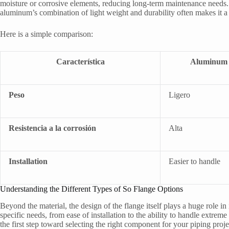
moisture or corrosive elements, reducing long-term maintenance needs.
aluminum’s combination of light weight and durability often makes it a
Here is a simple comparison:
Característica
Aluminum 
Peso
Ligero
Resistencia a la corrosión
Alta
Installation
Easier to handle
Understanding the Different Types of So Flange Options
Beyond the material, the design of the flange itself plays a huge role in
specific needs, from ease of installation to the ability to handle extre
the first step toward selecting the right component for your piping proje