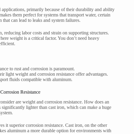
applications, primarily because of their durability and ability
makes them perfect for systems that transport water, certain
 that can lead to leaks and system failures.
on, reducing labor costs and strain on supporting structures.
 where weight is a critical factor. You don’t need heavy
ficient.
nce to rust and corrosion is paramount.
r light weight and corrosion resistance offer advantages.
nsport fluids compatible with aluminum.
Corrosion Resistance
 consider are weight and corrosion resistance. How does an
significantly lighter than cast iron, which can make a huge
 system.
s it superior corrosion resistance. Cast iron, on the other
s makes aluminum a more durable option for environments with