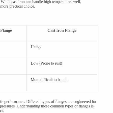
 While cast iron can handle high temperatures well,
 more practical choice.
Flange
Cast Iron Flange
Heavy
Low (Prone to rust)
More difficult to handle
 its performance. Different types of flanges are engineered for
me pressures. Understanding these common types of flanges is
ct.