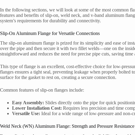
In the following sections, we will look at some of the most common fl
features and benefits of slip-on, weld neck, and v-band aluminum flan
system’s requirements for durability and connectivity.
Slip-On Aluminum Flange for Versatile Connections
The slip-on aluminum flange is prized for its simplicity and ease of ins
over the pipe and then secure it with two fillet welds—one on the insi
straightforward and reduces the need for precise pipe cuts, saving time 
This type of flange is an excellent, cost-effective choice for low-press
flanges ensures a tight seal, preventing leakage when properly bolted tog
surface for the gasket to rest on, creating a secure connection.
Common features of slip-on flanges include:
Easy Assembly:
Slides directly onto the pipe for quick positioni
Lower Installation Cost:
Requires less precision and time comp
Versatile Use:
Ideal for a wide range of low-pressure and non-cri
Weld Neck (WN) Aluminum Flange: Strength and Pressure Resistance