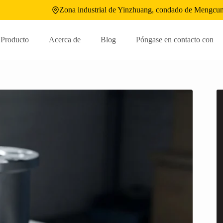
Zona industrial de Yinzhuang, condado de Mengcun
Producto
Acerca de
Blog
Póngase en contacto con