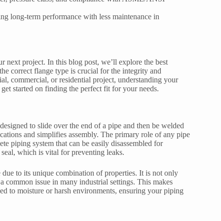
ring long-term performance with less maintenance in
 next project. In this blog post, we’ll explore the best
e correct flange type is crucial for the integrity and
al, commercial, or residential project, understanding your
get started on finding the perfect fit for your needs.
designed to slide over the end of a pipe and then be welded
ications and simplifies assembly. The primary role of any pipe
ete piping system that can be easily disassembled for
eal, which is vital for preventing leaks.
due to its unique combination of properties. It is not only
n, a common issue in many industrial settings. This makes
sed to moisture or harsh environments, ensuring your piping