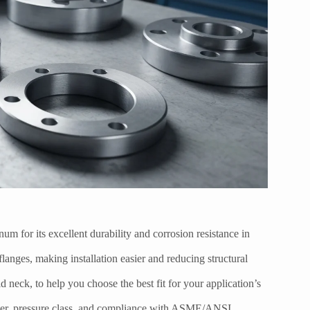
um for its excellent durability and corrosion resistance in
flanges, making installation easier and reducing structural
 neck, to help you choose the best fit for your application’s
meter, pressure class, and compliance with ASME/ANSI