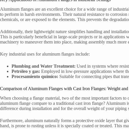
Aluminum flanges are an excellent choice for a wide range of industrial 
to perform in harsh environments. Their natural resistance to corrosion 
chemicals, or are exposed to the elements. This prevents the degradation
Additionally, their lightweight nature simplifies handling and installati
This is particularly beneficial in large-scale projects or in applications
machinery to maneuver them into place, making assembly much more ef
Key industrial uses for aluminum flanges include:
Plumbing and Water Treatment:
Used in systems where resista
Petróleo y gas:
Employed in low-pressure applications where thei
Procesamiento químico:
Suitable for connecting pipes that tra
Comparison of Aluminum Flanges with Cast Iron Flanges: Weight and 
When choosing a flange material, two of the most important factors to
aluminum flange compare to a traditional cast iron flange? Aluminum is 
difference during installation and for the overall weight of your piping
Furthermore, aluminum naturally forms a protective oxide layer that give
hand, is prone to rusting unless it is specially coated or treated. Thi