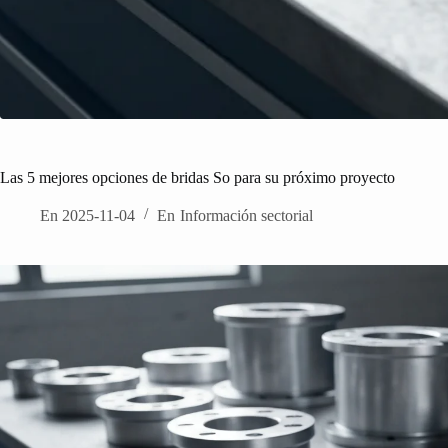
Las 5 mejores opciones de bridas So para su próximo proyecto
En
2025-11-04
En
Información sectorial