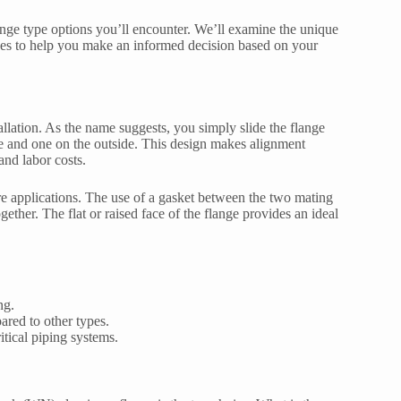
ange type options you’ll encounter. We’ll examine the unique
ges to help you make an informed decision based on your
tallation. As the name suggests, you simply slide the flange
de and one on the outside. This design makes alignment
and labor costs.
ure applications. The use of a gasket between the two mating
ether. The flat or raised face of the flange provides an ideal
ng.
ared to other types.
tical piping systems.