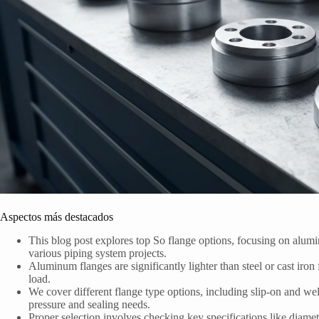
Aspectos más destacados
This blog post explores top So flange options, focusing on alumin
various piping system projects.
Aluminum flanges are significantly lighter than steel or cast iron 
load.
We cover different flange type options, including slip-on and weld
pressure and sealing needs.
Proper selection involves checking key specifications like dia