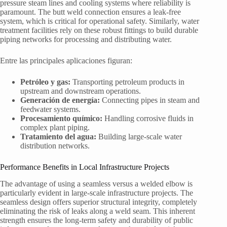
pressure steam lines and cooling systems where reliability is
paramount. The butt weld connection ensures a leak-free
system, which is critical for operational safety. Similarly, water
treatment facilities rely on these robust fittings to build durable
piping networks for processing and distributing water.
Entre las principales aplicaciones figuran:
Petróleo y gas:
Transporting petroleum products in
upstream and downstream operations.
Generación de energía:
Connecting pipes in steam and
feedwater systems.
Procesamiento químico:
Handling corrosive fluids in
complex plant piping.
Tratamiento del agua:
Building large-scale water
distribution networks.
Performance Benefits in Local Infrastructure Projects
The advantage of using a seamless versus a welded elbow is
particularly evident in large-scale infrastructure projects. The
seamless design offers superior structural integrity, completely
eliminating the risk of leaks along a weld seam. This inherent
strength ensures the long-term safety and durability of public