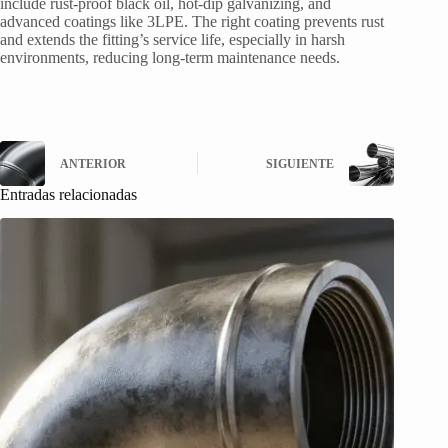
include rust-proof black oil, hot-dip galvanizing, and
advanced coatings like 3LPE. The right coating prevents rust
and extends the fitting’s service life, especially in harsh
environments, reducing long-term maintenance needs.
ANTERIOR
SIGUIENTE
Entradas relacionadas