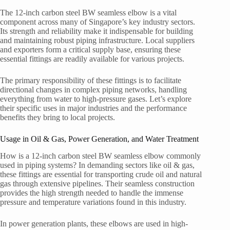
The 12-inch carbon steel BW seamless elbow is a vital
component across many of Singapore’s key industry sectors.
Its strength and reliability make it indispensable for building
and maintaining robust piping infrastructure. Local suppliers
and exporters form a critical supply base, ensuring these
essential fittings are readily available for various projects.
The primary responsibility of these fittings is to facilitate
directional changes in complex piping networks, handling
everything from water to high-pressure gases. Let’s explore
their specific uses in major industries and the performance
benefits they bring to local projects.
Usage in Oil & Gas, Power Generation, and Water Treatment
How is a 12-inch carbon steel BW seamless elbow commonly
used in piping systems? In demanding sectors like oil & gas,
these fittings are essential for transporting crude oil and natural
gas through extensive pipelines. Their seamless construction
provides the high strength needed to handle the immense
pressure and temperature variations found in this industry.
In power generation plants, these elbows are used in high-