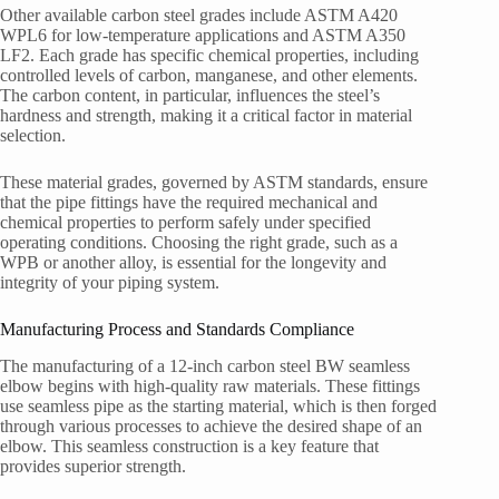
Other available carbon steel grades include ASTM A420
WPL6 for low-temperature applications and ASTM A350
LF2. Each grade has specific chemical properties, including
controlled levels of carbon, manganese, and other elements.
The carbon content, in particular, influences the steel’s
hardness and strength, making it a critical factor in material
selection.
These material grades, governed by ASTM standards, ensure
that the pipe fittings have the required mechanical and
chemical properties to perform safely under specified
operating conditions. Choosing the right grade, such as a
WPB or another alloy, is essential for the longevity and
integrity of your piping system.
Manufacturing Process and Standards Compliance
The manufacturing of a 12-inch carbon steel BW seamless
elbow begins with high-quality raw materials. These fittings
use seamless pipe as the starting material, which is then forged
through various processes to achieve the desired shape of an
elbow. This seamless construction is a key feature that
provides superior strength.