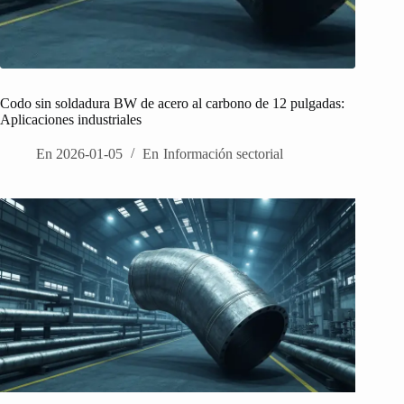
Codo sin soldadura BW de acero al carbono de 12 pulgadas:
Aplicaciones industriales
En
2026-01-05
En
Información sectorial