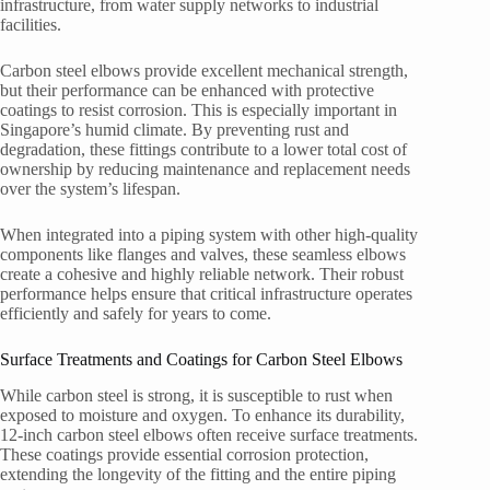
infrastructure, from water supply networks to industrial
facilities.
Carbon steel elbows provide excellent mechanical strength,
but their performance can be enhanced with protective
coatings to resist corrosion. This is especially important in
Singapore’s humid climate. By preventing rust and
degradation, these fittings contribute to a lower total cost of
ownership by reducing maintenance and replacement needs
over the system’s lifespan.
When integrated into a piping system with other high-quality
components like flanges and valves, these seamless elbows
create a cohesive and highly reliable network. Their robust
performance helps ensure that critical infrastructure operates
efficiently and safely for years to come.
Surface Treatments and Coatings for Carbon Steel Elbows
While carbon steel is strong, it is susceptible to rust when
exposed to moisture and oxygen. To enhance its durability,
12-inch carbon steel elbows often receive surface treatments.
These coatings provide essential corrosion protection,
extending the longevity of the fitting and the entire piping