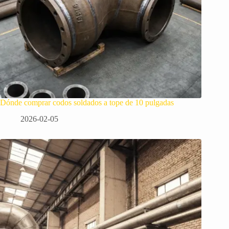
Dónde comprar codos soldados a tope de 10 pulgadas
2026-02-05