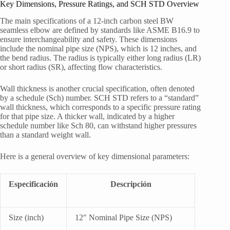
Key Dimensions, Pressure Ratings, and SCH STD Overview
The main specifications of a 12-inch carbon steel BW
seamless elbow are defined by standards like ASME B16.9 to
ensure interchangeability and safety. These dimensions
include the nominal pipe size (NPS), which is 12 inches, and
the bend radius. The radius is typically either long radius (LR)
or short radius (SR), affecting flow characteristics.
Wall thickness is another crucial specification, often denoted
by a schedule (Sch) number. SCH STD refers to a “standard”
wall thickness, which corresponds to a specific pressure rating
for that pipe size. A thicker wall, indicated by a higher
schedule number like Sch 80, can withstand higher pressures
than a standard weight wall.
Here is a general overview of key dimensional parameters:
Especificación
Descripción
Size (inch)
12″ Nominal Pipe Size (NPS)