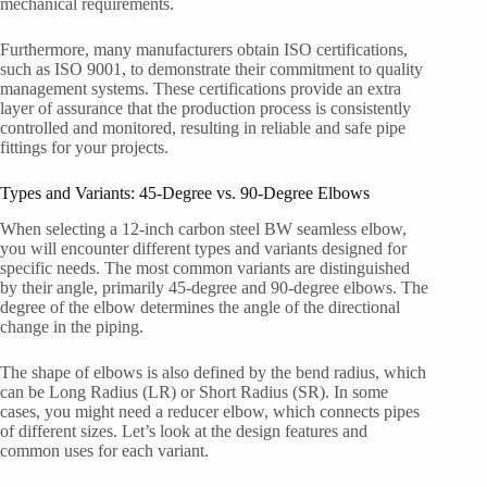
mechanical requirements.
Furthermore, many manufacturers obtain ISO certifications,
such as ISO 9001, to demonstrate their commitment to quality
management systems. These certifications provide an extra
layer of assurance that the production process is consistently
controlled and monitored, resulting in reliable and safe pipe
fittings for your projects.
Types and Variants: 45-Degree vs. 90-Degree Elbows
When selecting a 12-inch carbon steel BW seamless elbow,
you will encounter different types and variants designed for
specific needs. The most common variants are distinguished
by their angle, primarily 45-degree and 90-degree elbows. The
degree of the elbow determines the angle of the directional
change in the piping.
The shape of elbows is also defined by the bend radius, which
can be Long Radius (LR) or Short Radius (SR). In some
cases, you might need a reducer elbow, which connects pipes
of different sizes. Let’s look at the design features and
common uses for each variant.