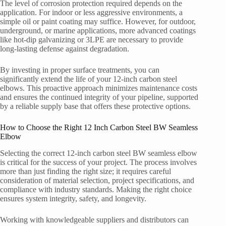
The level of corrosion protection required depends on the
application. For indoor or less aggressive environments, a
simple oil or paint coating may suffice. However, for outdoor,
underground, or marine applications, more advanced coatings
like hot-dip galvanizing or 3LPE are necessary to provide
long-lasting defense against degradation.
By investing in proper surface treatments, you can
significantly extend the life of your 12-inch carbon steel
elbows. This proactive approach minimizes maintenance costs
and ensures the continued integrity of your pipeline, supported
by a reliable supply base that offers these protective options.
How to Choose the Right 12 Inch Carbon Steel BW Seamless
Elbow
Selecting the correct 12-inch carbon steel BW seamless elbow
is critical for the success of your project. The process involves
more than just finding the right size; it requires careful
consideration of material selection, project specifications, and
compliance with industry standards. Making the right choice
ensures system integrity, safety, and longevity.
Working with knowledgeable suppliers and distributors can