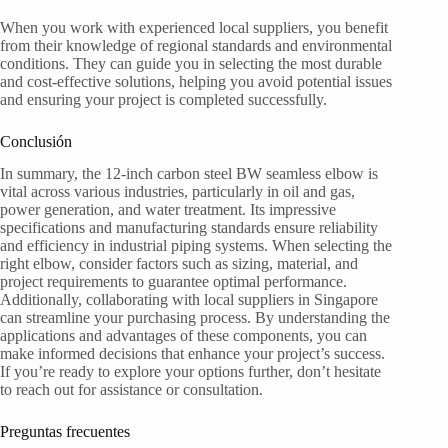
When you work with experienced local suppliers, you benefit
from their knowledge of regional standards and environmental
conditions. They can guide you in selecting the most durable
and cost-effective solutions, helping you avoid potential issues
and ensuring your project is completed successfully.
Conclusión
In summary, the 12-inch carbon steel BW seamless elbow is
vital across various industries, particularly in oil and gas,
power generation, and water treatment. Its impressive
specifications and manufacturing standards ensure reliability
and efficiency in industrial piping systems. When selecting the
right elbow, consider factors such as sizing, material, and
project requirements to guarantee optimal performance.
Additionally, collaborating with local suppliers in Singapore
can streamline your purchasing process. By understanding the
applications and advantages of these components, you can
make informed decisions that enhance your project’s success.
If you’re ready to explore your options further, don’t hesitate
to reach out for assistance or consultation.
Preguntas frecuentes