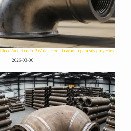
Elección del codo BW de acero al carbono para sus proyectos
2026-03-06