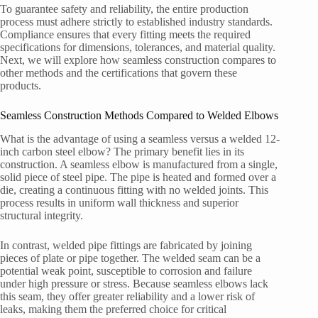
To guarantee safety and reliability, the entire production
process must adhere strictly to established industry standards.
Compliance ensures that every fitting meets the required
specifications for dimensions, tolerances, and material quality.
Next, we will explore how seamless construction compares to
other methods and the certifications that govern these
products.
Seamless Construction Methods Compared to Welded Elbows
What is the advantage of using a seamless versus a welded 12-
inch carbon steel elbow? The primary benefit lies in its
construction. A seamless elbow is manufactured from a single,
solid piece of steel pipe. The pipe is heated and formed over a
die, creating a continuous fitting with no welded joints. This
process results in uniform wall thickness and superior
structural integrity.
In contrast, welded pipe fittings are fabricated by joining
pieces of plate or pipe together. The welded seam can be a
potential weak point, susceptible to corrosion and failure
under high pressure or stress. Because seamless elbows lack
this seam, they offer greater reliability and a lower risk of
leaks, making them the preferred choice for critical