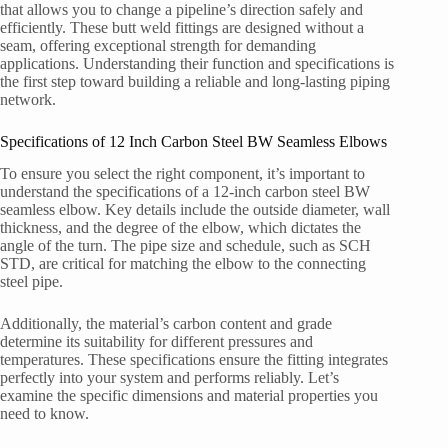
that allows you to change a pipeline’s direction safely and
efficiently. These butt weld fittings are designed without a
seam, offering exceptional strength for demanding
applications. Understanding their function and specifications is
the first step toward building a reliable and long-lasting piping
network.
Specifications of 12 Inch Carbon Steel BW Seamless Elbows
To ensure you select the right component, it’s important to
understand the specifications of a 12-inch carbon steel BW
seamless elbow. Key details include the outside diameter, wall
thickness, and the degree of the elbow, which dictates the
angle of the turn. The pipe size and schedule, such as SCH
STD, are critical for matching the elbow to the connecting
steel pipe.
Additionally, the material’s carbon content and grade
determine its suitability for different pressures and
temperatures. These specifications ensure the fitting integrates
perfectly into your system and performs reliably. Let’s
examine the specific dimensions and material properties you
need to know.