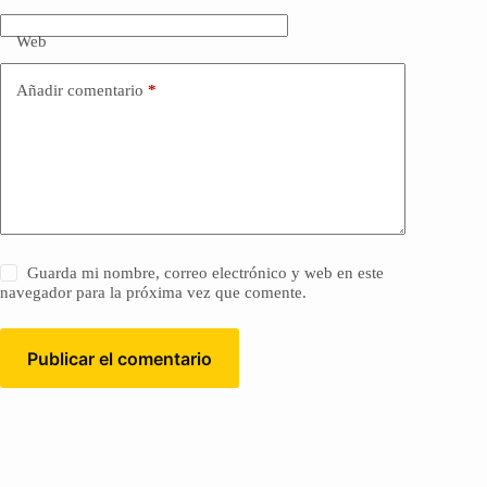
Web
Añadir comentario
*
Guarda mi nombre, correo electrónico y web en este
navegador para la próxima vez que comente.
Publicar el comentario