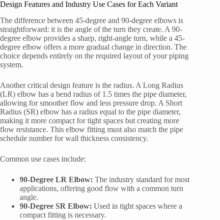
Design Features and Industry Use Cases for Each Variant
The difference between 45-degree and 90-degree elbows is
straightforward: it is the angle of the turn they create. A 90-
degree elbow provides a sharp, right-angle turn, while a 45-
degree elbow offers a more gradual change in direction. The
choice depends entirely on the required layout of your piping
system.
Another critical design feature is the radius. A Long Radius
(LR) elbow has a bend radius of 1.5 times the pipe diameter,
allowing for smoother flow and less pressure drop. A Short
Radius (SR) elbow has a radius equal to the pipe diameter,
making it more compact for tight spaces but creating more
flow resistance. This elbow fitting must also match the pipe
schedule number for wall thickness consistency.
Common use cases include:
90-Degree LR Elbow:
The industry standard for most
applications, offering good flow with a common turn
angle.
90-Degree SR Elbow:
Used in tight spaces where a
compact fitting is necessary.