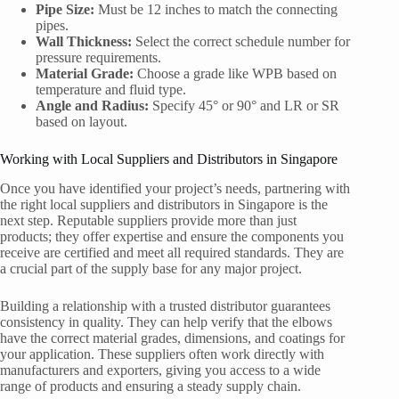
Pipe Size:
Must be 12 inches to match the connecting
pipes.
Wall Thickness:
Select the correct schedule number for
pressure requirements.
Material Grade:
Choose a grade like WPB based on
temperature and fluid type.
Angle and Radius:
Specify 45° or 90° and LR or SR
based on layout.
Working with Local Suppliers and Distributors in Singapore
Once you have identified your project’s needs, partnering with
the right local suppliers and distributors in Singapore is the
next step. Reputable suppliers provide more than just
products; they offer expertise and ensure the components you
receive are certified and meet all required standards. They are
a crucial part of the supply base for any major project.
Building a relationship with a trusted distributor guarantees
consistency in quality. They can help verify that the elbows
have the correct material grades, dimensions, and coatings for
your application. These suppliers often work directly with
manufacturers and exporters, giving you access to a wide
range of products and ensuring a steady supply chain.