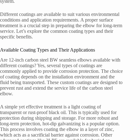
system.
Different coatings are available to suit various environmental
conditions and application requirements. A proper surface
treatment is a crucial step in preparing the elbow for long-term
service. Let’s explore the common coating types and their
specific benefits.
Available Coating Types and Their Applications
Are 12-inch carbon steel BW seamless elbows available with
different coatings? Yes, several types of coatings are
commonly applied to provide corrosion protection. The choice
of coating depends on the installation environment and the
fluid being transported. These custom coatings are designed to
prevent rust and extend the service life of the carbon steel
elbow.
A simple yet effective treatment is a light coating of
transparent or rust-proof black oil. This is typically used for
protection during shipping and storage. For more robust and
long-term protection, hot-dip galvanizing is a popular option.
This process involves coating the elbow in a layer of zinc,
which acts as a sacrificial barrier against corrosion. Other