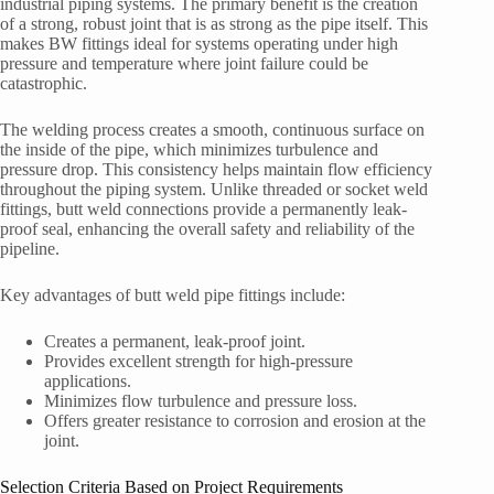
industrial piping systems. The primary benefit is the creation
of a strong, robust joint that is as strong as the pipe itself. This
makes BW fittings ideal for systems operating under high
pressure and temperature where joint failure could be
catastrophic.
The welding process creates a smooth, continuous surface on
the inside of the pipe, which minimizes turbulence and
pressure drop. This consistency helps maintain flow efficiency
throughout the piping system. Unlike threaded or socket weld
fittings, butt weld connections provide a permanently leak-
proof seal, enhancing the overall safety and reliability of the
pipeline.
Key advantages of butt weld pipe fittings include:
Creates a permanent, leak-proof joint.
Provides excellent strength for high-pressure
applications.
Minimizes flow turbulence and pressure loss.
Offers greater resistance to corrosion and erosion at the
joint.
Selection Criteria Based on Project Requirements