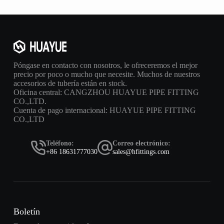
Póngase en contacto con nosotros, le ofreceremos el mejor
precio por poco o mucho que necesite. Muchos de nuestros
accesorios de tubería están en stock.
Oficina central: CANGZHOU HUAYUE PIPE FITTING
CO.,LTD.
Cuenta de pago internacional: HUAYUE PIPE FITTING
CO.,LTD
Teléfono:
Correo electrónico:
+86 18631777030
sales@hfittings.com
Boletín