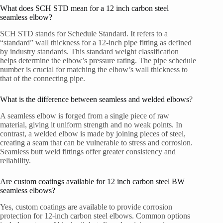
What does SCH STD mean for a 12 inch carbon steel
seamless elbow?
SCH STD stands for Schedule Standard. It refers to a
“standard” wall thickness for a 12-inch pipe fitting as defined
by industry standards. This standard weight classification
helps determine the elbow’s pressure rating. The pipe schedule
number is crucial for matching the elbow’s wall thickness to
that of the connecting pipe.
What is the difference between seamless and welded elbows?
A seamless elbow is forged from a single piece of raw
material, giving it uniform strength and no weak points. In
contrast, a welded elbow is made by joining pieces of steel,
creating a seam that can be vulnerable to stress and corrosion.
Seamless butt weld fittings offer greater consistency and
reliability.
Are custom coatings available for 12 inch carbon steel BW
seamless elbows?
Yes, custom coatings are available to provide corrosion
protection for 12-inch carbon steel elbows. Common options