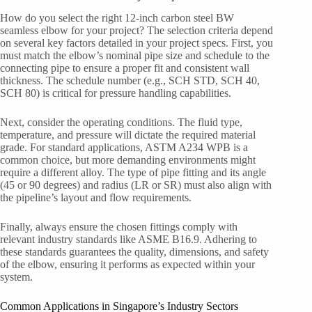
How do you select the right 12-inch carbon steel BW
seamless elbow for your project? The selection criteria depend
on several key factors detailed in your project specs. First, you
must match the elbow’s nominal pipe size and schedule to the
connecting pipe to ensure a proper fit and consistent wall
thickness. The schedule number (e.g., SCH STD, SCH 40,
SCH 80) is critical for pressure handling capabilities.
Next, consider the operating conditions. The fluid type,
temperature, and pressure will dictate the required material
grade. For standard applications, ASTM A234 WPB is a
common choice, but more demanding environments might
require a different alloy. The type of pipe fitting and its angle
(45 or 90 degrees) and radius (LR or SR) must also align with
the pipeline’s layout and flow requirements.
Finally, always ensure the chosen fittings comply with
relevant industry standards like ASME B16.9. Adhering to
these standards guarantees the quality, dimensions, and safety
of the elbow, ensuring it performs as expected within your
system.
Common Applications in Singapore’s Industry Sectors