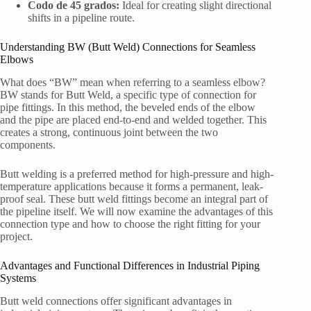
Codo de 45 grados:
Ideal for creating slight directional
shifts in a pipeline route.
Understanding BW (Butt Weld) Connections for Seamless
Elbows
What does “BW” mean when referring to a seamless elbow?
BW stands for Butt Weld, a specific type of connection for
pipe fittings. In this method, the beveled ends of the elbow
and the pipe are placed end-to-end and welded together. This
creates a strong, continuous joint between the two
components.
Butt welding is a preferred method for high-pressure and high-
temperature applications because it forms a permanent, leak-
proof seal. These butt weld fittings become an integral part of
the pipeline itself. We will now examine the advantages of this
connection type and how to choose the right fitting for your
project.
Advantages and Functional Differences in Industrial Piping
Systems
Butt weld connections offer significant advantages in