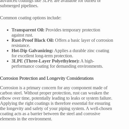
advanced coatings like 3LPE are available for buried or
submerged pipelines.
Common coating options include:
Transparent Oil:
Provides temporary protection
against rust.
Rust-Proof Black Oil:
Offers a basic layer of corrosion
resistance.
Hot-Dip Galvanizing:
Applies a durable zinc coating
for excellent long-term protection.
3LPE (Three-Layer Polyethylene):
A high-
performance coating for demanding environments.
Corrosion Protection and Longevity Considerations
Corrosion is a primary concern for any component made of
carbon steel. Without proper protection, rust can weaken the
elbow over time, potentially leading to leaks or system failure.
Applying the right coatings is therefore essential for ensuring
the longevity and safety of your piping system. A well-chosen
coating acts as a barrier between the steel and corrosive
elements in the environment.