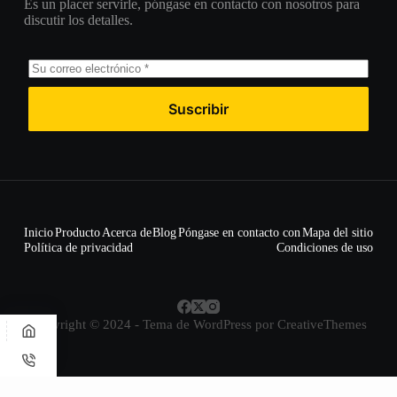
Es un placer servirle, póngase en contacto con nosotros para
discutir los detalles.
Suscribir
Inicio
Producto
Acerca de
Blog
Póngase en contacto con
Mapa del sitio
Política de privacidad
Condiciones de uso
Copyright © 2024 - Tema de WordPress por
CreativeThemes