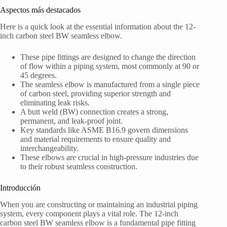
Aspectos más destacados
Here is a quick look at the essential information about the 12-
inch carbon steel BW seamless elbow.
These pipe fittings are designed to change the direction
of flow within a piping system, most commonly at 90 or
45 degrees.
The seamless elbow is manufactured from a single piece
of carbon steel, providing superior strength and
eliminating leak risks.
A butt weld (BW) connection creates a strong,
permanent, and leak-proof joint.
Key standards like ASME B16.9 govern dimensions
and material requirements to ensure quality and
interchangeability.
These elbows are crucial in high-pressure industries due
to their robust seamless construction.
Introducción
When you are constructing or maintaining an industrial piping
system, every component plays a vital role. The 12-inch
carbon steel BW seamless elbow is a fundamental pipe fitting