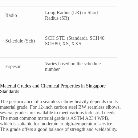
Long Radius (LR) or Short
Radio
Radius (SR)
SCH STD (Standard), SCH40,
Schedule (Sch)
SCH80, XS, XXS
Varies based on the schedule
Espesor
number
Material Grades and Chemical Properties in Singapore
Standards
The performance of a seamless elbow heavily depends on its
material grade. For 12-inch carbon steel BW seamless elbows,
several grades are available to meet various industrial needs.
The most common material grade is ASTM A234 WPB,
which is suitable for moderate to high-temperature service.
This grade offers a good balance of strength and weldability.