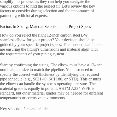
simplify this process, as they can help you navigate the
various options to find the perfect fit. Let’s review the key
factors to consider during selection and the importance of
partnering with local experts.
Factors in Sizing, Material Selection, and Project Specs
How do you select the right 12-inch carbon steel BW
seamless elbow for your project? Your decision should be
guided by your specific project specs. The most critical factors
are ensuring the fitting’s dimensions and material align with
the requirements of your piping system.
Start by confirming the sizing. The elbow must have a 12-inch
nominal pipe size to match the pipeline. You also need to
specify the correct wall thickness by identifying the required
pipe schedule (e.g., SCH 40, SCH 80, or STD). This ensures
the elbow can handle the system’s operating pressure. The
material grade is equally important; ASTM A234 WPB is
standard, but other material grades may be needed for different
temperatures or corrosive environments.
Key selection factors include: