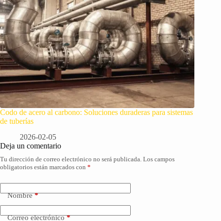
Codo de acero al carbono: Soluciones duraderas para sistemas
de tuberías
2026-02-05
Deja un comentario
Tu dirección de correo electrónico no será publicada.
Los campos
obligatorios están marcados con
*
Nombre
*
Correo electrónico
*