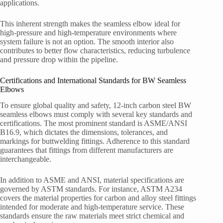
applications.
This inherent strength makes the seamless elbow ideal for
high-pressure and high-temperature environments where
system failure is not an option. The smooth interior also
contributes to better flow characteristics, reducing turbulence
and pressure drop within the pipeline.
Certifications and International Standards for BW Seamless
Elbows
To ensure global quality and safety, 12-inch carbon steel BW
seamless elbows must comply with several key standards and
certifications. The most prominent standard is ASME/ANSI
B16.9, which dictates the dimensions, tolerances, and
markings for buttwelding fittings. Adherence to this standard
guarantees that fittings from different manufacturers are
interchangeable.
In addition to ASME and ANSI, material specifications are
governed by ASTM standards. For instance, ASTM A234
covers the material properties for carbon and alloy steel fittings
intended for moderate and high-temperature service. These
standards ensure the raw materials meet strict chemical and