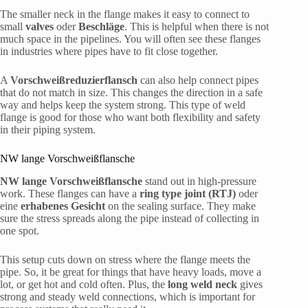
The smaller neck in the flange makes it easy to connect to
small
valves
oder
Beschläge
. This is helpful when there is not
much space in the pipelines. You will often see these flanges
in industries where pipes have to fit close together.
A
Vorschweißreduzierflansch
can also help connect pipes
that do not match in size. This changes the direction in a safe
way and helps keep the system strong. This type of weld
flange is good for those who want both flexibility and safety
in their piping system.
NW lange Vorschweißflansche
NW lange Vorschweißflansche
stand out in high-pressure
work. These flanges can have a
ring type joint (RTJ)
oder
eine
erhabenes Gesicht
on the sealing surface. They make
sure the stress spreads along the pipe instead of collecting in
one spot.
This setup cuts down on stress where the flange meets the
pipe. So, it be great for things that have heavy loads, move a
lot, or get hot and cold often. Plus, the
long weld neck
gives
strong and steady weld connections, which is important for