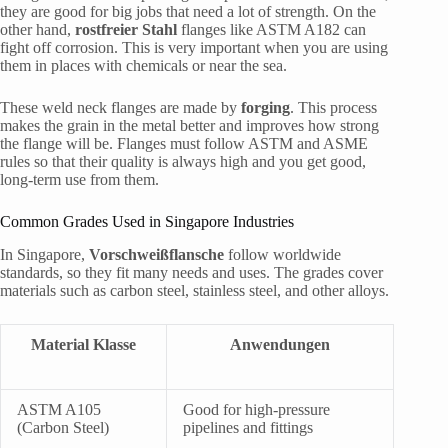
they are good for big jobs that need a lot of strength. On the
other hand,
rostfreier Stahl
flanges like ASTM A182 can
fight off corrosion. This is very important when you are using
them in places with chemicals or near the sea.
These weld neck flanges are made by
forging
. This process
makes the grain in the metal better and improves how strong
the flange will be. Flanges must follow ASTM and ASME
rules so that their quality is always high and you get good,
long-term use from them.
Common Grades Used in Singapore Industries
In Singapore,
Vorschweißflansche
follow worldwide
standards, so they fit many needs and uses. The grades cover
materials such as carbon steel, stainless steel, and other alloys.
Material Klasse
Anwendungen
ASTM A105
Good for high-pressure
(Carbon Steel)
pipelines and fittings