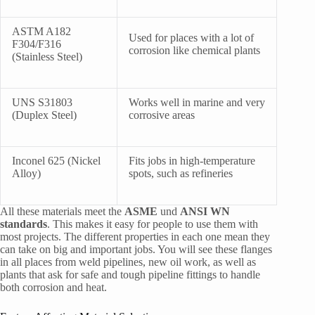
ASTM A182
Used for places with a lot of
F304/F316
corrosion like chemical plants
(Stainless Steel)
UNS S31803
Works well in marine and very
(Duplex Steel)
corrosive areas
Inconel 625 (Nickel
Fits jobs in high-temperature
Alloy)
spots, such as refineries
All these materials meet the
ASME
und
ANSI WN
standards
. This makes it easy for people to use them with
most projects. The different properties in each one mean they
can take on big and important jobs. You will see these flanges
in all places from weld pipelines, new oil work, as well as
plants that ask for safe and tough pipeline fittings to handle
both corrosion and heat.