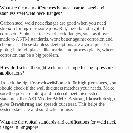
What are the main differences between carbon steel and
stainless steel weld neck flanges?
Carbon steel weld neck flanges are good when you need
strength for high-pressure jobs. But, they do not fight off
corrosion. Stainless steel weld neck flanges, such as those
made to ASTM standards, work better against corrosion and
chemicals. These stainless steel options are a great pick for
piping in tough places, like marine and process plants, where
corrosion can be a big problem.
How do I select the right weld neck flange for high-pressure
applications?
To pick the right
Vorschweißflansch
für
high pressures
, you
should check if the wall thickness matches your needs. Make
sure the pressure rating and material meet the needed
standards, like
ASTM
oder
ASME
. A strong
Flansch
design
gives
Bewehrung
and spreads out stress. This helps the
system stay safe and solid when in use.
What are the typical standards and certifications for weld neck
flanges in Singapore?