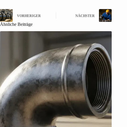
VORHERIGER
NÄCHSTER
Ähnliche Beiträge