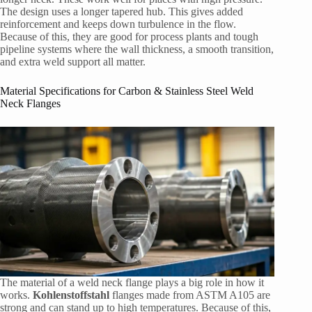
The design uses a longer tapered hub. This gives added
reinforcement and keeps down turbulence in the flow.
Because of this, they are good for process plants and tough
pipeline systems where the wall thickness, a smooth transition,
and extra weld support all matter.
Material Specifications for Carbon & Stainless Steel Weld
Neck Flanges
The material of a weld neck flange plays a big role in how it
works.
Kohlenstoffstahl
flanges made from ASTM A105 are
strong and can stand up to high temperatures. Because of this,