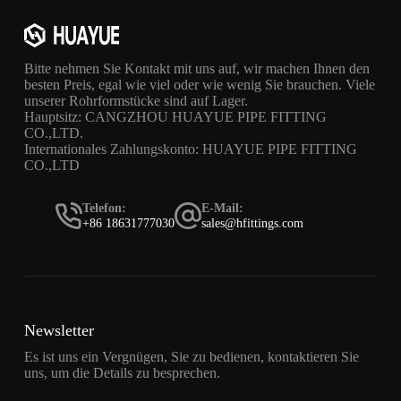
Bitte nehmen Sie Kontakt mit uns auf, wir machen Ihnen den
besten Preis, egal wie viel oder wie wenig Sie brauchen. Viele
unserer Rohrformstücke sind auf Lager.
Hauptsitz: CANGZHOU HUAYUE PIPE FITTING
CO.,LTD.
Internationales Zahlungskonto: HUAYUE PIPE FITTING
CO.,LTD
Telefon:
E-Mail:
+86 18631777030
sales@hfittings.com
Newsletter
Es ist uns ein Vergnügen, Sie zu bedienen, kontaktieren Sie
uns, um die Details zu besprechen.