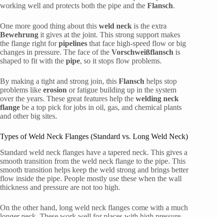
working well and protects both the pipe and the
Flansch
.
One more good thing about this
weld neck
is the extra
Bewehrung
it gives at the joint. This strong support makes
the flange right for
pipelines
that face high-speed flow or big
changes in pressure. The face of the
Vorschweißflansch
is
shaped to fit with the
pipe
, so it stops flow problems.
By making a tight and strong join, this
Flansch
helps stop
problems like
erosion
or fatigue building up in the system
over the years. These great features help the
welding neck
flange
be a top pick for jobs in oil, gas, and chemical plants
and other big sites.
Types of Weld Neck Flanges (Standard vs. Long Weld Neck)
Standard weld neck flanges have a tapered neck. This gives a
smooth transition from the weld neck flange to the pipe. This
smooth transition helps keep the weld strong and brings better
flow inside the pipe. People mostly use these when the wall
thickness and pressure are not too high.
On the other hand, long weld neck flanges come with a much
longer neck. These work well for places with high pressure.