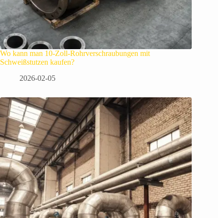
Wo kann man 10-Zoll-Rohrverschraubungen mit
Schweißstutzen kaufen?
2026-02-05