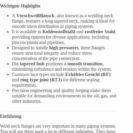
Wichtigste Highlights
A
Vorschweißflansch
, also known as a welding neck
flange, features a long tapered neck, making it ideal for
smooth stress distribution in piping systems.
It is available in
Kohlenstoffstahl
und
rostfreier Stahl
,
providing options for diverse applications, including
process plants and pipelines.
Designed to handle
high pressures
, these flanges
ensure structural integrity and reduce stress
concentration at the pipe connection.
Die
tapered hub
promotes a
smooth transition
,
minimizing turbulence and erosion within the system.
Common face types include
Erhöhtes Gesicht (RF)
und
ring type joint (RTJ)
for different sealing
requirements.
Precision engineering and quality forging make them
suitable for demanding environments in the oil, gas, and
other industries.
Einführung
Weld neck flanges are very important in many piping systems.
You will see them used a lot in different industries. They have