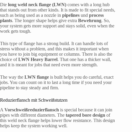
Die
long weld neck flange (LWN)
comes with a long hub
that stands out from other kinds. It is made to fit special needs,
such as being used as a nozzle in
pipelines
und
process
plants
. The longer shape helps give extra
Bewehrung
. So,
your system gets more support and stays solid, even when the
work gets tough.
This type of flange has a strong build. It can handle lots of
stress without a problem, and this makes it important when
you have to join big equipment or columns. There is also the
choice of
LWN Heavy Barrel
. That one has a thicker wall,
and it is meant for jobs that need even more strength.
The way the
LWN flange
is built helps you do careful, exact
jobs. You can count on it to last a long time if you need your
pipeline to stay steady and firm.
Reduzierflansch mit Schweißstutzen
A
Vorschweißreduzierflansch
is special because it can join
pipes with different diameters. The
tapered bore design
of
this weld neck flange helps lower flow resistance. This design
helps keep the system working well.