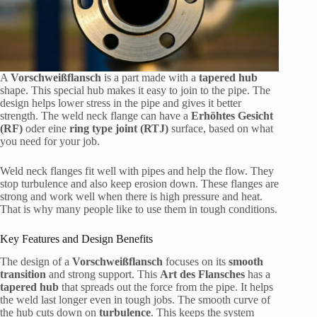
A
Vorschweißflansch
is a part made with a
tapered hub
shape. This special hub makes it easy to join to the pipe. The
design helps lower stress in the pipe and gives it better
strength. The weld neck flange can have a
Erhöhtes Gesicht
(RF)
oder eine
ring type joint (RTJ)
surface, based on what
you need for your job.
Weld neck flanges fit well with pipes and help the flow. They
stop turbulence and also keep erosion down. These flanges are
strong and work well when there is high pressure and heat.
That is why many people like to use them in tough conditions.
Key Features and Design Benefits
The design of a
Vorschweißflansch
focuses on its
smooth
transition
and strong support. This
Art des Flansches
has a
tapered hub
that spreads out the force from the pipe. It helps
the weld last longer even in tough jobs. The smooth curve of
the hub cuts down on
turbulence
. This keeps the system