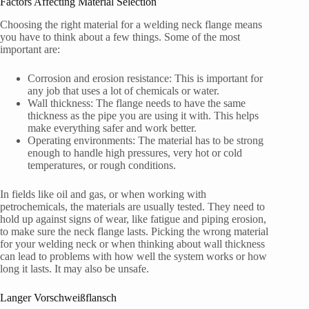
Factors Affecting Material Selection
Choosing the right material for a welding neck flange means
you have to think about a few things. Some of the most
important are:
Corrosion and erosion resistance: This is important for
any job that uses a lot of chemicals or water.
Wall thickness: The flange needs to have the same
thickness as the pipe you are using it with. This helps
make everything safer and work better.
Operating environments: The material has to be strong
enough to handle high pressures, very hot or cold
temperatures, or rough conditions.
In fields like oil and gas, or when working with
petrochemicals, the materials are usually tested. They need to
hold up against signs of wear, like fatigue and piping erosion,
to make sure the neck flange lasts. Picking the wrong material
for your welding neck or when thinking about wall thickness
can lead to problems with how well the system works or how
long it lasts. It may also be unsafe.
Langer Vorschweißflansch