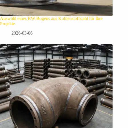
Auswahl eines BW-Bogens aus Kohlenstoffstahl für Ihre
Projekte
2026-03-06