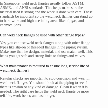
In Singapore, weld neck flanges usually follow ASTM,
ASME, and ANSI standards. This helps make sure the
material used is strong and the work is done with care. These
standards be important so the weld neck flanges can stand up
to hard work and high use in big areas like oil, gas, and
chemical jobs.
Can weld neck flanges be used with other flange types?
Yes, you can use weld neck flanges along with other flange
types like slip-on or threaded flanges in the piping system.
Make sure that the design, material, and use match well. This
helps you get safe and strong links to fittings and valves.
What maintenance is required to ensure long service life of
weld neck flanges?
Regular checks are important to stop corrosion and wear in
weld neck flanges. You should look at the piping to see if
there is erosion or any kind of damage. Clean it when it is
needed. The right care helps the weld neck flange be more
reliable, work better, and last longer.