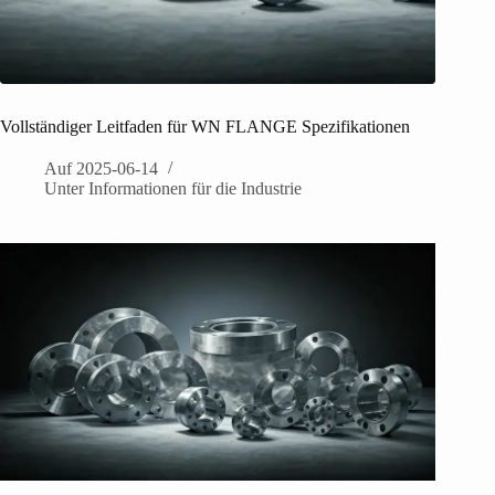
Vollständiger Leitfaden für WN FLANGE Spezifikationen
Auf
2025-06-14
Unter
Informationen für die Industrie