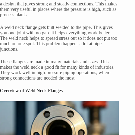
a design that gives strong and steady connections. This makes
them very useful in places where the pressure is high, such as
process plants.
A weld neck flange gets butt-welded to the pipe. This gives
you one joint with no gap. It helps everything work better.
The weld neck helps to spread stress out so it does not put too
much on one spot. This problem happens a lot at pipe
junctions.
These flanges are made in many materials and sizes. This
makes the weld neck a good fit for many kinds of industries.
They work well in high-pressure piping operations, where
strong connections are needed the most.
Overview of Weld Neck Flanges