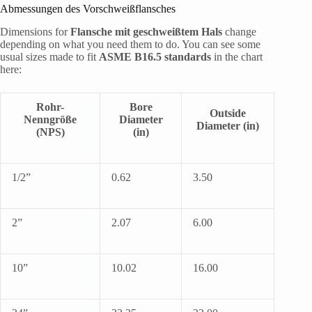
Abmessungen des Vorschweißflansches
Dimensions for
Flansche mit geschweißtem Hals
change
depending on what you need them to do. You can see some
usual sizes made to fit
ASME B16.5 standards
in the chart
here:
Rohr-
Bore
Outside
Nenngröße
Diameter
Diameter (in)
(NPS)
(in)
1/2”
0.62
3.50
2”
2.07
6.00
10”
10.02
16.00