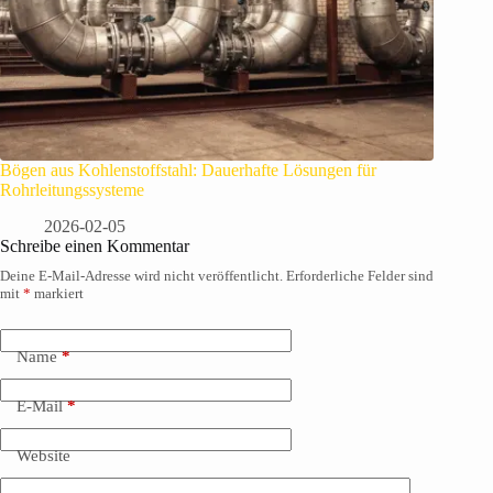
Bögen aus Kohlenstoffstahl: Dauerhafte Lösungen für
Rohrleitungssysteme
2026-02-05
Schreibe einen Kommentar
Deine E-Mail-Adresse wird nicht veröffentlicht.
Erforderliche Felder sind
mit
*
markiert
Name
*
E-Mail
*
Website