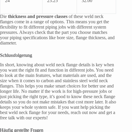
24”
23.25
32.00
Die
thickness and pressure classes
of these weld neck
flanges come in a range of options. This means you get the
flexibility to fit different piping jobs with different system
pressures. Always check that the part you choose matches
your piping specifications like bore size, flange thickness, and
diameter.
Schlussfolgerung
In short, knowing about weld neck flange details is key when
you want the right fit and function in different jobs. You need
to look at the main features, what materials are used, and the
size when it comes to carbon and stainless steel weld neck
flanges. This helps you make smart choices for better use and
longer life. No matter if the work is for high-pressure jobs or
just picking the right type, it’s good to know these neck flange
details so you do not make mistakes that cost more later. It also
keeps your whole system safe. If you want help picking the
best weld neck flange for your needs, reach out now and get a
free talk with our experts!
Häufig gestellte Fragen