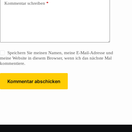
Kommentar schreiben
*
Speichern Sie meinen Namen, meine E-Mail-Adresse und
meine Website in diesem Browser, wenn ich das nächste Mal
kommentiere.
Kommentar abschicken