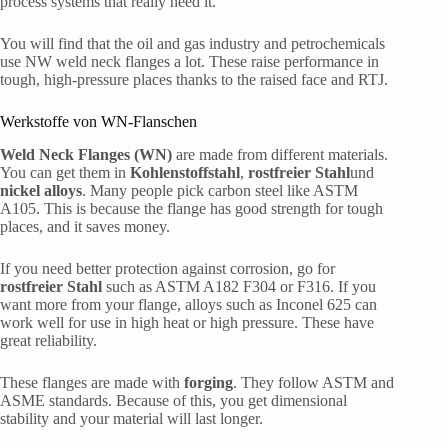
process systems that really need it.
You will find that the oil and gas industry and petrochemicals
use NW weld neck flanges a lot. These raise performance in
tough, high-pressure places thanks to the raised face and RTJ.
Werkstoffe von WN-Flanschen
Weld Neck Flanges (WN)
are made from different materials.
You can get them in
Kohlenstoffstahl
,
rostfreier Stahl
und
nickel alloys
. Many people pick carbon steel like ASTM
A105. This is because the flange has good strength for tough
places, and it saves money.
If you need better protection against corrosion, go for
rostfreier Stahl
such as ASTM A182 F304 or F316. If you
want more from your flange, alloys such as Inconel 625 can
work well for use in high heat or high pressure. These have
great reliability.
These flanges are made with
forging
. They follow ASTM and
ASME standards. Because of this, you get dimensional
stability and your material will last longer.