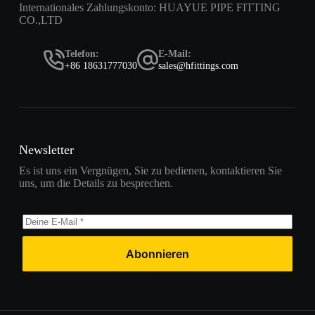
Internationales Zahlungskonto: HUAYUE PIPE FITTING
CO.,LTD
Telefon:
E-Mail:
+86 18631777030
sales@hfittings.com
Newsletter
Es ist uns ein Vergnügen, Sie zu bedienen, kontaktieren Sie
uns, um die Details zu besprechen.
Abonnieren