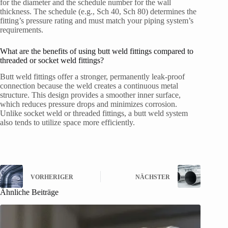
for the diameter and the schedule number for the wall
thickness. The schedule (e.g., Sch 40, Sch 80) determines the
fitting’s pressure rating and must match your piping system’s
requirements.
What are the benefits of using butt weld fittings compared to
threaded or socket weld fittings?
Butt weld fittings offer a stronger, permanently leak-proof
connection because the weld creates a continuous metal
structure. This design provides a smoother inner surface,
which reduces pressure drops and minimizes corrosion.
Unlike socket weld or threaded fittings, a butt weld system
also tends to utilize space more efficiently.
VORHERIGER
NÄCHSTER
Ähnliche Beiträge