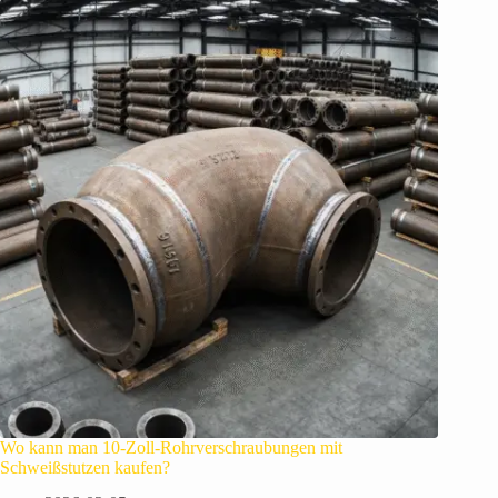
Wo kann man 10-Zoll-Rohrverschraubungen mit
Schweißstutzen kaufen?