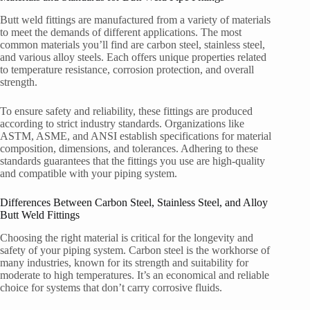
Butt weld fittings are manufactured from a variety of materials
to meet the demands of different applications. The most
common materials you’ll find are carbon steel, stainless steel,
and various alloy steels. Each offers unique properties related
to temperature resistance, corrosion protection, and overall
strength.
To ensure safety and reliability, these fittings are produced
according to strict industry standards. Organizations like
ASTM, ASME, and ANSI establish specifications for material
composition, dimensions, and tolerances. Adhering to these
standards guarantees that the fittings you use are high-quality
and compatible with your piping system.
Differences Between Carbon Steel, Stainless Steel, and Alloy
Butt Weld Fittings
Choosing the right material is critical for the longevity and
safety of your piping system. Carbon steel is the workhorse of
many industries, known for its strength and suitability for
moderate to high temperatures. It’s an economical and reliable
choice for systems that don’t carry corrosive fluids.