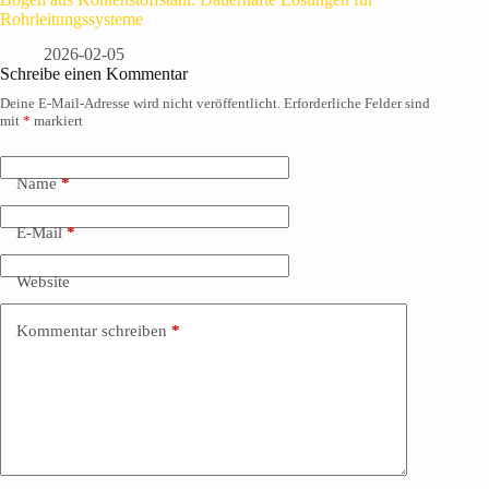
Rohrleitungssysteme
2026-02-05
Schreibe einen Kommentar
Deine E-Mail-Adresse wird nicht veröffentlicht.
Erforderliche Felder sind
mit
*
markiert
Name
*
E-Mail
*
Website
Kommentar schreiben
*