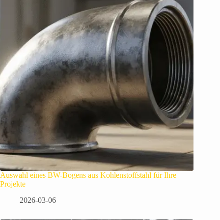
Auswahl eines BW-Bogens aus Kohlenstoffstahl für Ihre
Projekte
2026-03-06