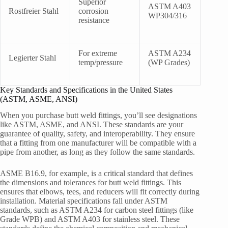
Superior
ASTM A403
Rostfreier Stahl
corrosion
WP304/316
resistance
For extreme
ASTM A234
Legierter Stahl
temp/pressure
(WP Grades)
Key Standards and Specifications in the United States
(ASTM, ASME, ANSI)
When you purchase butt weld fittings, you’ll see designations
like ASTM, ASME, and ANSI. These standards are your
guarantee of quality, safety, and interoperability. They ensure
that a fitting from one manufacturer will be compatible with a
pipe from another, as long as they follow the same standards.
ASME B16.9, for example, is a critical standard that defines
the dimensions and tolerances for butt weld fittings. This
ensures that elbows, tees, and reducers will fit correctly during
installation. Material specifications fall under ASTM
standards, such as ASTM A234 for carbon steel fittings (like
Grade WPB) and ASTM A403 for stainless steel. These