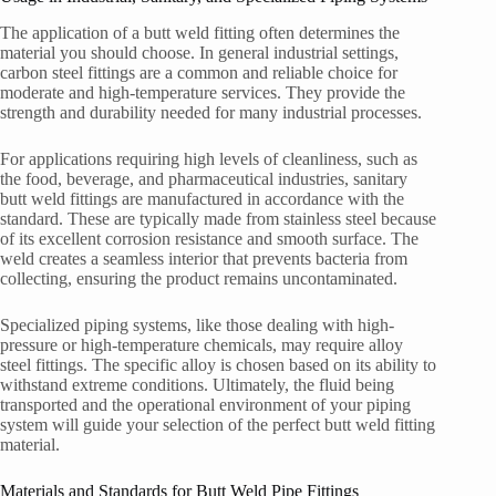
The application of a butt weld fitting often determines the
material you should choose. In general industrial settings,
carbon steel fittings are a common and reliable choice for
moderate and high-temperature services. They provide the
strength and durability needed for many industrial processes.
For applications requiring high levels of cleanliness, such as
the food, beverage, and pharmaceutical industries, sanitary
butt weld fittings are manufactured in accordance with the
standard. These are typically made from stainless steel because
of its excellent corrosion resistance and smooth surface. The
weld creates a seamless interior that prevents bacteria from
collecting, ensuring the product remains uncontaminated.
Specialized piping systems, like those dealing with high-
pressure or high-temperature chemicals, may require alloy
steel fittings. The specific alloy is chosen based on its ability to
withstand extreme conditions. Ultimately, the fluid being
transported and the operational environment of your piping
system will guide your selection of the perfect butt weld fitting
material.
Materials and Standards for Butt Weld Pipe Fittings