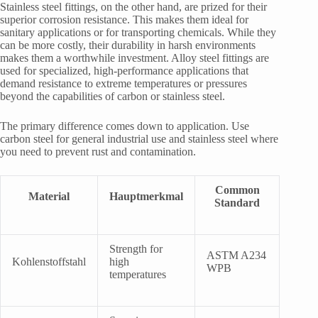
Stainless steel fittings, on the other hand, are prized for their
superior corrosion resistance. This makes them ideal for
sanitary applications or for transporting chemicals. While they
can be more costly, their durability in harsh environments
makes them a worthwhile investment. Alloy steel fittings are
used for specialized, high-performance applications that
demand resistance to extreme temperatures or pressures
beyond the capabilities of carbon or stainless steel.
The primary difference comes down to application. Use
carbon steel for general industrial use and stainless steel where
you need to prevent rust and contamination.
Common
Material
Hauptmerkmal
Standard
Strength for
ASTM A234
Kohlenstoffstahl
high
WPB
temperatures