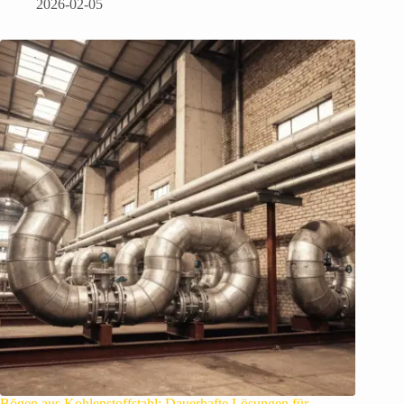
2026-02-05
Bögen aus Kohlenstoffstahl: Dauerhafte Lösungen für