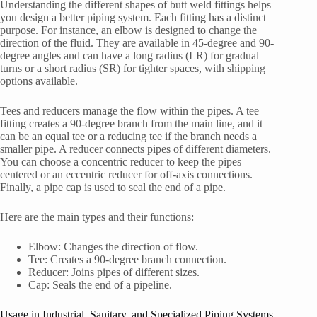
Understanding the different shapes of butt weld fittings helps
you design a better piping system. Each fitting has a distinct
purpose. For instance, an elbow is designed to change the
direction of the fluid. They are available in 45-degree and 90-
degree angles and can have a long radius (LR) for gradual
turns or a short radius (SR) for tighter spaces, with shipping
options available.
Tees and reducers manage the flow within the pipes. A tee
fitting creates a 90-degree branch from the main line, and it
can be an equal tee or a reducing tee if the branch needs a
smaller pipe. A reducer connects pipes of different diameters.
You can choose a concentric reducer to keep the pipes
centered or an eccentric reducer for off-axis connections.
Finally, a pipe cap is used to seal the end of a pipe.
Here are the main types and their functions:
Elbow: Changes the direction of flow.
Tee: Creates a 90-degree branch connection.
Reducer: Joins pipes of different sizes.
Cap: Seals the end of a pipeline.
Usage in Industrial, Sanitary, and Specialized Piping Systems