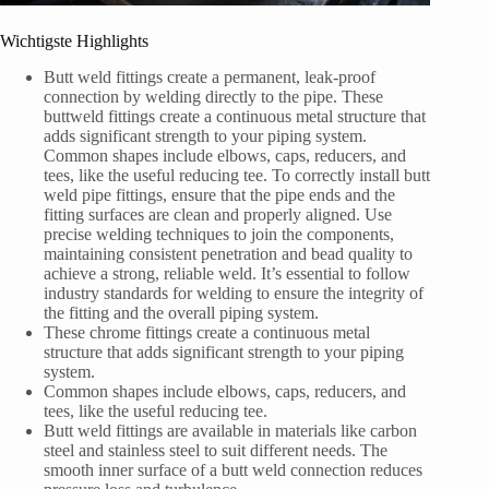
Wichtigste Highlights
Butt weld fittings create a permanent, leak-proof
connection by welding directly to the pipe. These
buttweld fittings create a continuous metal structure that
adds significant strength to your piping system.
Common shapes include elbows, caps, reducers, and
tees, like the useful reducing tee. To correctly install butt
weld pipe fittings, ensure that the pipe ends and the
fitting surfaces are clean and properly aligned. Use
precise welding techniques to join the components,
maintaining consistent penetration and bead quality to
achieve a strong, reliable weld. It’s essential to follow
industry standards for welding to ensure the integrity of
the fitting and the overall piping system.
These chrome fittings create a continuous metal
structure that adds significant strength to your piping
system.
Common shapes include elbows, caps, reducers, and
tees, like the useful reducing tee.
Butt weld fittings are available in materials like carbon
steel and stainless steel to suit different needs. The
smooth inner surface of a butt weld connection reduces