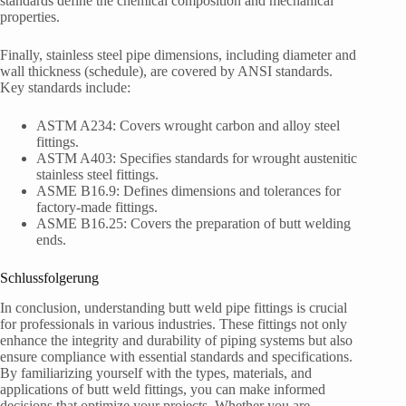
standards define the chemical composition and mechanical
properties.
Finally, stainless steel pipe dimensions, including diameter and
wall thickness (schedule), are covered by ANSI standards.
Key standards include:
ASTM A234: Covers wrought carbon and alloy steel
fittings.
ASTM A403: Specifies standards for wrought austenitic
stainless steel fittings.
ASME B16.9: Defines dimensions and tolerances for
factory-made fittings.
ASME B16.25: Covers the preparation of butt welding
ends.
Schlussfolgerung
In conclusion, understanding butt weld pipe fittings is crucial
for professionals in various industries. These fittings not only
enhance the integrity and durability of piping systems but also
ensure compliance with essential standards and specifications.
By familiarizing yourself with the types, materials, and
applications of butt weld fittings, you can make informed
decisions that optimize your projects. Whether you are