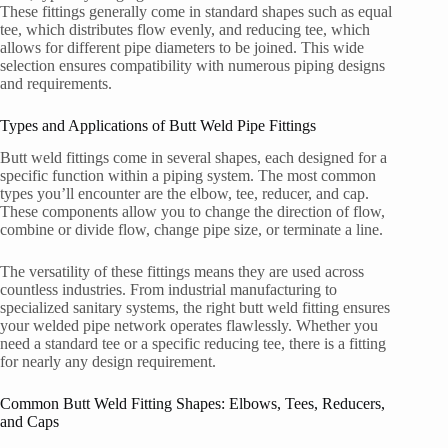
These fittings generally come in standard shapes such as equal
tee, which distributes flow evenly, and reducing tee, which
allows for different pipe diameters to be joined. This wide
selection ensures compatibility with numerous piping designs
and requirements.
Types and Applications of Butt Weld Pipe Fittings
Butt weld fittings come in several shapes, each designed for a
specific function within a piping system. The most common
types you’ll encounter are the elbow, tee, reducer, and cap.
These components allow you to change the direction of flow,
combine or divide flow, change pipe size, or terminate a line.
The versatility of these fittings means they are used across
countless industries. From industrial manufacturing to
specialized sanitary systems, the right butt weld fitting ensures
your welded pipe network operates flawlessly. Whether you
need a standard tee or a specific reducing tee, there is a fitting
for nearly any design requirement.
Common Butt Weld Fitting Shapes: Elbows, Tees, Reducers,
and Caps