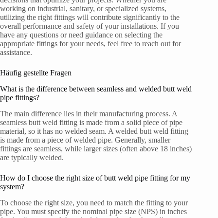
working on industrial, sanitary, or specialized systems,
utilizing the right fittings will contribute significantly to the
overall performance and safety of your installations. If you
have any questions or need guidance on selecting the
appropriate fittings for your needs, feel free to reach out for
assistance.
Häufig gestellte Fragen
What is the difference between seamless and welded butt weld
pipe fittings?
The main difference lies in their manufacturing process. A
seamless butt weld fitting is made from a solid piece of pipe
material, so it has no welded seam. A welded butt weld fitting
is made from a piece of welded pipe. Generally, smaller
fittings are seamless, while larger sizes (often above 18 inches)
are typically welded.
How do I choose the right size of butt weld pipe fitting for my
system?
To choose the right size, you need to match the fitting to your
pipe. You must specify the nominal pipe size (NPS) in inches