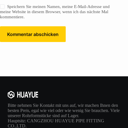
Speichern Sie meinen Namen, meine E-Mail-Adresse und
meine Website in diesem Browser, wenn ich das nächste Mal
kommentiere.
Kommentar abschicken
Bitte nehmen Sie Kontakt mit uns auf, wir machen Ihnen den
besten Preis, egal wie viel oder wie wenig Sie brauchen. Viele
unserer Rohrformstücke sind auf Lager.
Hauptsitz: CANGZHOU HUAYUE PIPE FITTING
CO.,LTD.