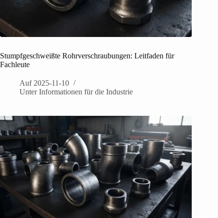
Stumpfgeschweißte Rohrverschraubungen: Leitfaden für
Fachleute
Auf
2025-11-10
Unter
Informationen für die Industrie