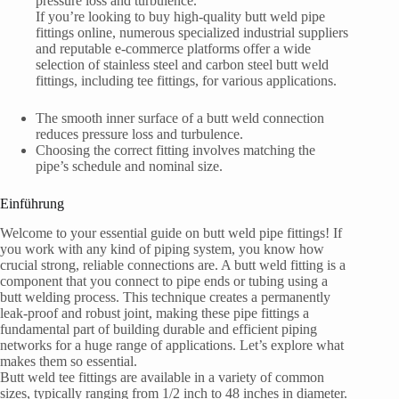
pressure loss and turbulence.
If you’re looking to buy high-quality butt weld pipe
fittings online, numerous specialized industrial suppliers
and reputable e-commerce platforms offer a wide
selection of stainless steel and carbon steel butt weld
fittings, including tee fittings, for various applications.
The smooth inner surface of a butt weld connection
reduces pressure loss and turbulence.
Choosing the correct fitting involves matching the
pipe’s schedule and nominal size.
Einführung
Welcome to your essential guide on butt weld pipe fittings! If
you work with any kind of piping system, you know how
crucial strong, reliable connections are. A butt weld fitting is a
component that you connect to pipe ends or tubing using a
butt welding process. This technique creates a permanently
leak-proof and robust joint, making these pipe fittings a
fundamental part of building durable and efficient piping
networks for a huge range of applications. Let’s explore what
makes them so essential.
Butt weld tee fittings are available in a variety of common
sizes, typically ranging from 1/2 inch to 48 inches in diameter.